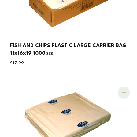
FISH AND CHIPS PLASTIC LARGE CARRIER BAG
11x16x19 1000pcs
£
17.99