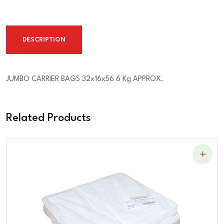
32x16x56
6
Kg
DESCRIPTION
APPROX.
quantity
JUMBO CARRIER BAGS 32x16x56 6 Kg APPROX.
Related Products