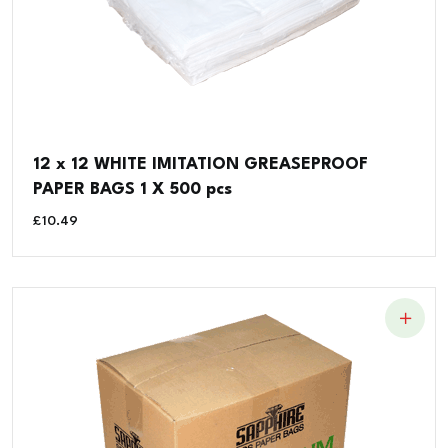
12 x 12 WHITE IMITATION GREASEPROOF
PAPER BAGS 1 X 500 pcs
£
10.49