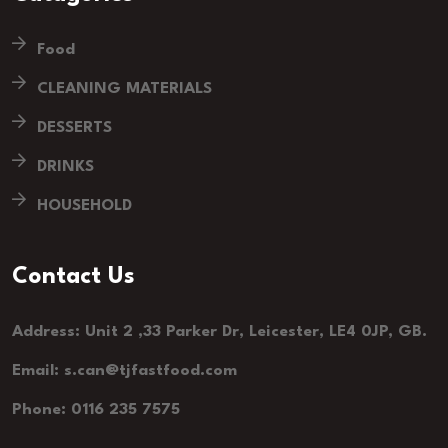
Food
CLEANING MATERIALS
DESSERTS
DRINKS
HOUSEHOLD
Contact Us
Address: Unit 2 ,33 Parker Dr, Leicester, LE4 0JP, GB.
Email: s.can@tjfastfood.com
Phone: 0116 235 7575