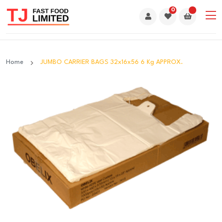
0
Home
JUMBO CARRIER BAGS 32x16x56 6 Kg APPROX.