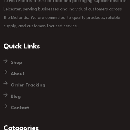
TJ Fast Food is a trusted food and packaging supplier based in
Leicester, serving businesses and individual customers across
the Midlands. We are committed to quality products, reliable
supply, and customer-focused service.
Quick Links
Shop
About
Order Tracking
Blog
Contact
Catagories