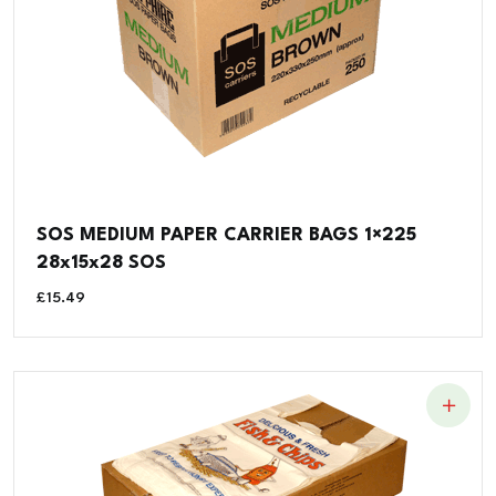
SOS MEDIUM PAPER CARRIER BAGS 1×225
28x15x28 SOS
£
15.49