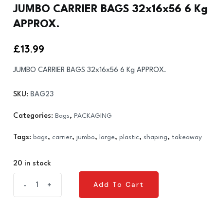
JUMBO CARRIER BAGS 32x16x56 6 Kg
APPROX.
£
13.99
JUMBO CARRIER BAGS 32x16x56 6 Kg APPROX.
SKU:
BAG23
Categories:
Bags
,
PACKAGING
Tags:
bags
,
carrier
,
jumbo
,
large
,
plastic
,
shaping
,
takeaway
20 in stock
JUMBO
Add To Cart
-
+
Add To Cart
CARRIER
BAGS