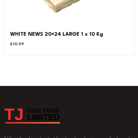
WHITE NEWS 20×24 LARGE 1 x 10 Kg
£
10.99