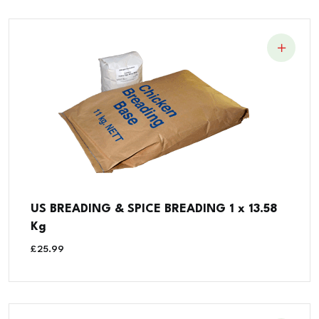
US BREADING & SPICE BREADING 1 x 13.58
Kg
£
25.99