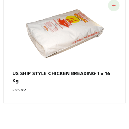
US SHIP STYLE CHICKEN BREADING 1 x 16
Kg
£
25.99