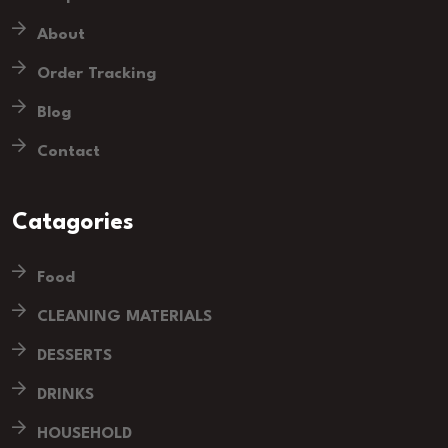
About
Order Tracking
Blog
Contact
Catagories
Food
CLEANING MATERIALS
DESSERTS
DRINKS
HOUSEHOLD