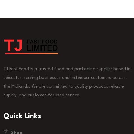
TJ Fast Food is a trusted food and packaging supplier based in
Leicester, serving businesses and individual customers across
the Midlands. We are committed to quality products, reliable
supply, and customer-focused service.
Quick Links
Shop