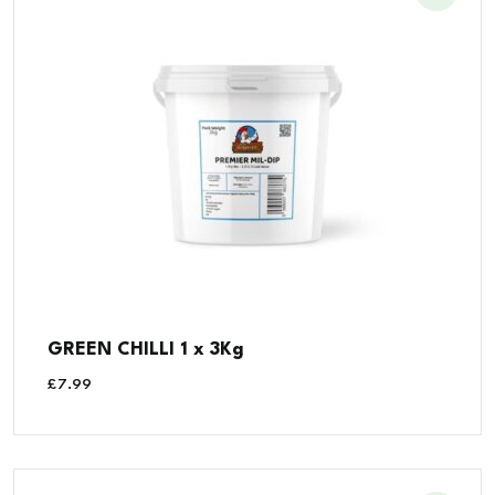
GREEN CHILLI 1 x 3Kg
£
7.99