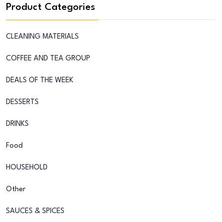
Product Categories
CLEANING MATERIALS
COFFEE AND TEA GROUP
DEALS OF THE WEEK
DESSERTS
DRINKS
Food
HOUSEHOLD
Other
SAUCES & SPICES