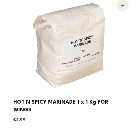
HOT N SPICY MARINADE 1 x 1 Kg FOR
WINGS
£
8.99