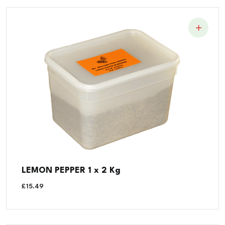
LEMON PEPPER 1 x 2 Kg
£
15.49