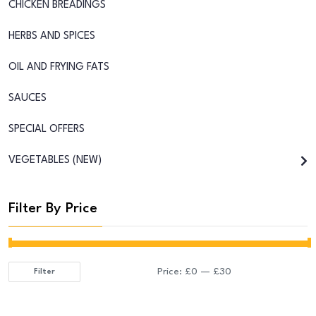
CHICKEN BREADINGS
HERBS AND SPICES
OIL AND FRYING FATS
SAUCES
SPECIAL OFFERS
VEGETABLES (NEW)
Filter By Price
Price:
£0
—
£30
Filter
Min
Max
price
price