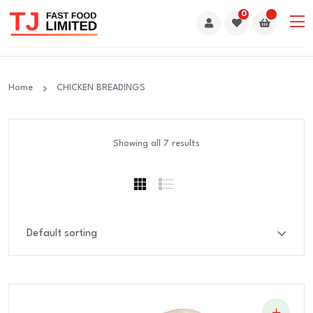
0
Home
CHICKEN BREADINGS
Showing all 7 results