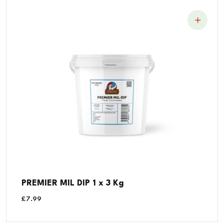
PREMIER MIL DIP 1 x 3 Kg
£
7.99