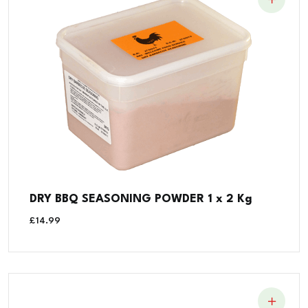
DRY BBQ SEASONING POWDER 1 x 2 Kg
£
14.99