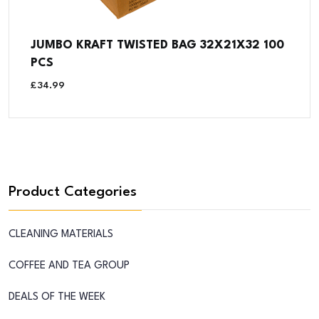
JUMBO KRAFT TWISTED BAG 32X21X32 100
PCS
£
34.99
Product Categories
CLEANING MATERIALS
COFFEE AND TEA GROUP
DEALS OF THE WEEK