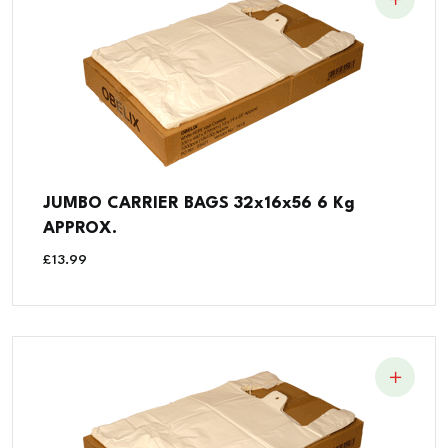
JUMBO CARRIER BAGS 32x16x56 6 Kg
APPROX.
£
13.99