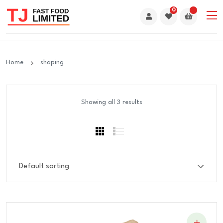
0
Home
shaping
Showing all 3 results