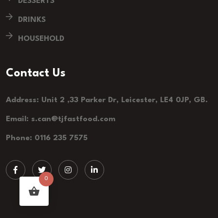
DESSERTS
DRINKS
HOUSEHOLD
Contact Us
Address: Unit 2 ,33 Parker Dr, Leicester, LE4 0JP, GB.
Email: s.can@tjfastfood.com
Phone: 0116 235 7575
0