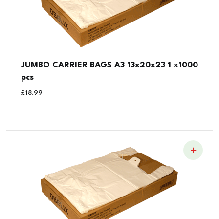
JUMBO CARRIER BAGS A3 13x20x23 1 x1000
pcs
£
18.99