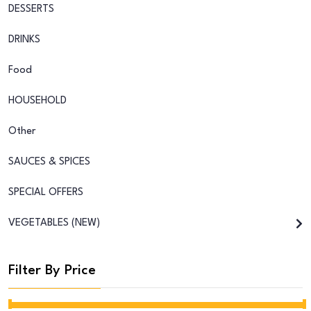
DESSERTS
DRINKS
Food
HOUSEHOLD
Other
SAUCES & SPICES
SPECIAL OFFERS
VEGETABLES (NEW)
Filter By Price