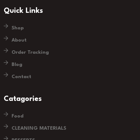
Quick Links
Shop
About
Order Tracking
Blog
Contact
Catagories
Food
CLEANING MATERIALS