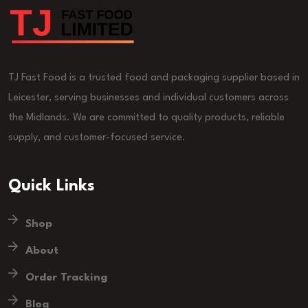
TJ Fast Food is a trusted food and packaging supplier based in
Leicester, serving businesses and individual customers across
the Midlands. We are committed to quality products, reliable
supply, and customer-focused service.
Quick Links
Shop
About
Order Tracking
Blog