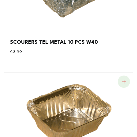
SCOURERS TEL METAL 10 PCS W40
£
3.99