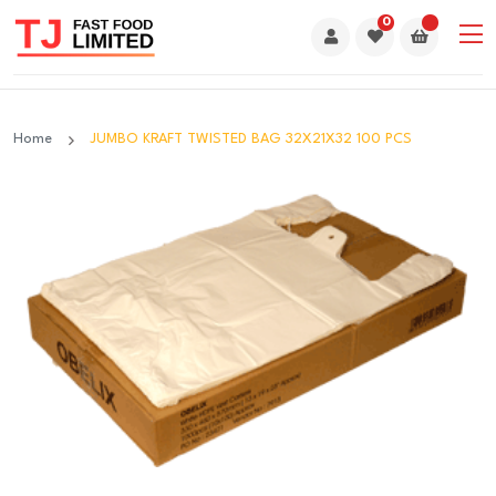
0
Home
JUMBO KRAFT TWISTED BAG 32X21X32 100 PCS