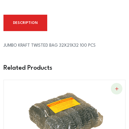
BAG
32X21X32
100
DESCRIPTION
PCS
quantity
JUMBO KRAFT TWISTED BAG 32X21X32 100 PCS
Related Products