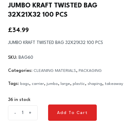
JUMBO KRAFT TWISTED BAG
32X21X32 100 PCS
£
34.99
JUMBO KRAFT TWISTED BAG 32X21X32 100 PCS
SKU:
BAG60
Categories:
CLEANING MATERIALS
,
PACKAGING
Tags:
bags
,
carrier
,
jumbo
,
large
,
plastic
,
shaping
,
takeaway
36 in stock
JUMBO
Add To Cart
-
+
Add To Cart
KRAFT
TWISTED