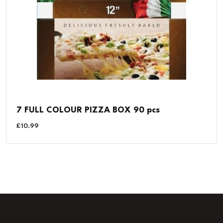
7 FULL COLOUR PIZZA BOX 90 pcs
£
10.99