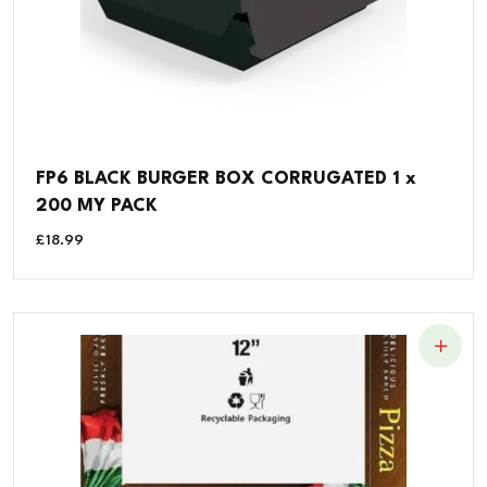
FP6 BLACK BURGER BOX CORRUGATED 1 x
200 MY PACK
£
18.99