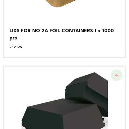
LIDS FOR NO 2A FOIL CONTAINERS 1 x 1000
pcs
£
17.99