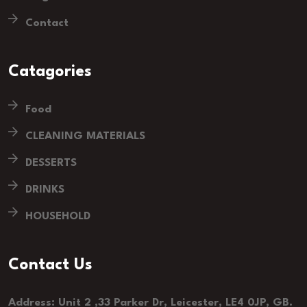
Contact
Catagories
Food
CLEANING MATERIALS
DESSERTS
DRINKS
HOUSEHOLD
Contact Us
Address: Unit 2 ,33 Parker Dr, Leicester, LE4 0JP, GB.