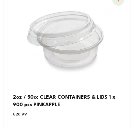
2oz / 50cc CLEAR CONTAINERS & LIDS 1 x
900 pcs PINKAPPLE
£
28.99