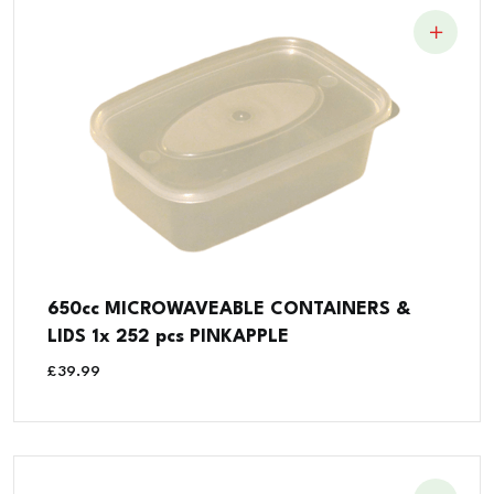
650cc MICROWAVEABLE CONTAINERS &
LIDS 1x 252 pcs PINKAPPLE
£
39.99