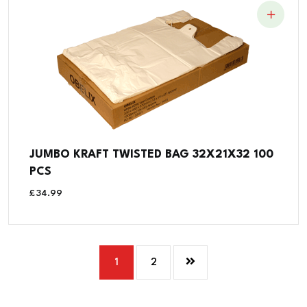
JUMBO KRAFT TWISTED BAG 32X21X32 100
PCS
£
34.99
1
2