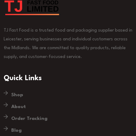
TJ Fast Food is a trusted food and packaging supplier based in
Leicester, serving businesses and individual customers across
the Midlands. We are committed to quality products, reliable
supply, and customer-focused service.
Quick Links
Shop
About
Order Tracking
Blog