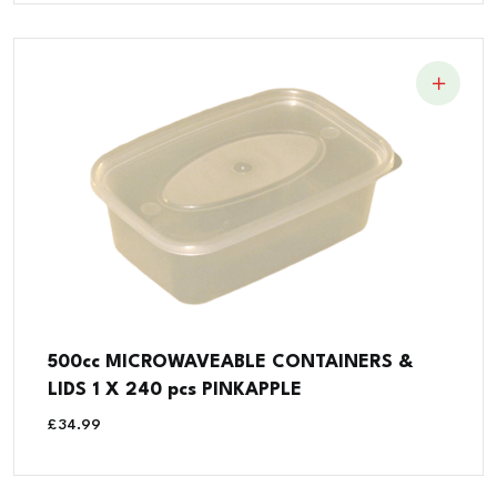
500cc MICROWAVEABLE CONTAINERS &
LIDS 1 X 240 pcs PINKAPPLE
£
34.99