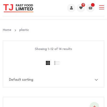
0
Home
plastic
Showing 1–12 of 14 results