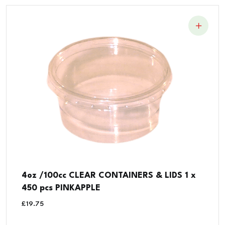
4oz /100cc CLEAR CONTAINERS & LIDS 1 x
450 pcs PINKAPPLE
£
19.75