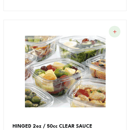
HINGED 2oz / 50cc CLEAR SAUCE