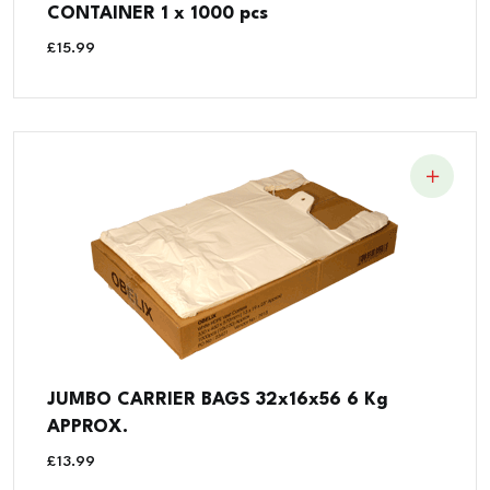
CONTAINER 1 x 1000 pcs
£
15.99
JUMBO CARRIER BAGS 32x16x56 6 Kg
APPROX.
£
13.99