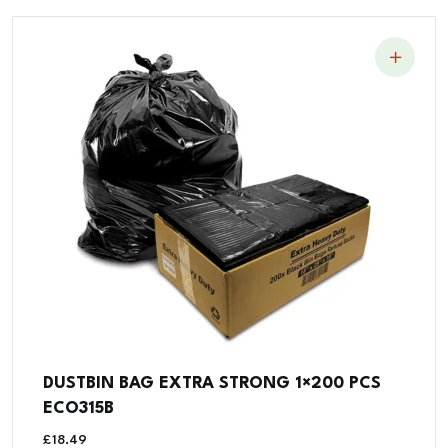
DUSTBIN BAG EXTRA STRONG 1×200 PCS
ECO315B
£
18.49