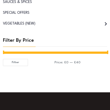
SAUCES & SPICES
SPECIAL OFFERS
VEGETABLES (NEW)
Filter By Price
Price:
£0
—
£40
Filter
Min
Max
price
price