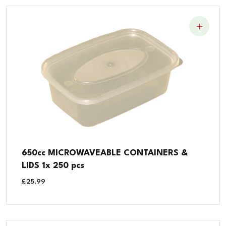
650cc MICROWAVEABLE CONTAINERS &
LIDS 1x 250 pcs
£
25.99