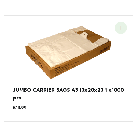
JUMBO CARRIER BAGS A3 13x20x23 1 x1000
pcs
£
18.99