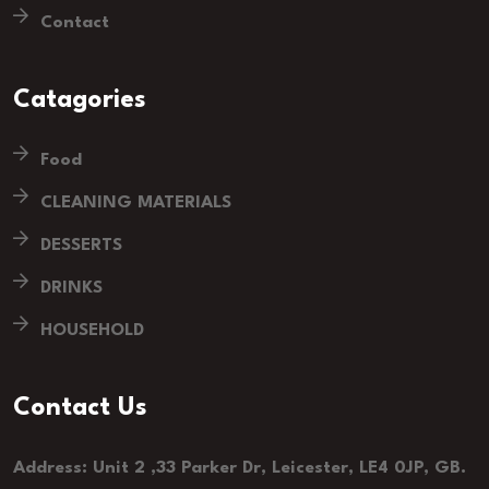
Contact
Catagories
Food
CLEANING MATERIALS
DESSERTS
DRINKS
HOUSEHOLD
Contact Us
Address: Unit 2 ,33 Parker Dr, Leicester, LE4 0JP, GB.