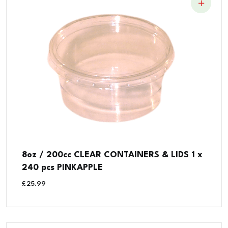
8oz / 200cc CLEAR CONTAINERS & LIDS 1 x
240 pcs PINKAPPLE
£
25.99