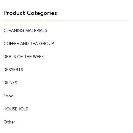
Product Categories
CLEANING MATERIALS
COFFEE AND TEA GROUP
DEALS OF THE WEEK
DESSERTS
DRINKS
Food
HOUSEHOLD
Other