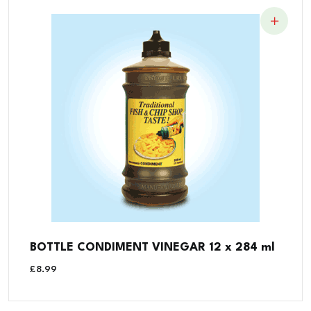
BOTTLE CONDIMENT VINEGAR 12 x 284 ml
£
8.99