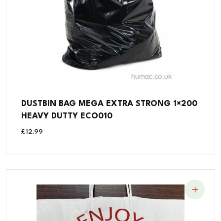
DUSTBIN BAG MEGA EXTRA STRONG 1×200
HEAVY DUTTY ECO010
£
12.99