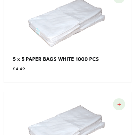
5 x 5 PAPER BAGS WHITE 1000 PCS
£
4.49