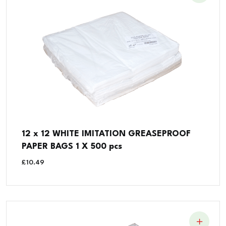
12 x 12 WHITE IMITATION GREASEPROOF
PAPER BAGS 1 X 500 pcs
£
10.49