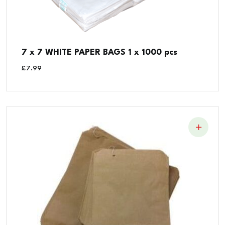
7 x 7 WHITE PAPER BAGS 1 x 1000 pcs
£
7.99