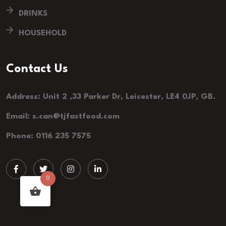
DRINKS
HOUSEHOLD
Contact Us
Address: Unit 2 ,33 Parker Dr, Leicester, LE4 0JP, GB.
Email: s.can@tjfastfood.com
Phone: 0116 235 7575
0