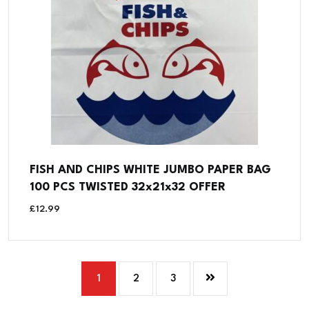
FISH AND CHIPS WHITE JUMBO PAPER BAG
100 PCS TWISTED 32x21x32 OFFER
£
12.99
1
2
3