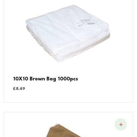
10X10 Brown Bag 1000pcs
£
8.49