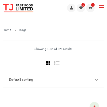
0
Home
Bags
Showing 1–12 of 29 results