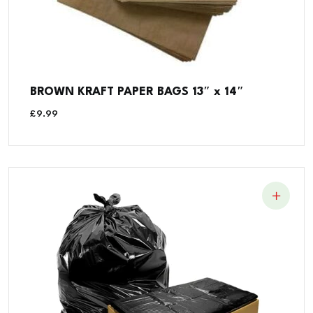
BROWN KRAFT PAPER BAGS 13″ x 14″
£
9.99