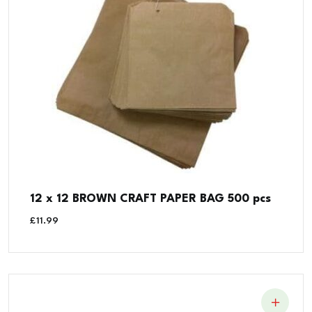
12 x 12 BROWN CRAFT PAPER BAG 500 pcs
£
11.99