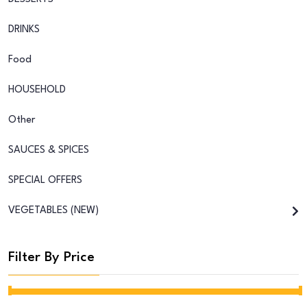
DRINKS
Food
HOUSEHOLD
Other
SAUCES & SPICES
SPECIAL OFFERS
VEGETABLES (NEW)
Filter By Price