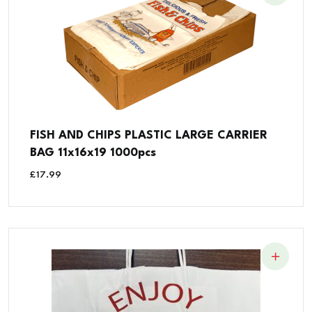
FISH AND CHIPS PLASTIC LARGE CARRIER
BAG 11x16x19 1000pcs
£
17.99