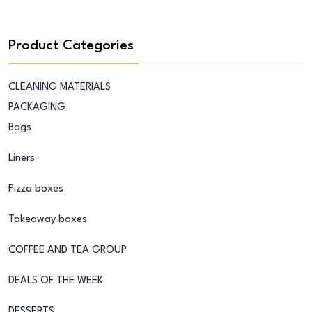
Product Categories
CLEANING MATERIALS
PACKAGING
Bags
Liners
Pizza boxes
Takeaway boxes
COFFEE AND TEA GROUP
DEALS OF THE WEEK
DESSERTS