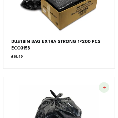
DUSTBIN BAG EXTRA STRONG 1×200 PCS
ECO315B
£
18.49