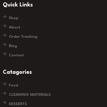
Quick Links
Shop
About
Order Tracking
Blog
Contact
Catagories
Food
CLEANING MATERIALS
DESSERTS