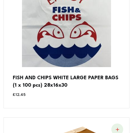
FISH AND CHIPS WHITE LARGE PAPER BAGS
(1 x 100 pcs) 28x16x30
£
12.45