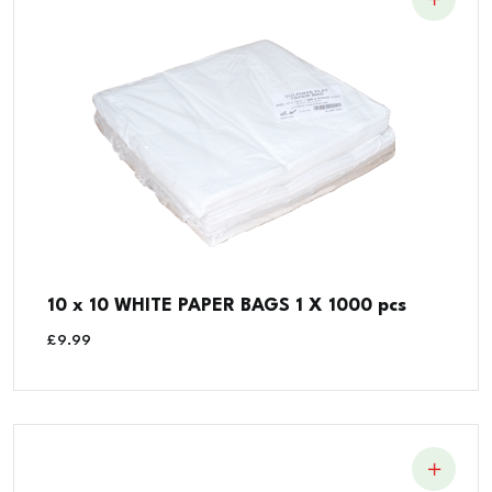
10 x 10 WHITE PAPER BAGS 1 X 1000 pcs
£
9.99