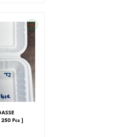
AGASSE
250 Pcs }