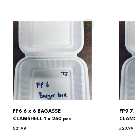
FP6 6 x 6 BAGASSE
FP9 7
CLAMSHELL 1 x 250 pcs
CLAMS
£
21.99
£
23.99