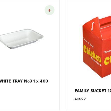
WHITE TRAY No3 1 x 400
FAMILY BUCKET 1
£
15.99