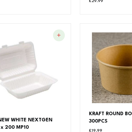
£
29.99
KRAFT ROUND BO
 NEW WHITE NEXTGEN
300PCS
 x 200 MP10
£
19.99