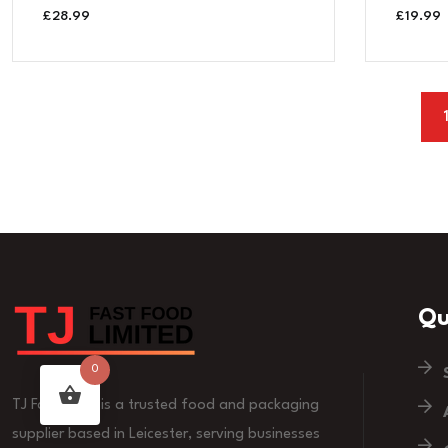
£
28.99
£
19.99
Qu
0
TJ Fast Food is a trusted food and packaging
supplier based in Leicester, serving businesses