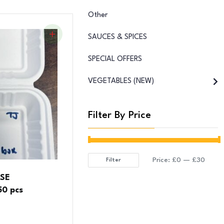
Other
SAUCES & SPICES
SPECIAL OFFERS
VEGETABLES (NEW)
Filter By Price
Price:
£0
—
£30
Filter
Min
Max
SSE
price
price
0 pcs