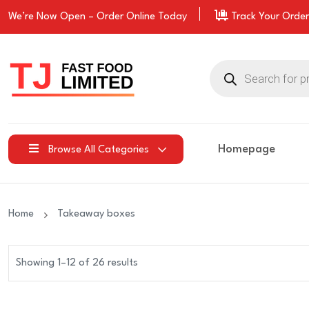
We’re Now Open –
Order
Online Today
Track Your Order
Products
search
Homepage
Browse All Categories
Home
Takeaway boxes
Showing 1–12 of 26 results