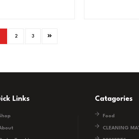
1
2
3
ick Links
Catagories
Shop
Food
About
CLEANING MAT