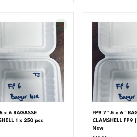
.5 x 6 BAGASSE
FP9 7″.5 x 6″ B
HELL 1 x 250 pcs
CLAMSHELL FP9 { 
New