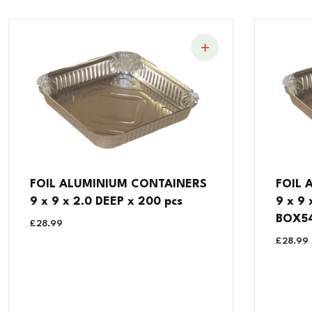
FOIL ALUMINIUM CONTAINERS
FOIL 
9 x 9 x 2.0 DEEP x 200 pcs
9 x 9
BOX5
£
28.99
£
28.99