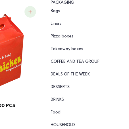
PACKAGING
Bags
Liners
Pizza boxes
Takeaway boxes
COFFEE AND TEA GROUP
DEALS OF THE WEEK
DESSERTS
DRINKS
00 PCS
Food
HOUSEHOLD