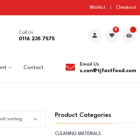
Wishlist
Cheakout
0
Call Us
0116 235 7575
Email Us
unt
Contact
s.can@tjfastfood.com
Product Categories
CLEANING MATERIALS