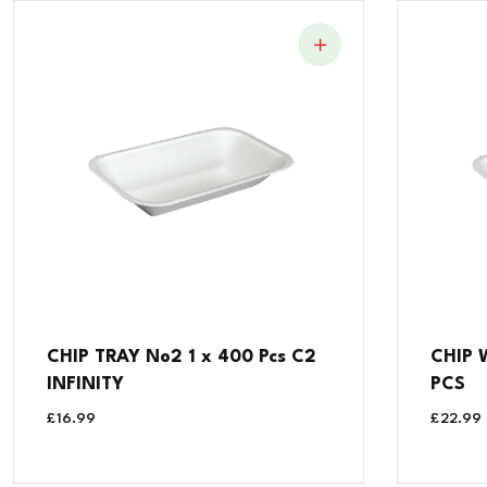
CHIP TRAY No2 1 x 400 Pcs C2
CHIP 
INFINITY
PCS
£
16.99
£
22.99