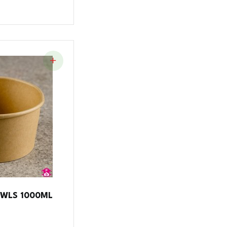
WLS 1000ML