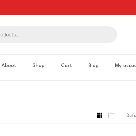
About
Shop
Cart
Blog
My acco