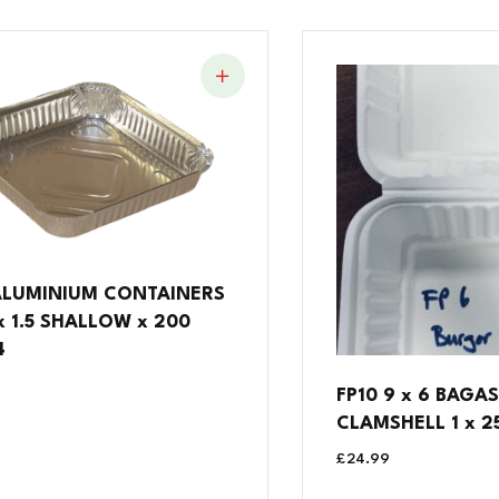
ALUMINIUM CONTAINERS
 x 1.5 SHALLOW x 200
4
FP10 9 x 6 BAGA
CLAMSHELL 1 x 25
£
24.99