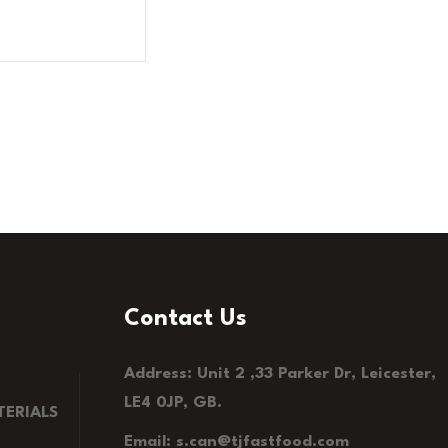
Contact Us
Address: Unit 2 ,33 Parker Dr, Leicester,
LE4 0JP, GB.
ERIALS
Email: s.can@tjfastfood.com