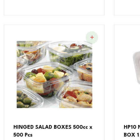
HINGED SALAD BOXES 500cc x
HP10
500 Pcs
BOX 1