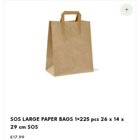
SOS LARGE PAPER BAGS 1×225 pcs 26 x 14 x
29 cm SOS
£
17.99