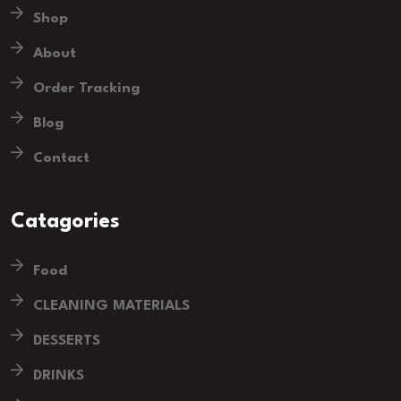
Shop
About
Order Tracking
Blog
Contact
Catagories
Food
CLEANING MATERIALS
DESSERTS
DRINKS