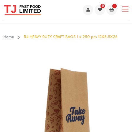
0
Home
R4 HEAVY DUTY CRAFT BAGS 1 x 250 pcs 12X8.5X26