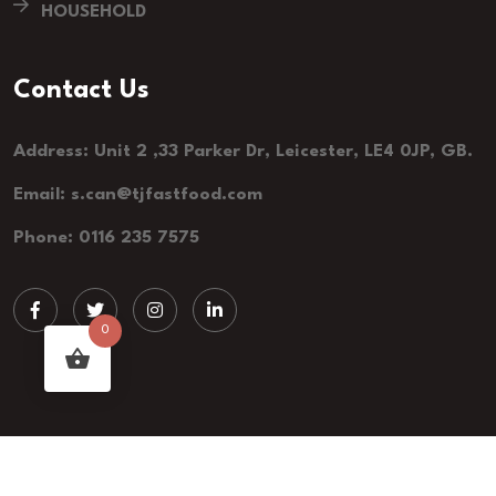
HOUSEHOLD
Contact Us
Address: Unit 2 ,33 Parker Dr, Leicester, LE4 0JP, GB.
Email: s.can@tjfastfood.com
Phone: 0116 235 7575
0