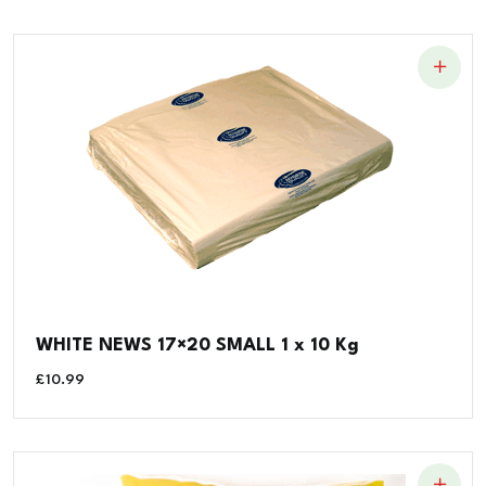
WHITE NEWS 17×20 SMALL 1 x 10 Kg
£
10.99