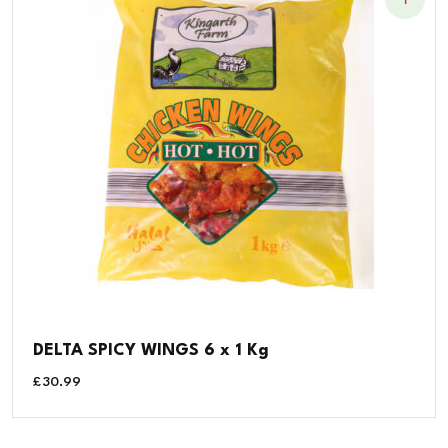
DELTA SPICY WINGS 6 x 1 Kg
£
30.99