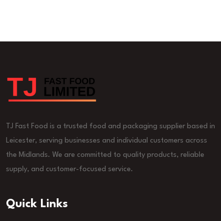
TJ Fast Food is a trusted food and packaging supplier based in
Leicester, serving businesses and individual customers across
the Midlands. We are committed to quality products, reliable
supply, and customer-focused service.
Quick Links