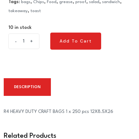
Tags:
bags
,
Chips
,
Food
,
grease
,
proof
,
salad
,
sandwich
,
takeaway
,
toast
10 in stock
R4
Add To Cart
-
+
Add To Cart
HEAVY
DUTY
CRAFT
BAGS
1
DESCRIPTION
x
250
pcs
R4 HEAVY DUTY CRAFT BAGS 1 x 250 pcs 12X8.5X26
12X8.5X26
quantity
Related Products