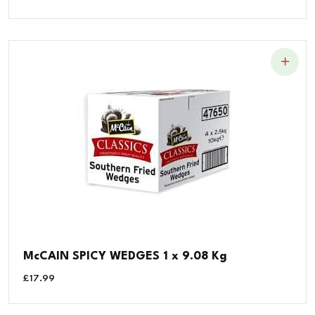
McCAIN SPICY WEDGES 1 x 9.08 Kg
£
17.99