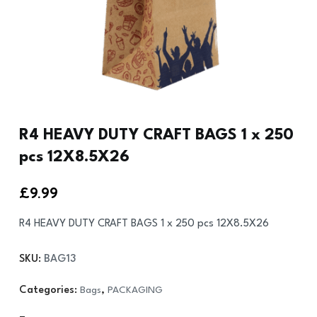
R4 HEAVY DUTY CRAFT BAGS 1 x 250
pcs 12X8.5X26
£
9.99
R4 HEAVY DUTY CRAFT BAGS 1 x 250 pcs 12X8.5X26
SKU:
BAG13
Categories:
Bags
,
PACKAGING