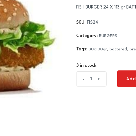
FISH BURGER 24 X 113 gr BAT
SKU:
FIS24
Category:
BURGERS
Tags:
30x100gr
,
battered
,
br
3 in stock
FISH
Add
-
+
Add
BURGER
24
X
113
gr
BATTERED