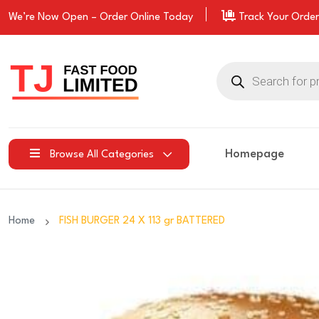
We’re Now Open –
Order
Online Today
Track Your Order
Products
search
Homepage
Browse All Categories
Home
FISH BURGER 24 X 113 gr BATTERED