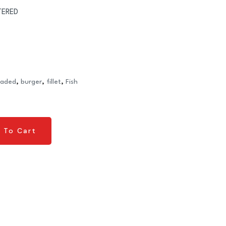
TERED
eaded
,
burger
,
fillet
,
Fish
 To Cart
 To Cart