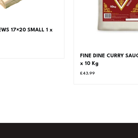
WS 17×20 SMALL 1 x
FINE DINE CURRY SAUC
x 10 Kg
£
43.99