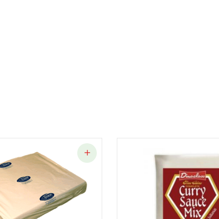
quantity