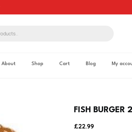
About
Shop
Cart
Blog
My acco
FISH BURGER 2
£
22.99