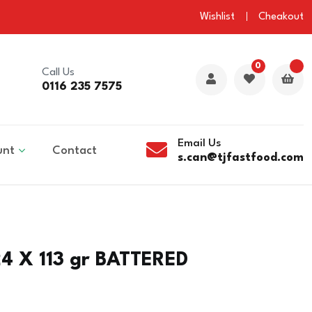
Wishlist
Cheakout
0
Call Us
0116 235 7575
Email Us
unt
Contact
s.can@tjfastfood.com
4 X 113 gr BATTERED