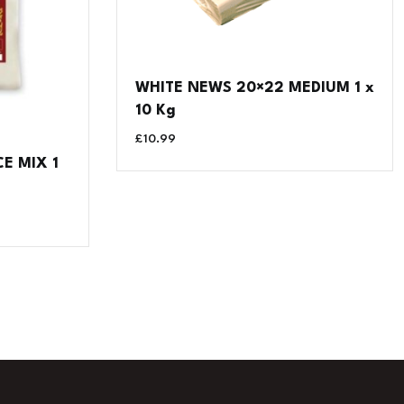
WHITE NEWS 20×22 MEDIUM 1 x
10 Kg
£
10.99
E MIX 1