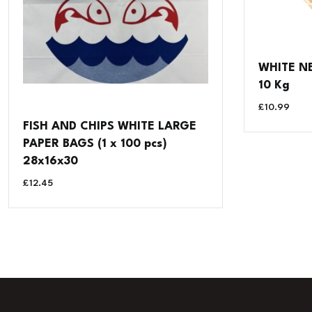
WHITE NE
10 Kg
£
10.99
FISH AND CHIPS WHITE LARGE
PAPER BAGS (1 x 100 pcs)
28x16x30
£
12.45