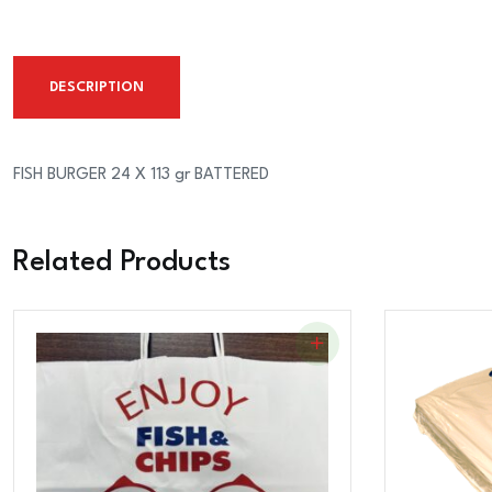
DESCRIPTION
FISH BURGER 24 X 113 gr BATTERED
Related Products