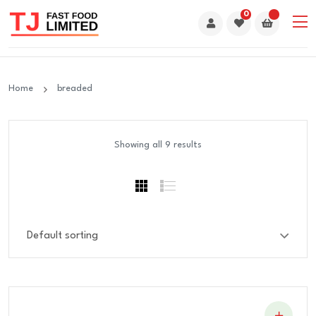
0
Home
breaded
Showing all 9 results