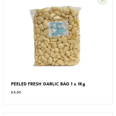
PEELED FRESH GARLIC BAG 1 x 1Kg
£
5.50