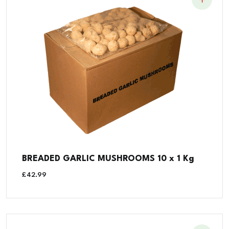
BREADED GARLIC MUSHROOMS 10 x 1 Kg
£
42.99