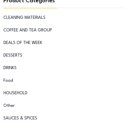
Product Categories
CLEANING MATERIALS
COFFEE AND TEA GROUP
DEALS OF THE WEEK
DESSERTS
DRINKS
Food
HOUSEHOLD
Other
SAUCES & SPICES