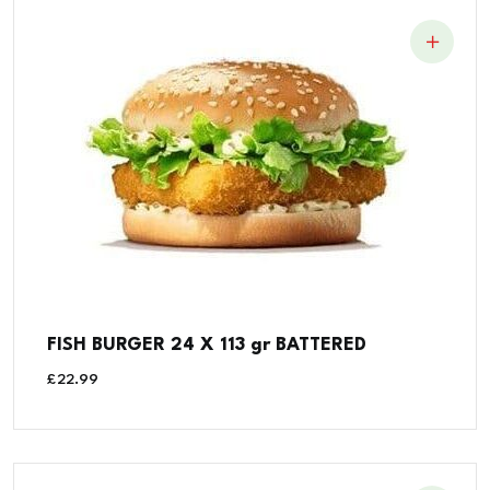
FISH BURGER 24 X 113 gr BATTERED
£
22.99