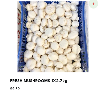
FRESH MUSHROOMS 1X2.7kg
£
6.70