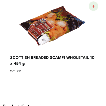
SCOTTISH BREADED SCAMPI WHOLETAIL 10
x 454 g
£
61.99