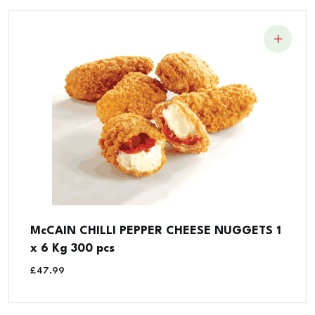
McCAIN CHILLI PEPPER CHEESE NUGGETS 1
x 6 Kg 300 pcs
£
47.99