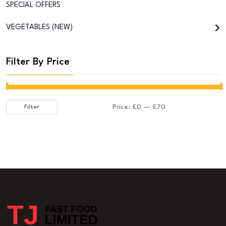
SPECIAL OFFERS
VEGETABLES (NEW)
Filter By Price
Price:
£0
—
£70
Filter
Min
Max
price
price