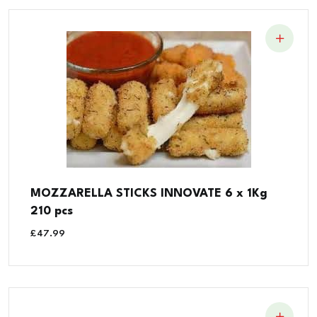
MOZZARELLA STICKS INNOVATE 6 x 1Kg
210 pcs
£
47.99