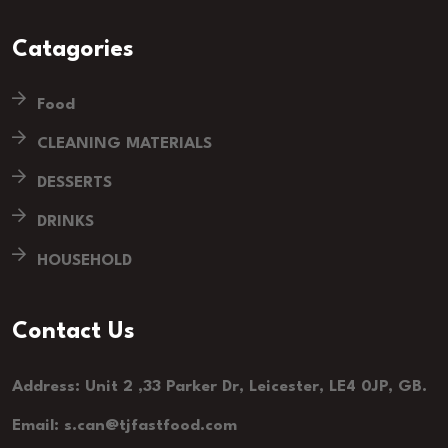
Catagories
Food
CLEANING MATERIALS
DESSERTS
DRINKS
HOUSEHOLD
Contact Us
Address: Unit 2 ,33 Parker Dr, Leicester, LE4 0JP, GB.
Email: s.can@tjfastfood.com