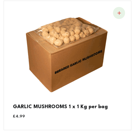
GARLIC MUSHROOMS 1 x 1 Kg per bag
£
4.99