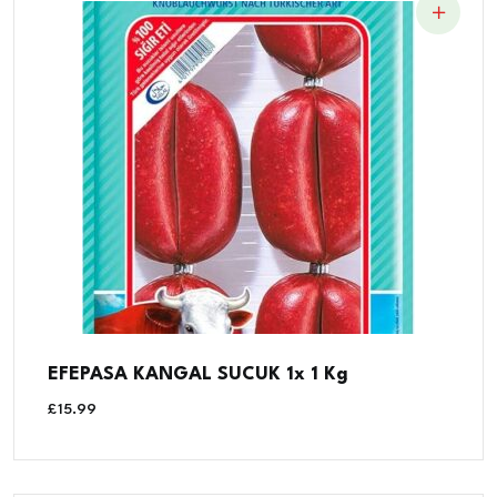
EFEPASA KANGAL SUCUK 1x 1 Kg
£
15.99