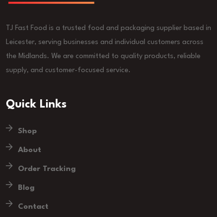
TJ Fast Food is a trusted food and packaging supplier based in
Leicester, serving businesses and individual customers across
the Midlands. We are committed to quality products, reliable
supply, and customer-focused service.
Quick Links
Shop
About
Order Tracking
Blog
Contact