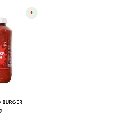
O BURGER
g