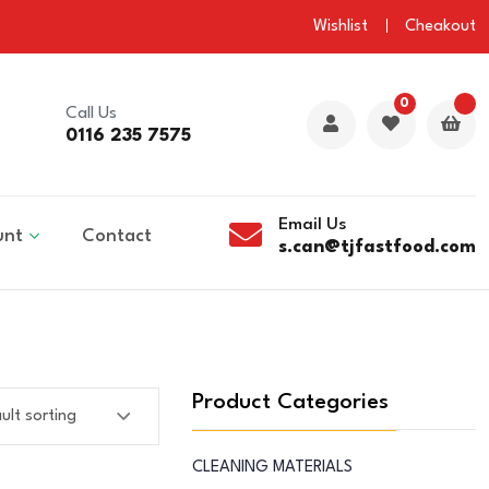
Wishlist
Cheakout
0
Call Us
0116 235 7575
Email Us
unt
Contact
s.can@tjfastfood.com
Product Categories
CLEANING MATERIALS