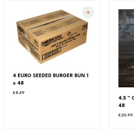
4 EURO SEEDED BURGER BUN 1
x 48
£
8.49
4.5 ”
48
£
20.99