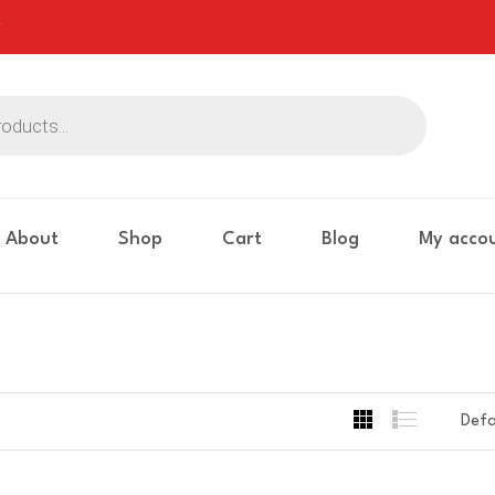
About
Shop
Cart
Blog
My acco