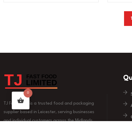
Qu
0
TJ Fast Food is a trusted food and packaging
supplier based in Leicester, serving businesses
and individual customers across the Midlands.
We are committed to quality products, reliable