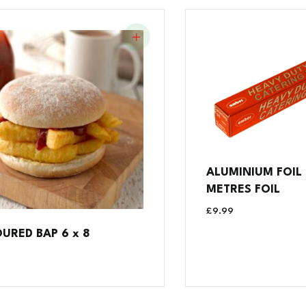
ALUMINIUM FOIL
METRES FOIL
£
9.99
OURED BAP 6 x 8