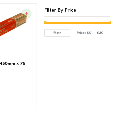
Filter By Price
Price:
£0
—
£30
Filter
Min
Max
price
price
 450mm x 75