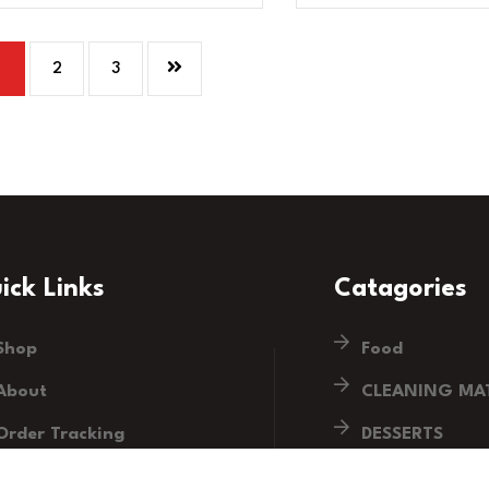
1
2
3
ick Links
Catagories
Shop
Food
About
CLEANING MAT
Order Tracking
DESSERTS
Blog
DRINKS