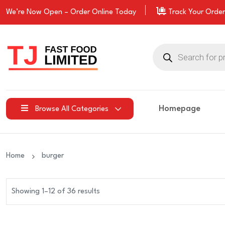
We’re Now Open –
Order
Online Today
Track Your Order
Products
search
Homepage
Browse All Categories
Home
burger
Showing 1–12 of 36 results