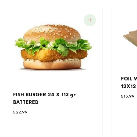
FOIL 
12X12 
FISH BURGER 24 X 113 gr
£
15.99
BATTERED
£
22.99