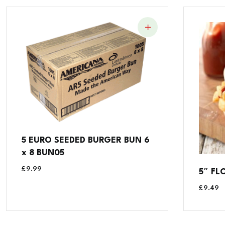
5 EURO SEEDED BURGER BUN 6
x 8 BUN05
£
9.99
5″ FL
£
9.49