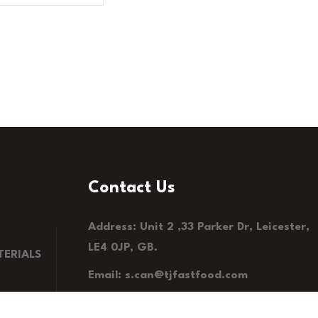
Contact Us
Address: Unit 2 ,33 Parker Dr, Leicester,
LE4 0JP, GB.
ERIALS
Email: s.can@tjfastfood.com
Phone: 0116 235 7575