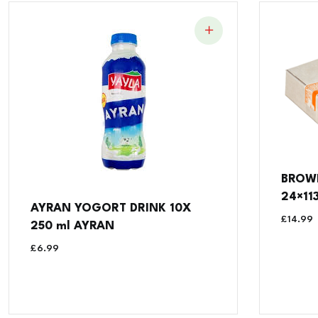
BROW
24×11
AYRAN YOGORT DRINK 10X
£
14.99
250 ml AYRAN
£
6.99