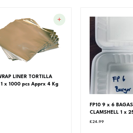
WRAP LINER TORTILLA
1 x 1000 pcs Apprx 4 Kg
FP10 9 x 6 BAGA
CLAMSHELL 1 x 25
£
24.99