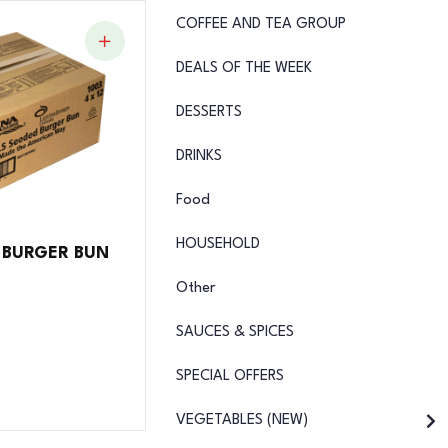
COFFEE AND TEA GROUP
DEALS OF THE WEEK
DESSERTS
DRINKS
Food
HOUSEHOLD
D BURGER BUN
Other
SAUCES & SPICES
SPECIAL OFFERS
VEGETABLES (NEW)