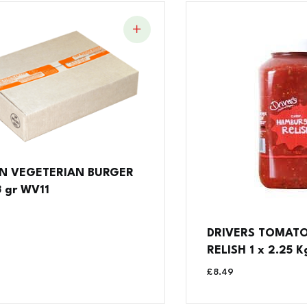
N VEGETERIAN BURGER
3 gr WV11
DRIVERS TOMAT
RELISH 1 x 2.25 K
£
8.49