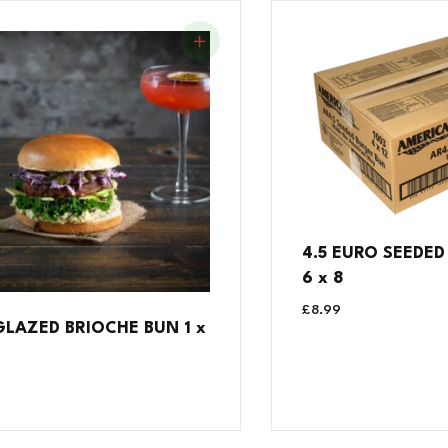
4.5 EURO SEEDE
6 x 8
£
8.99
 GLAZED BRIOCHE BUN 1 x