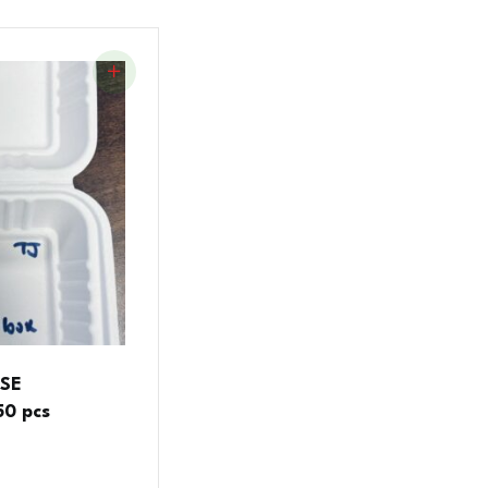
SSE
0 pcs