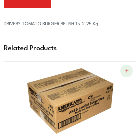
2.25
Kg
quantity
DRIVERS TOMATO BURGER RELISH 1 x 2.25 Kg
Related Products