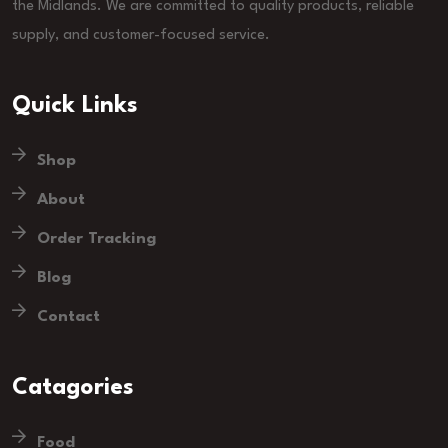
the Midlands. We are committed to quality products, reliable
supply, and customer-focused service.
Quick Links
Shop
About
Order Tracking
Blog
Contact
Catagories
Food