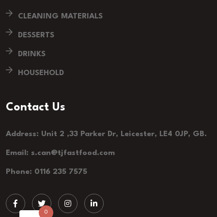
CLEANING MATERIALS
DESSERTS
DRINKS
HOUSEHOLD
Contact Us
Address: Unit 2 ,33 Parker Dr, Leicester, LE4 0JP, GB.
Email: s.can@tjfastfood.com
Phone: 0116 235 7575
0