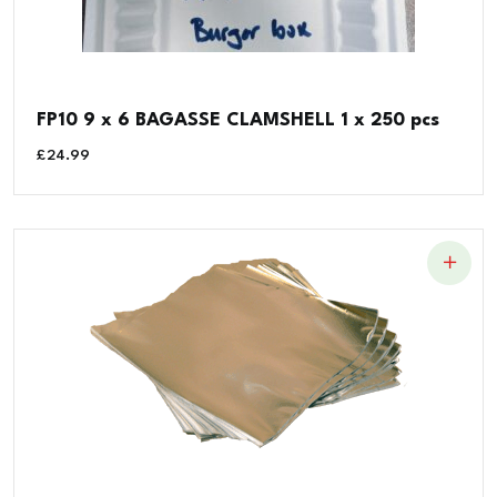
FP10 9 x 6 BAGASSE CLAMSHELL 1 x 250 pcs
£
24.99