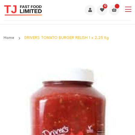
0
Home
DRIVERS TOMATO BURGER RELISH 1 x 2.25 Kg