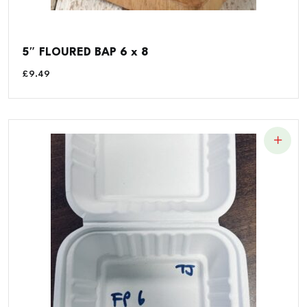
5″ FLOURED BAP 6 x 8
£
9.49