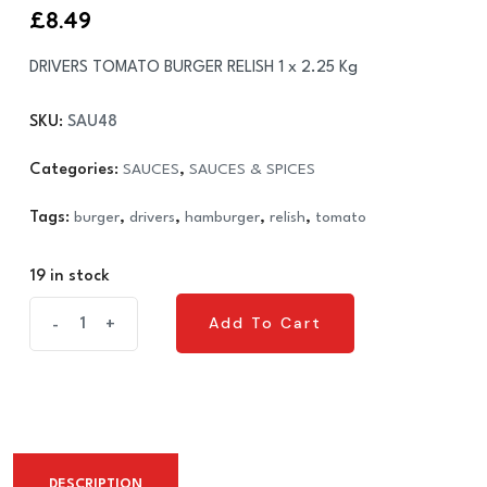
£
8.49
DRIVERS TOMATO BURGER RELISH 1 x 2.25 Kg
SKU:
SAU48
Categories:
SAUCES
,
SAUCES & SPICES
Tags:
burger
,
drivers
,
hamburger
,
relish
,
tomato
19 in stock
DRIVERS
Add To Cart
-
+
Add To Cart
TOMATO
BURGER
RELISH
1
x
DESCRIPTION