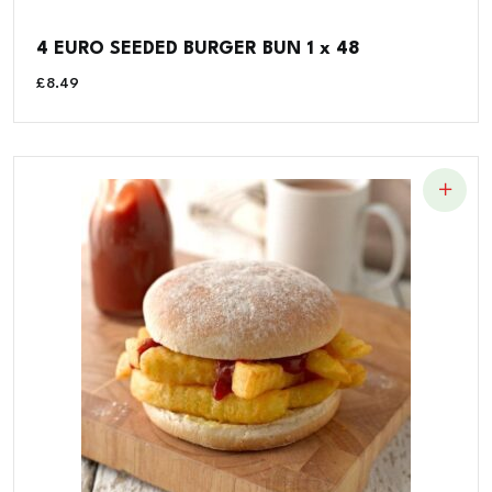
4 EURO SEEDED BURGER BUN 1 x 48
£
8.49