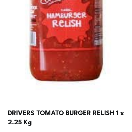
DRIVERS TOMATO BURGER RELISH 1 x
2.25 Kg