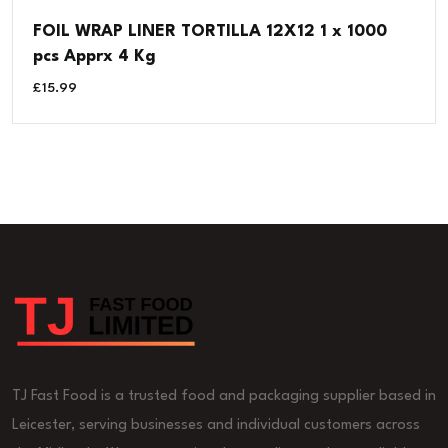
FOIL WRAP LINER TORTILLA 12X12 1 x 1000
pcs Apprx 4 Kg
£
15.99
TJ Fast Food is a trusted food and packaging supplier based in
Leicester, serving businesses and individual customers across