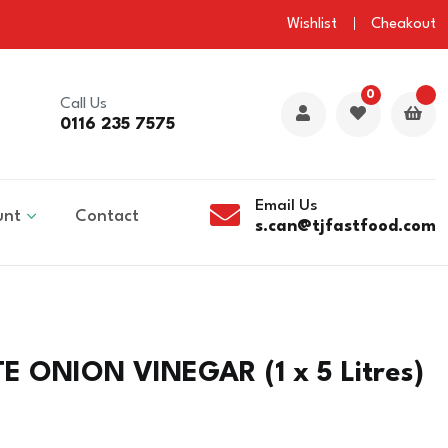
Wishlist
Cheakout
0
Call Us
0116 235 7575
Email Us
unt
Contact
s.can@tjfastfood.com
 ONION VINEGAR (1 x 5 Litres)