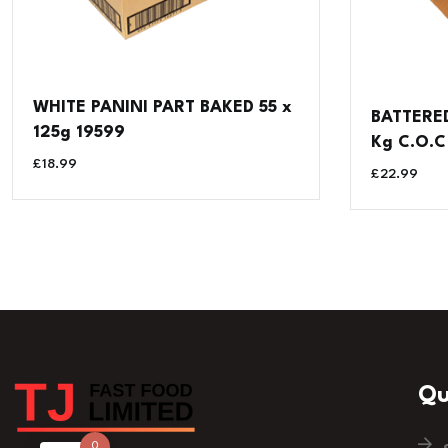
WHITE PANINI PART BAKED 55 x
BATTERED
125g 19599
Kg C.O.C
£
18.99
£
22.99
Qu
0