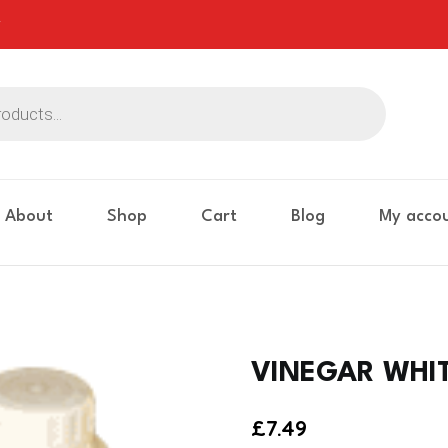
About
Shop
Cart
Blog
My acco
VINEGAR WHITE
£
7.49