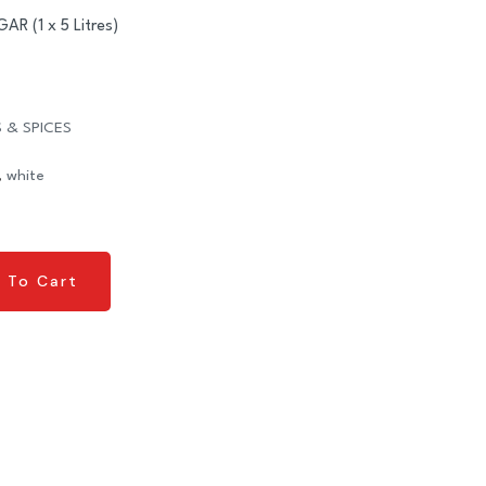
 (1 x 5 Litres)
 & SPICES
,
white
 To Cart
 To Cart