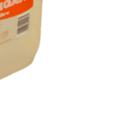
Litres)
quantity