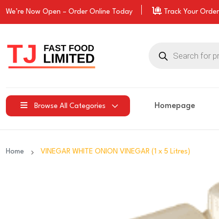
We’re Now Open –
Order
Online Today
Track Your Order
Products
search
Homepage
Browse All Categories
Home
VINEGAR WHITE ONION VINEGAR (1 x 5 Litres)