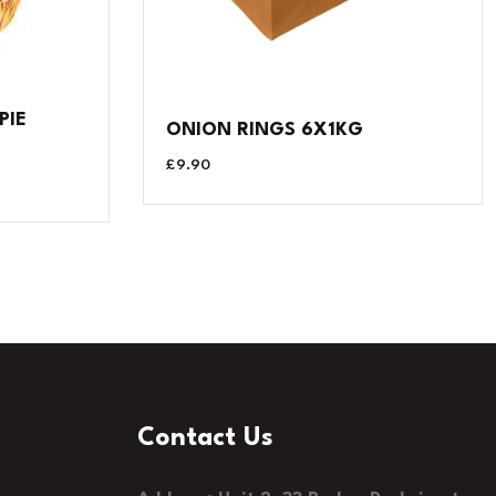
PIE
ONION RINGS 6X1KG
£
9.90
Contact Us