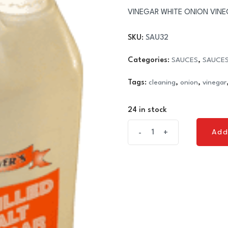
VINEGAR WHITE ONION VINEGAR
SKU:
SAU32
Categories:
SAUCES
,
SAUCES
Tags:
cleaning
,
onion
,
vinegar
24 in stock
VINEGAR
Add
-
+
Add
WHITE
ONION
VINEGAR
(1
x
5