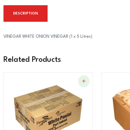
DESCRIPTION
VINEGAR WHITE ONION VINEGAR (1 x 5 Litres)
Related Products