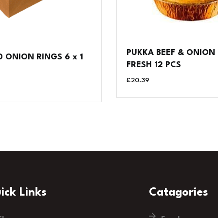
PUKKA BEEF & ONION 
 ONION RINGS 6 x 1
FRESH 12 PCS
£
20.39
ick Links
Catagories