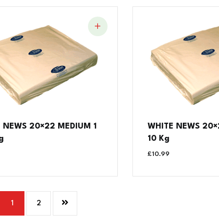
 NEWS 20×22 MEDIUM 1
WHITE NEWS 20×2
g
10 Kg
£
10.99
1
2