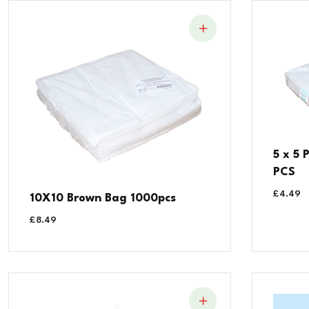
5 x 5
PCS
£
4.49
10X10 Brown Bag 1000pcs
£
8.49