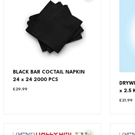
BLACK BAR COCTAIL NAPKIN
24 x 24 2000 PCS
DRYWI
£
29.99
x 2.5 
£
21.99