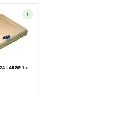
4 LARGE 1 x