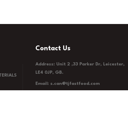
Contact Us
Address: Unit 2 ,33 Parker Dr, Leicester,
LE4 0JP, GB.
ERIALS
Email: s.can@tjfastfood.com
Phone: 0116 235 7575