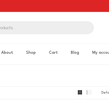
About
Shop
Cart
Blog
My acco