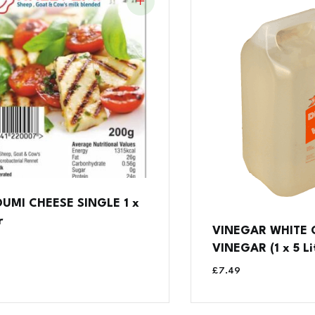
UMI CHEESE SINGLE 1 x
r
VINEGAR WHITE
VINEGAR (1 x 5 Li
£
7.49