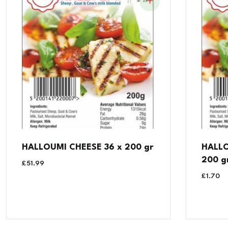
HALLOUMI CHEESE 36 x 200 gr
HALLO
200 g
£
51.99
£
1.70