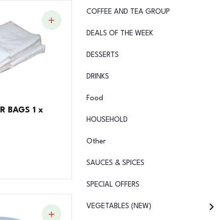
COFFEE AND TEA GROUP
DEALS OF THE WEEK
DESSERTS
DRINKS
Food
R BAGS 1 x
HOUSEHOLD
Other
SAUCES & SPICES
SPECIAL OFFERS
VEGETABLES (NEW)