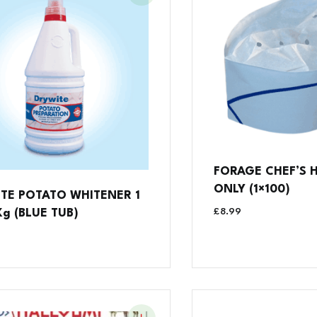
FORAGE CHEF’S H
ONLY (1×100)
TE POTATO WHITENER 1
£
8.99
Kg (BLUE TUB)