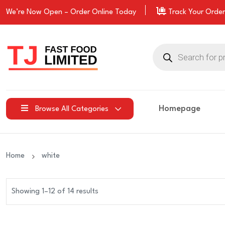
We’re Now Open –
Order
Online Today
Track Your Order
Products
search
Homepage
Browse All Categories
Home
white
Showing 1–12 of 14 results