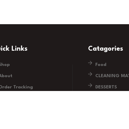
ick Links
Catagories
Shop
Food
About
CLEANING MAT
Order Tracking
DESSERTS
Blog
DRINKS
Contact
HOUSEHOLD