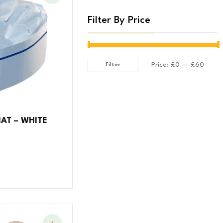
Filter By Price
Price:
£0
—
£60
Filter
Min
Max
price
price
AT – WHITE