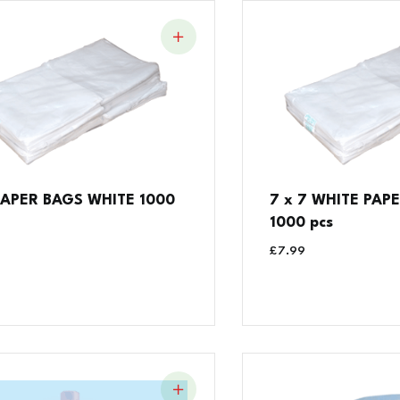
 PAPER BAGS WHITE 1000
7 x 7 WHITE PAPE
1000 pcs
£
7.99