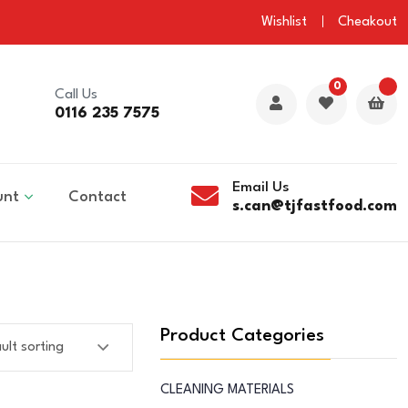
Wishlist
Cheakout
0
Call Us
0116 235 7575
Email Us
unt
Contact
s.can@tjfastfood.com
Product Categories
CLEANING MATERIALS