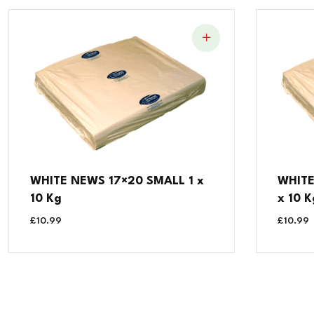
WHITE NEWS 17×20 SMALL 1 x
WHITE
10 Kg
x 10 K
£
10.99
£
10.99