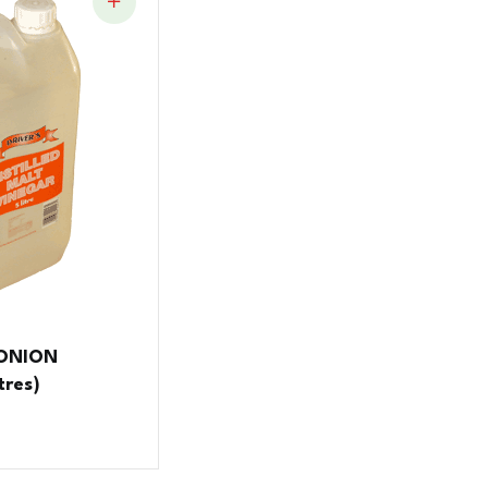
 ONION
tres)