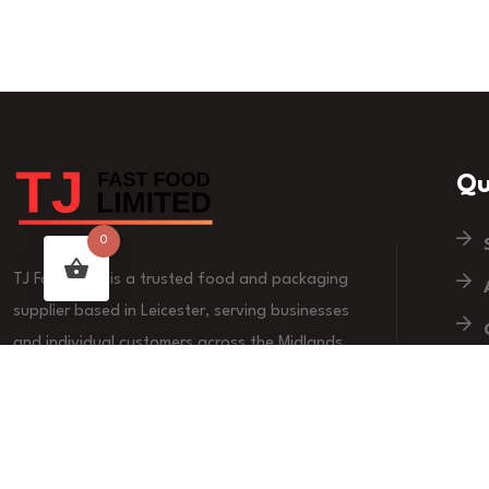
Qu
0
TJ Fast Food is a trusted food and packaging
supplier based in Leicester, serving businesses
and individual customers across the Midlands.
We are committed to quality products, reliable
supply, and customer-focused service.