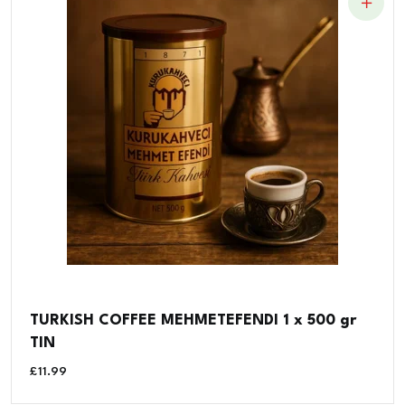
TURKISH COFFEE MEHMETEFENDI 1 x 500 gr
TIN
£
11.99