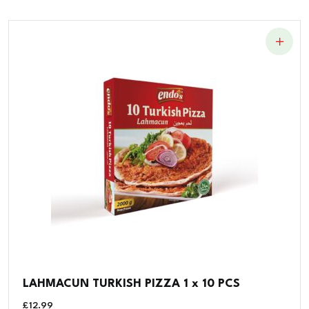
LAHMACUN TURKISH PIZZA 1 x 10 PCS
£
12.99