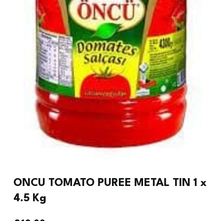
ONCU TOMATO PUREE METAL TIN 1 x
4.5 Kg