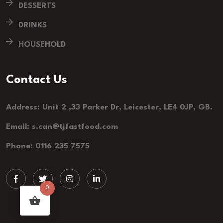
DESSERTS
DRINKS
HOUSEHOLD
Contact Us
Address: Unit 2 ,33 Parker Dr, Leicester, LE4 0JP, GB.
Email: s.can@tjfastfood.com
Phone: 0116 235 7575
0