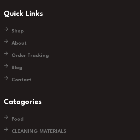
Quick Links
Shop
About
Order Tracking
Blog
Contact
Catagories
Food
CLEANING MATERIALS