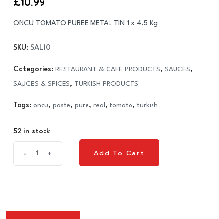
£
10.99
ONCU TOMATO PUREE METAL TIN 1 x 4.5 Kg
SKU:
SAL10
Categories:
RESTAURANT & CAFE PRODUCTS
,
SAUCES
,
SAUCES & SPICES
,
TURKISH PRODUCTS
Tags:
oncu
,
paste
,
pure
,
real
,
tomato
,
turkish
52 in stock
ONCU
Add To Cart
-
+
Add To Cart
TOMATO
PUREE
METAL
TIN
1