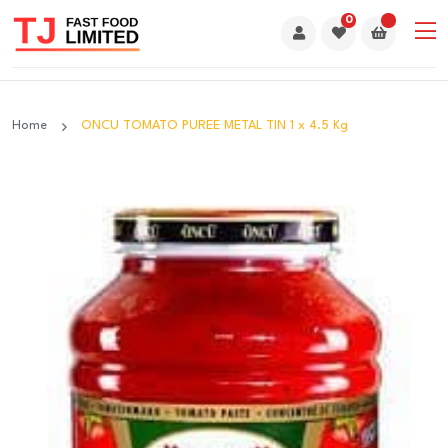
0
Home
ONCU TOMATO PUREE METAL TIN 1 x 4.5 Kg