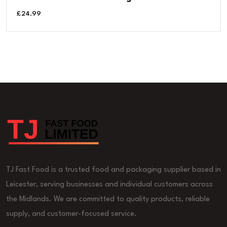
£
24.99
TJ Fast Food is a trusted food and packaging supplier based in
Leicester, serving businesses and individual customers across
the Midlands. We are committed to quality products, reliable
supply, and customer-focused service.