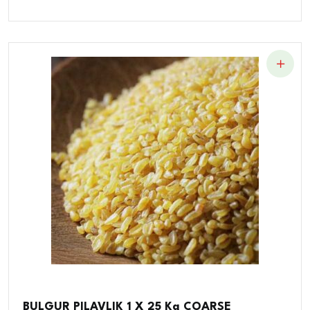
BULGUR PILAVLIK 1 X 25 Kg COARSE