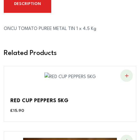
DESCRIPTION
x
4.5
Kg
ONCU TOMATO PUREE METAL TIN 1 x 4.5 Kg
quantity
Related Products
RED CUP PEPPERS 5KG
£
15.90