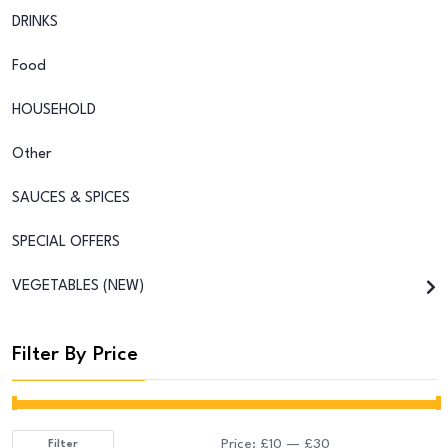
DRINKS
Food
HOUSEHOLD
Other
SAUCES & SPICES
SPECIAL OFFERS
VEGETABLES (NEW)
Filter By Price
Price:
£10
—
£30
Filter