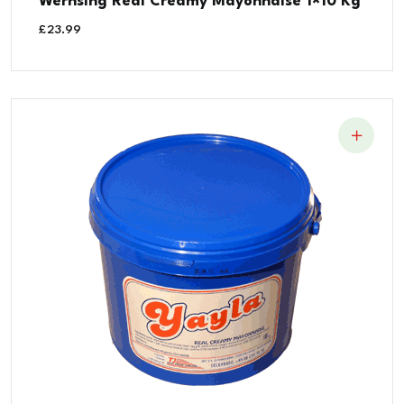
Wernsing Real Creamy Mayonnaise 1×10 Kg
£
23.99