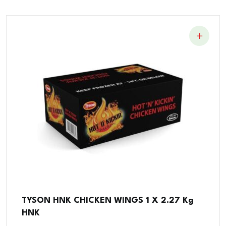
TYSON HNK CHICKEN WINGS 1 X 2.27 Kg
HNK