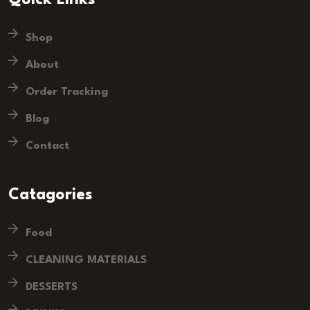
Quick Links
Shop
About
Order Tracking
Blog
Contact
Catagories
Food
CLEANING MATERIALS
DESSERTS