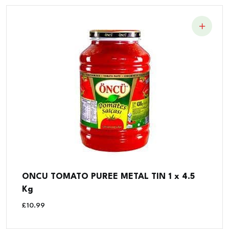
ONCU TOMATO PUREE METAL TIN 1 x 4.5
Kg
£
10.99