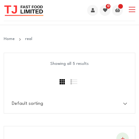
0
Home
real
Showing all 5 results