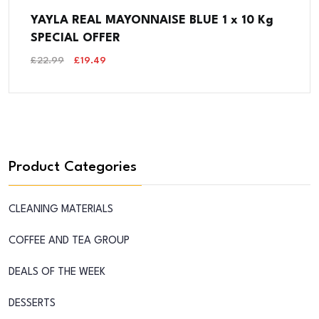
YAYLA REAL MAYONNAISE BLUE 1 x 10 Kg
SPECIAL OFFER
Original
Current
£
22.99
£
19.49
Price
Price
Was:
Is:
£22.99.
£19.49.
Product Categories
CLEANING MATERIALS
COFFEE AND TEA GROUP
DEALS OF THE WEEK
DESSERTS