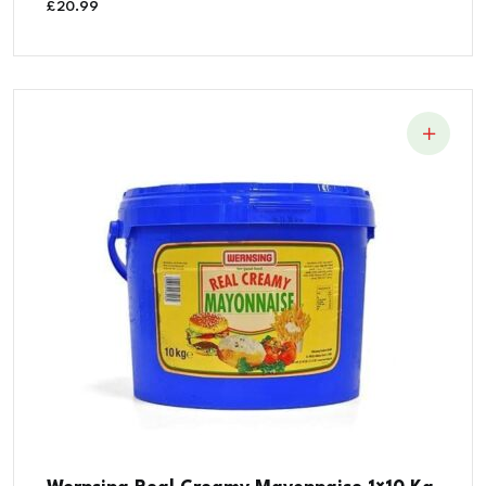
£
20.99