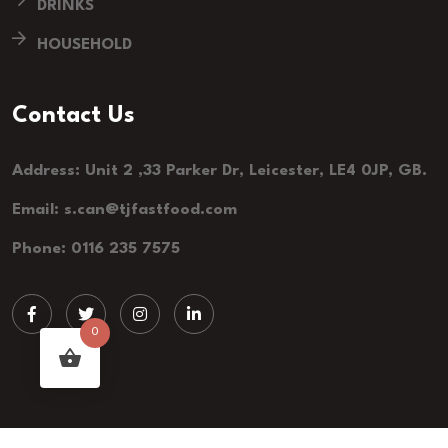
DRINKS
HOUSEHOLD
Contact Us
Address: Unit 2 ,33 Parker Dr, Leicester, LE4 0JP, GB.
Email: s.can@tjfastfood.com
Phone: 0116 235 7575
0