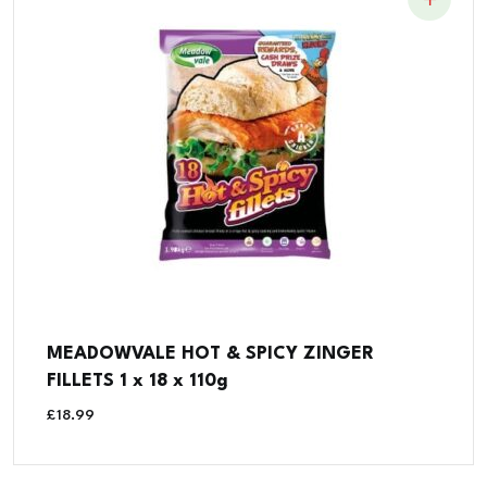
MEADOWVALE HOT & SPICY ZINGER
FILLETS 1 x 18 x 110g
£
18.99