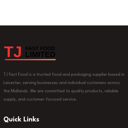
TJ Fast Food is a trusted food and packaging supplier based in
Leicester, serving businesses and individual customers across
the Midlands. We are committed to quality products, reliable
supply, and customer-focused service.
Quick Links