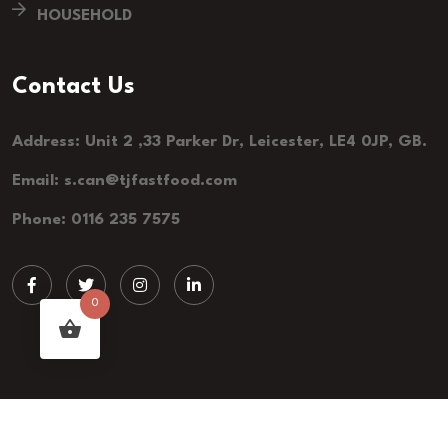
HOUSEHOLD
Contact Us
Address: Unit 2 ,33 Parker Dr, Leicester, LE4 0JP, GB.
Email: s.can@tjfastfood.com
Phone: 0116 235 7575
0