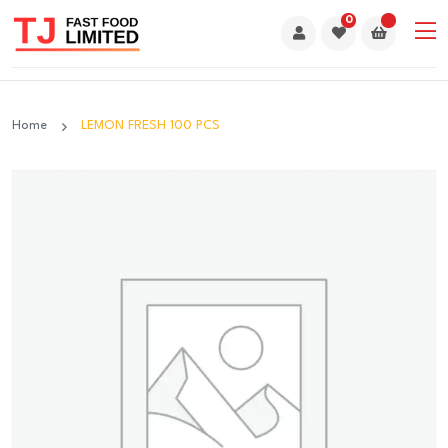
0
Home
LEMON FRESH 100 PCS