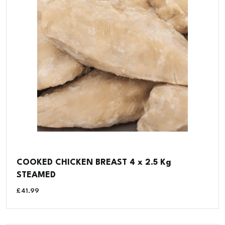
COOKED CHICKEN BREAST 4 x 2.5 Kg
STEAMED
£
41.99