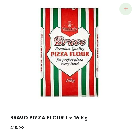
BRAVO PIZZA FLOUR 1 x 16 Kg
£
15.99