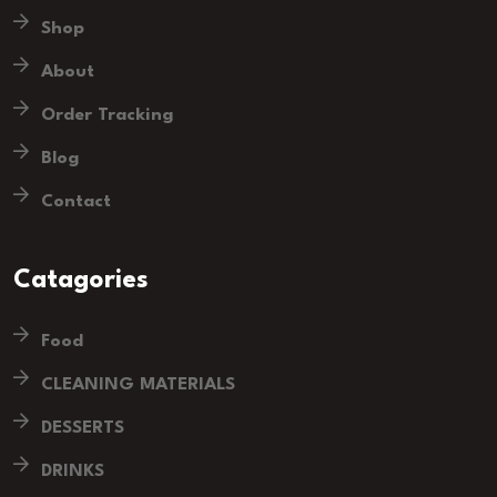
Shop
About
Order Tracking
Blog
Contact
Catagories
Food
CLEANING MATERIALS
DESSERTS
DRINKS