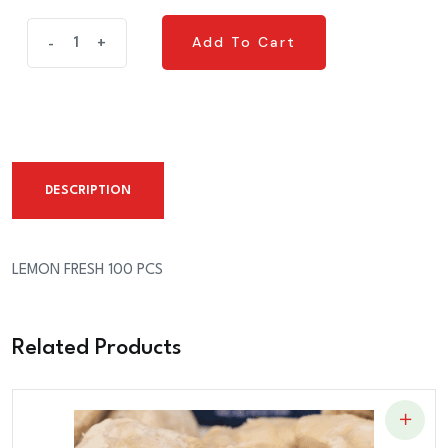
LEMON
Add To Cart
-
+
Add To Cart
FRESH
100
PCS
quantity
DESCRIPTION
LEMON FRESH 100 PCS
Related Products