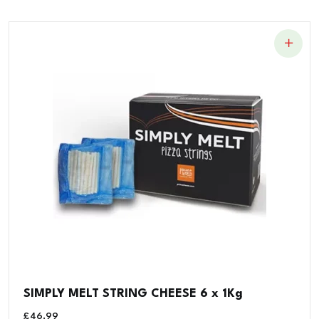
SIMPLY MELT STRING CHEESE 6 x 1Kg
£
46.99