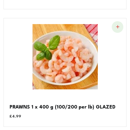
PRAWNS 1 x 400 g (100/200 per lb) GLAZED
£
4.99