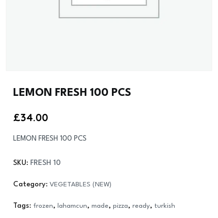
LEMON FRESH 100 PCS
£
34.00
LEMON FRESH 100 PCS
SKU:
FRESH 10
Category:
VEGETABLES (NEW)
Tags:
frozen
,
lahamcun
,
made
,
pizza
,
ready
,
turkish