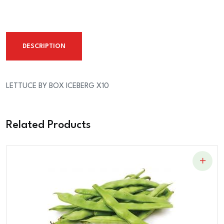
ICEBERG
X10
quantity
DESCRIPTION
LETTUCE BY BOX ICEBERG X10
Related Products