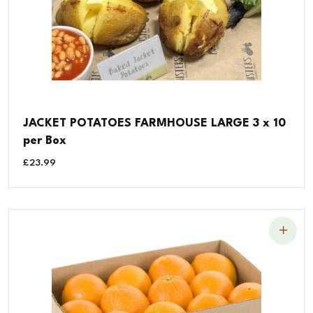
JACKET POTATOES FARMHOUSE LARGE 3 x 10
per Box
£
23.99