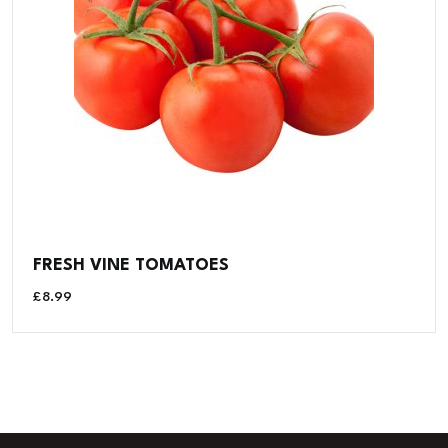
FRESH VINE TOMATOES
£
8.99