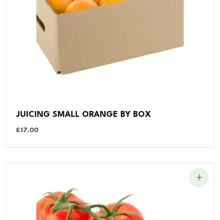
JUICING SMALL ORANGE BY BOX
£
17.00