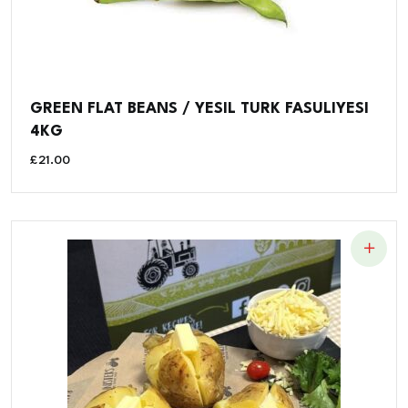
GREEN FLAT BEANS / YESIL TURK FASULIYESI
4KG
£
21.00