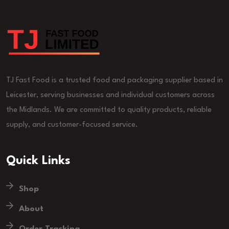
TJ Fast Food is a trusted food and packaging supplier based in
Leicester, serving businesses and individual customers across
the Midlands. We are committed to quality products, reliable
supply, and customer-focused service.
Quick Links
Shop
About
Order Tracking