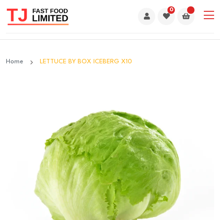
0
Home
LETTUCE BY BOX ICEBERG X10