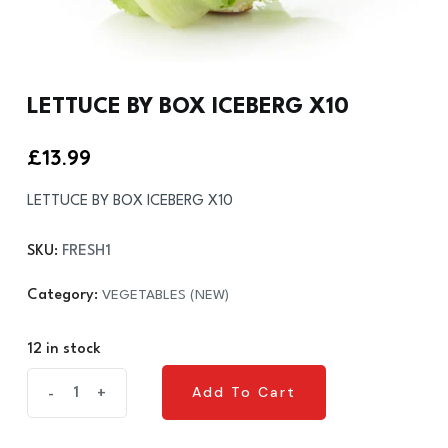
LETTUCE BY BOX ICEBERG X10
£
13.99
LETTUCE BY BOX ICEBERG X10
SKU:
FRESH1
Category:
VEGETABLES (NEW)
12 in stock
LETTUCE
Add To Cart
-
+
Add To Cart
BY
BOX