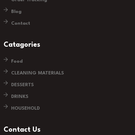
Blog
Contact
Catagories
Food
CLEANING MATERIALS
DESSERTS
DRINKS
HOUSEHOLD
Contact Us