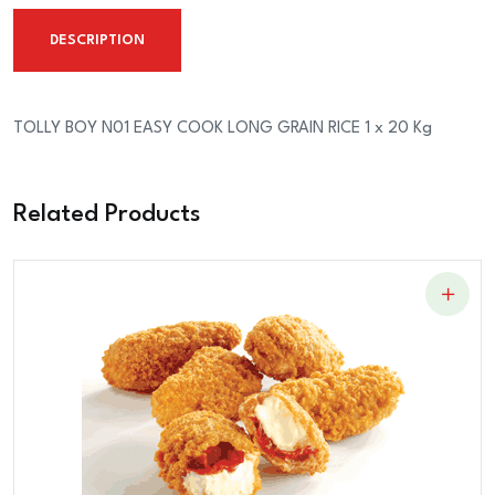
LONG
DESCRIPTION
GRAIN
RICE
1
TOLLY BOY N01 EASY COOK LONG GRAIN RICE 1 x 20 Kg
x
20
Related Products
Kg
quantity