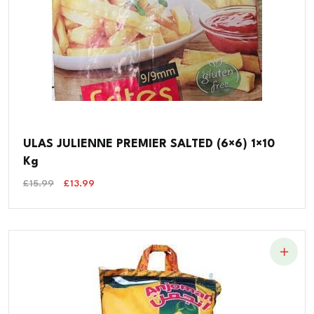
ULAS JULIENNE PREMIER SALTED (6×6) 1×10
Kg
Original
Current
£
15.99
£
13.99
Price
Price
Was:
Is:
£15.99.
£13.99.