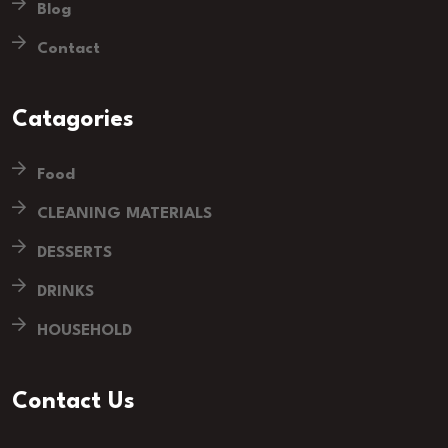
Blog
Contact
Catagories
Food
CLEANING MATERIALS
DESSERTS
DRINKS
HOUSEHOLD
Contact Us