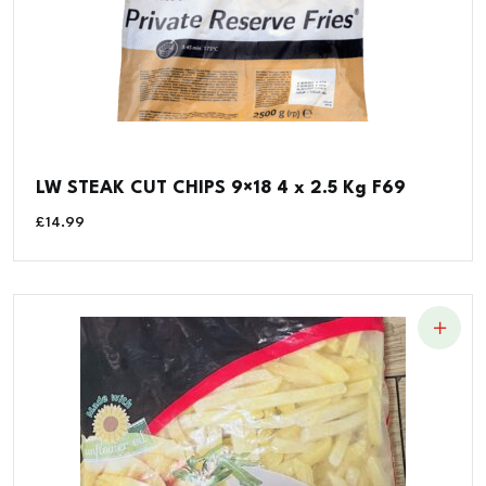
LW STEAK CUT CHIPS 9×18 4 x 2.5 Kg F69
£
14.99