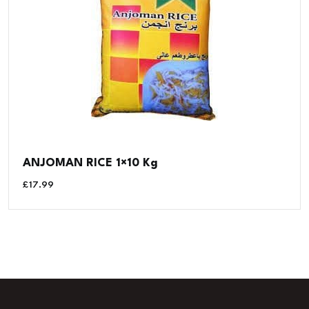
ANJOMAN RICE 1×10 Kg
£
17.99