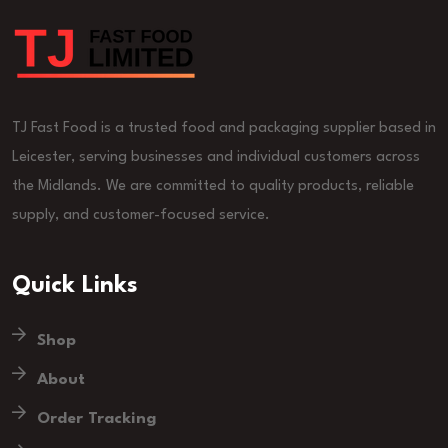
TJ Fast Food is a trusted food and packaging supplier based in
Leicester, serving businesses and individual customers across
the Midlands. We are committed to quality products, reliable
supply, and customer-focused service.
Quick Links
Shop
About
Order Tracking