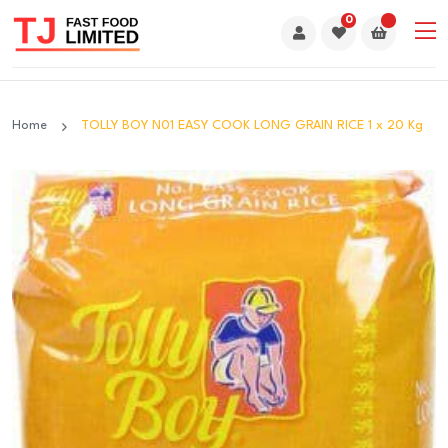
0
Home
TOLLY BOY N01 EASY COOK LONG GRAIN RICE 1 x 20 Kg