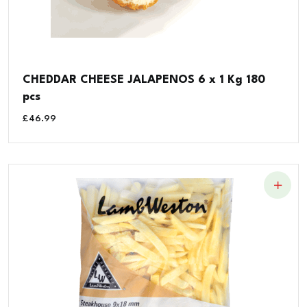
CHEDDAR CHEESE JALAPENOS 6 x 1 Kg 180
pcs
£
46.99