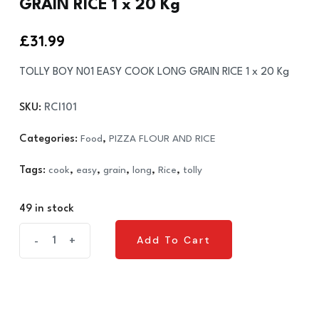
GRAIN RICE 1 x 20 Kg
£
31.99
TOLLY BOY N01 EASY COOK LONG GRAIN RICE 1 x 20 Kg
SKU:
RCI101
Categories:
Food
,
PIZZA FLOUR AND RICE
Tags:
cook
,
easy
,
grain
,
long
,
Rice
,
tolly
49 in stock
TOLLY
Add To Cart
-
+
Add To Cart
BOY
N01
EASY
COOK