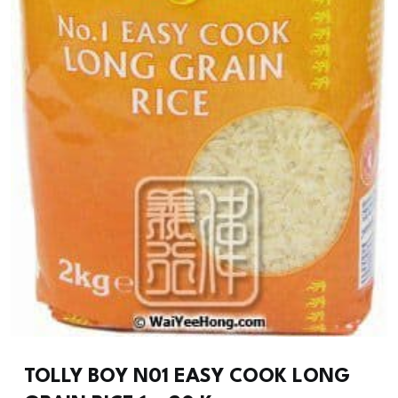
TOLLY BOY N01 EASY COOK LONG