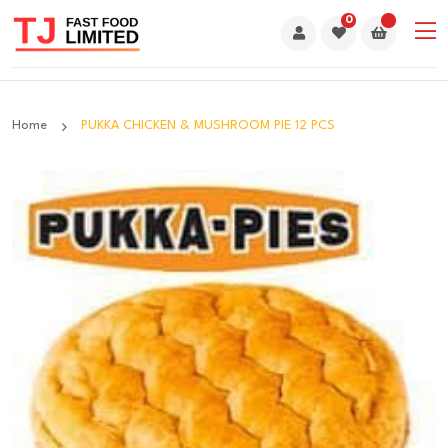
0
Home
PUKKA CHICKEN & MUSHROOM PIE 12 PCS