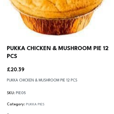
PUKKA CHICKEN & MUSHROOM PIE 12
PCS
£
20.39
PUKKA CHICKEN & MUSHROOM PIE 12 PCS
SKU:
PIE05
Category:
PUKKA PIES