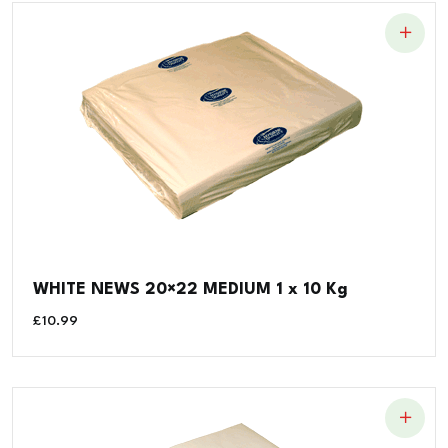
WHITE NEWS 20×22 MEDIUM 1 x 10 Kg
£
10.99