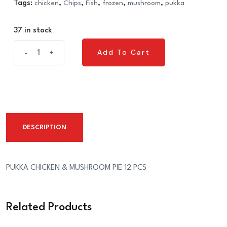
Tags:
chicken
,
Chips
,
Fish
,
frozen
,
mushroom
,
pukka
37 in stock
PUKKA
Add To Cart
-
+
Add To Cart
CHICKEN
&
MUSHROOM
PIE
12
DESCRIPTION
PCS
quantity
PUKKA CHICKEN & MUSHROOM PIE 12 PCS
Related Products