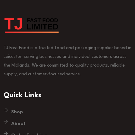
TJ Fast Food is a trusted food and packaging supplier based in
Leicester, serving businesses and individual customers across
the Midlands. We are committed to quality products, reliable
supply, and customer-focused service.
Quick Links
Shop
About