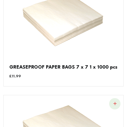
GREASEPROOF PAPER BAGS 7 x 7 1 x 1000 pcs
£
11.99