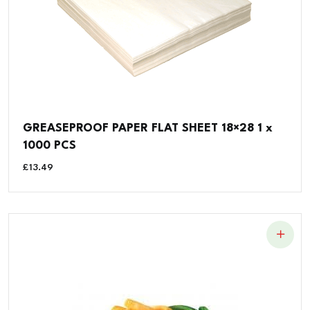
GREASEPROOF PAPER FLAT SHEET 18×28 1 x
1000 PCS
£
13.49