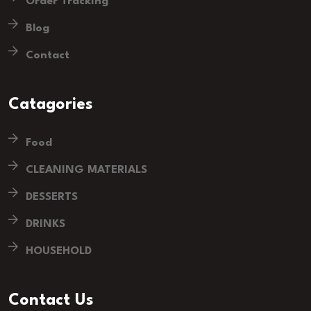
Order Tracking
Blog
Contact
Catagories
Food
CLEANING MATERIALS
DESSERTS
DRINKS
HOUSEHOLD
Contact Us