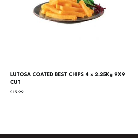
LUTOSA COATED BEST CHIPS 4 x 2.25Kg 9X9
CUT
£
15.99