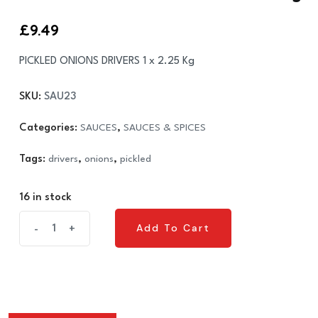
£
9.49
PICKLED ONIONS DRIVERS 1 x 2.25 Kg
SKU:
SAU23
Categories:
SAUCES
,
SAUCES & SPICES
Tags:
drivers
,
onions
,
pickled
16 in stock
PICKLED
Add To Cart
-
+
Add To Cart
ONIONS
DRIVERS
1
x