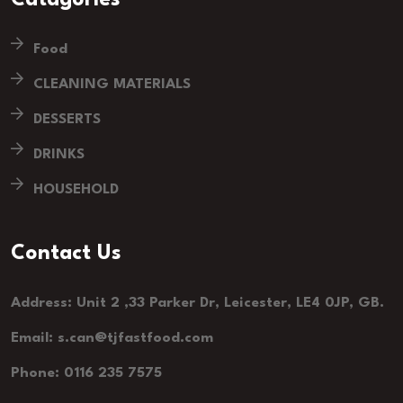
Food
CLEANING MATERIALS
DESSERTS
DRINKS
HOUSEHOLD
Contact Us
Address: Unit 2 ,33 Parker Dr, Leicester, LE4 0JP, GB.
Email: s.can@tjfastfood.com
Phone: 0116 235 7575