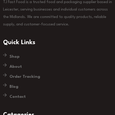
TJ Fast Food is a trusted food and packaging supplier based in
Leicester, serving businesses and individual customers across
the Midlands. We are committed to quality products, reliable
supply, and customer-focused service.
Quick Links
Shop
About
Order Tracking
Blog
Contact
Catagories