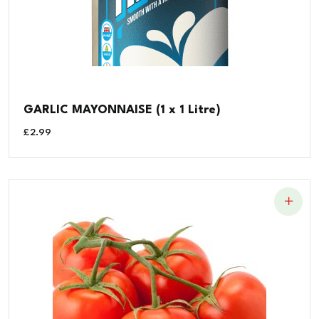
GARLIC MAYONNAISE (1 x 1 Litre)
£
2.99