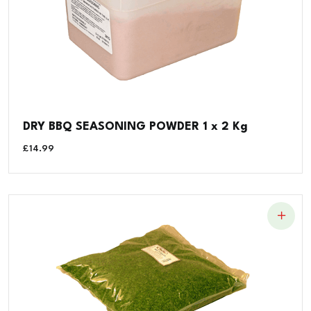
DRY BBQ SEASONING POWDER 1 x 2 Kg
£
14.99