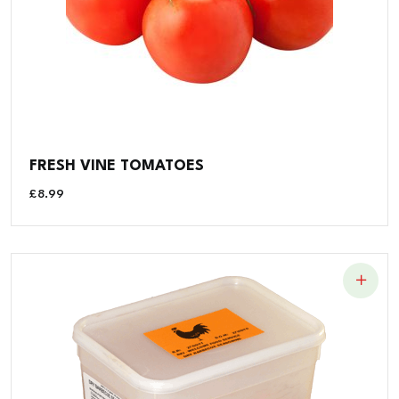
FRESH VINE TOMATOES
£
8.99