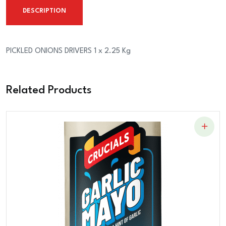
2.25
DESCRIPTION
Kg
quantity
PICKLED ONIONS DRIVERS 1 x 2.25 Kg
Related Products