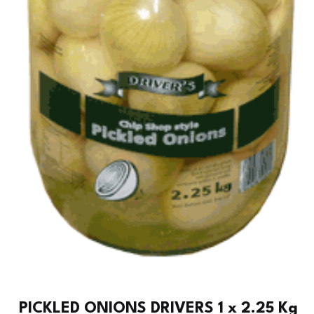
PICKLED ONIONS DRIVERS 1 x 2.25 Kg