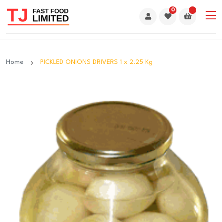
0
Home
PICKLED ONIONS DRIVERS 1 x 2.25 Kg