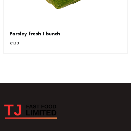
Parsley fresh 1 bunch
£
1.10