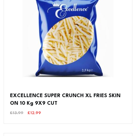
EXCELLENCE SUPER CRUNCH XL FRIES SKIN
ON 10 Kg 9X9 CUT
Original
Current
£
13.99
£
12.99
Price
Price
Was:
Is:
£13.99.
£12.99.