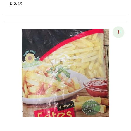
£
12.49