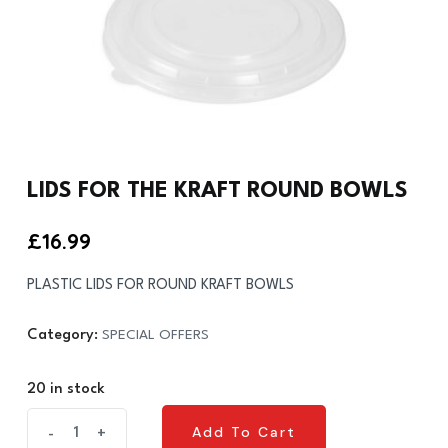
LIDS FOR THE KRAFT ROUND BOWLS
£
16.99
PLASTIC LIDS FOR ROUND KRAFT BOWLS
Category:
SPECIAL OFFERS
20 in stock
LIDS
Add To Cart
-
+