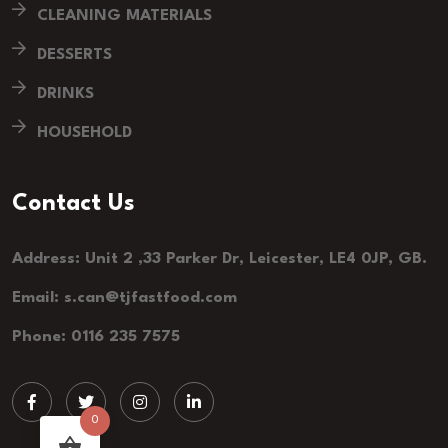
CLEANING MATERIALS
DESSERTS
DRINKS
HOUSEHOLD
Contact Us
Address: Unit 2 ,33 Parker Dr, Leicester, LE4 0JP, GB.
Email: s.can@tjfastfood.com
Phone: 0116 235 7575
0