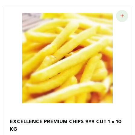
EXCELLENCE PREMIUM CHIPS 9×9 CUT 1 x 10
KG