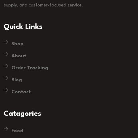
supply, and customer-focused service.
Quick Links
Shop
About
Order Tracking
Blog
Contact
Catagories
Food