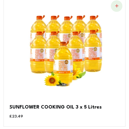
SUNFLOWER COOKING OIL 3 x 5 Litres
£
23.49