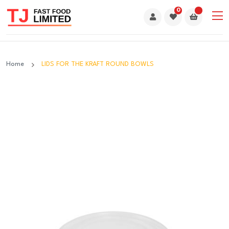
0
Home
LIDS FOR THE KRAFT ROUND BOWLS