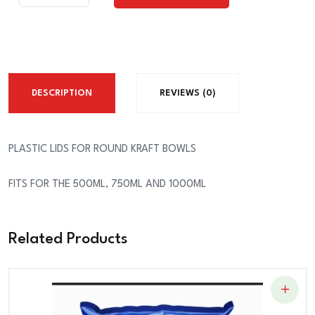
Add To Cart
FOR
THE
KRAFT
ROUND
BOWLS
DESCRIPTION
REVIEWS (0)
quantity
PLASTIC LIDS FOR ROUND KRAFT BOWLS
FITS FOR THE 500ML, 750ML AND 1000ML
Related Products