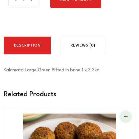
-
+
Add To Cart
Green
Pitted
in
brine
1
DESCRIPTION
REVIEWS (0)
x
4.4KG
quantity
Kalamata Large Green Pitted in brine 1 x 3.3kg
Related Products