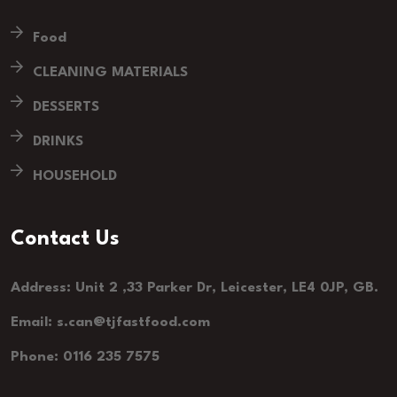
Food
CLEANING MATERIALS
DESSERTS
DRINKS
HOUSEHOLD
Contact Us
Address: Unit 2 ,33 Parker Dr, Leicester, LE4 0JP, GB.
Email: s.can@tjfastfood.com
Phone: 0116 235 7575