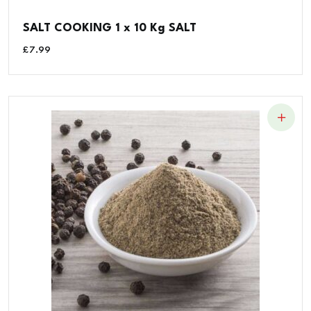
SALT COOKING 1 x 10 Kg SALT
£
7.99