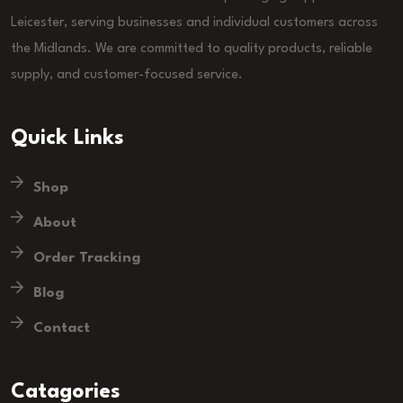
Leicester, serving businesses and individual customers across
the Midlands. We are committed to quality products, reliable
supply, and customer-focused service.
Quick Links
Shop
About
Order Tracking
Blog
Contact
Catagories