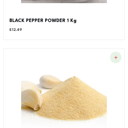
BLACK PEPPER POWDER 1 Kg
£
12.49