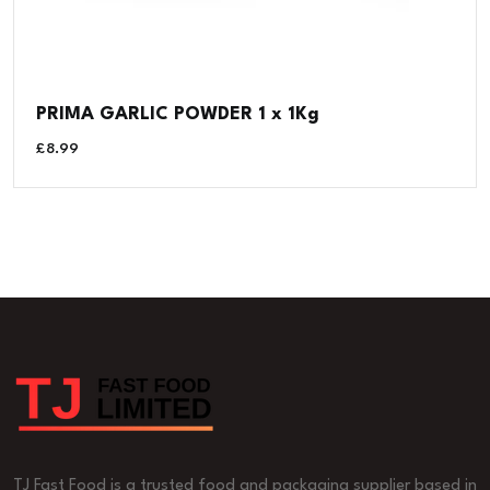
PRIMA GARLIC POWDER 1 x 1Kg
£
8.99
TJ Fast Food is a trusted food and packaging supplier based in