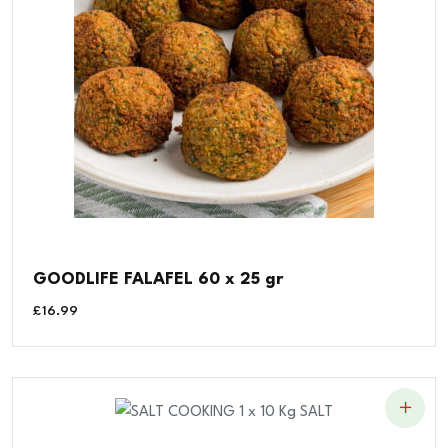
GOODLIFE FALAFEL 60 x 25 gr
£
16.99