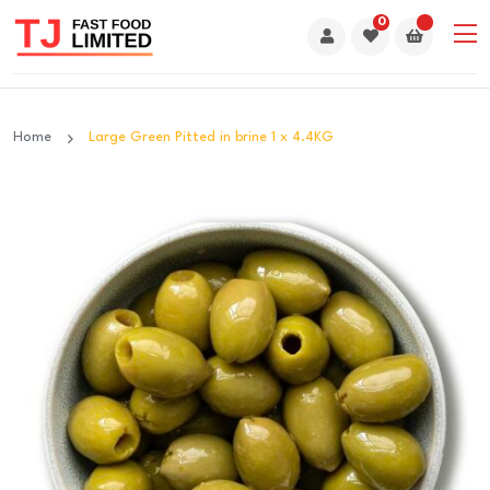
0
Home
Large Green Pitted in brine 1 x 4.4KG