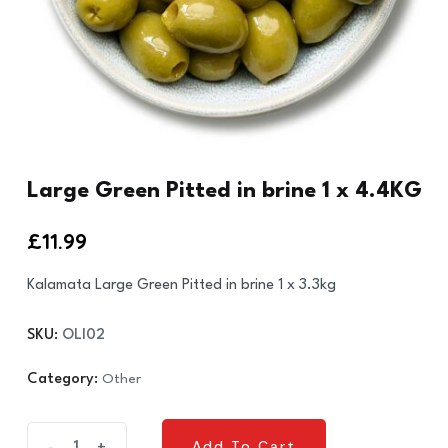
Large Green Pitted in brine 1 x 4.4KG
£
11.99
Kalamata Large Green Pitted in brine 1 x 3.3kg
SKU:
OLI02
Category:
Other
Large
Add To Cart