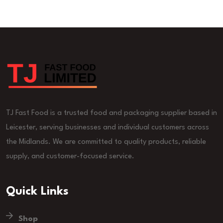
TJ Fast Food is a trusted food and packaging supplier based in
Leicester, serving businesses and individual customers across
the Midlands. We are committed to quality products, reliable
supply, and customer-focused service.
Quick Links
Shop