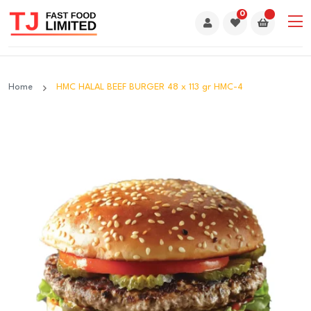
0
Home
HMC HALAL BEEF BURGER 48 x 113 gr HMC-4