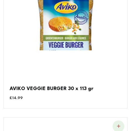
AVIKO VEGGIE BURGER 30 x 113 gr
£
14.99