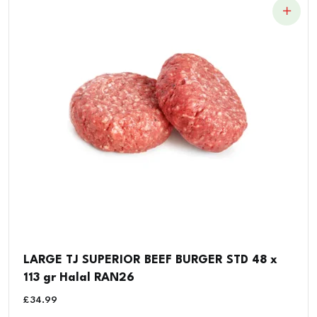
LARGE TJ SUPERIOR BEEF BURGER STD 48 x
113 gr Halal RAN26
£
34.99