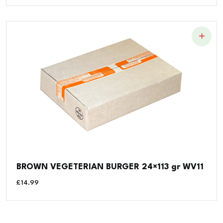
BROWN VEGETERIAN BURGER 24×113 gr WV11
£
14.99