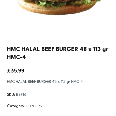
HMC HALAL BEEF BURGER 48 x 113 gr
HMC-4
£
35.99
HMC HALAL BEEF BURGER 48 x 113 gr HMC-4
SKU:
BEF16
Category:
BURGERS