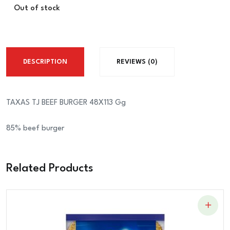
Out of stock
DESCRIPTION
REVIEWS (0)
TAXAS TJ BEEF BURGER 48X113 Gg
85% beef burger
Related Products