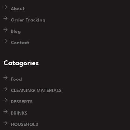
About
Order Tracking
Blog
Contact
Catagories
Food
CLEANING MATERIALS
DESSERTS
DRINKS
HOUSEHOLD