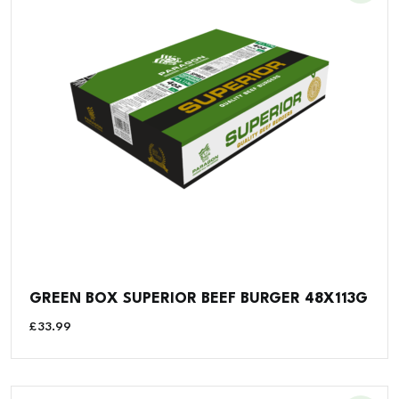
GREEN BOX SUPERIOR BEEF BURGER 48X113G
£
33.99