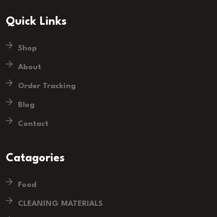
Quick Links
Shop
About
Order Tracking
Blog
Contact
Catagories
Food
CLEANING MATERIALS