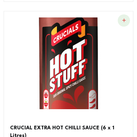
CRUCIAL EXTRA HOT CHILLI SAUCE (6 x 1
Litres)