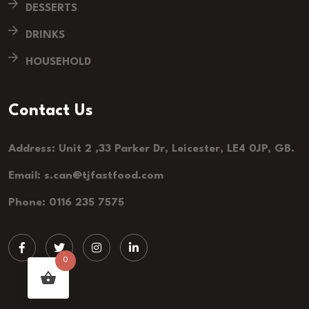
DESSERTS
DRINKS
HOUSEHOLD
Contact Us
Address: Unit 2 ,33 Parker Dr, Leicester, LE4 0JP, GB.
Email: s.can@tjfastfood.com
Phone: 0116 235 7575
0