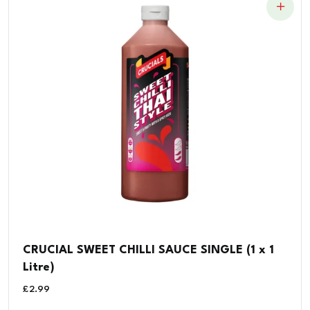
CRUCIAL SWEET CHILLI SAUCE SINGLE (1 x 1
Litre)
£
2.99