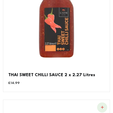
THAI SWEET CHILLI SAUCE 2 x 2.27 Litres
£
14.99