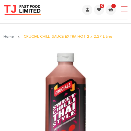
0
Home
CRUCIAL CHILLI SAUCE EXTRA HOT 2 x 2.27 Litres