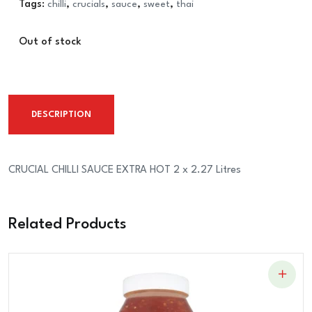
Tags:
chilli
,
crucials
,
sauce
,
sweet
,
thai
Out of stock
DESCRIPTION
CRUCIAL CHILLI SAUCE EXTRA HOT 2 x 2.27 Litres
Related Products