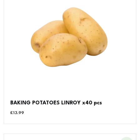
BAKING POTATOES LINROY x40 pcs
£
13.99