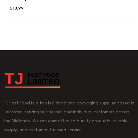
£
13.99
TJ Fast Food is a trusted food and packaging supplier based in
Leicester, serving businesses and individual customers across
the Midlands. We are committed to quality products, reliable
supply, and customer-focused service.