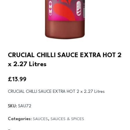
CRUCIAL CHILLI SAUCE EXTRA HOT 2
x 2.27 Litres
£
13.99
CRUCIAL CHILLI SAUCE EXTRA HOT 2 x 2.27 Litres
SKU:
SAU72
Categories:
SAUCES
,
SAUCES & SPICES