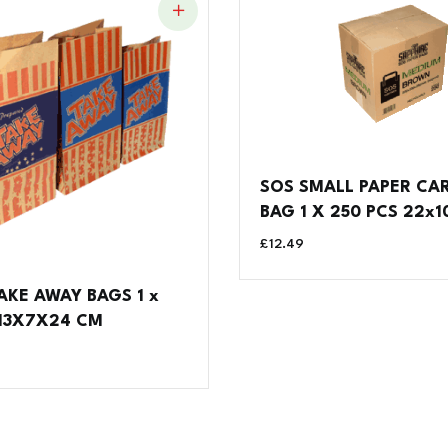
SOS SMALL PAPER CA
BAG 1 X 250 PCS 22x1
£
12.49
AKE AWAY BAGS 1 x
 13X7X24 CM