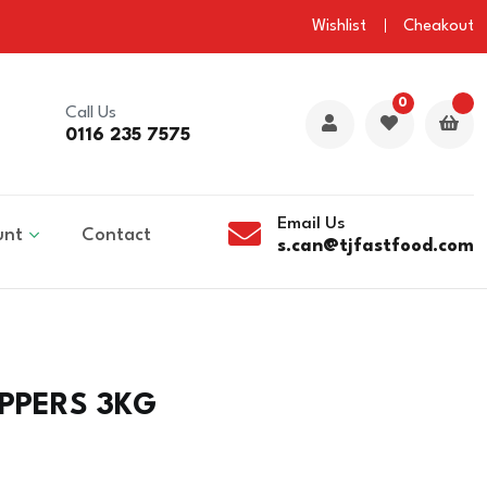
Wishlist
Cheakout
0
Call Us
0116 235 7575
Email Us
unt
Contact
s.can@tjfastfood.com
PPERS 3KG