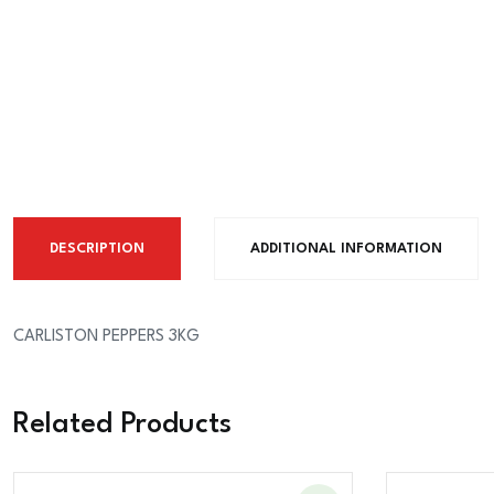
DESCRIPTION
ADDITIONAL INFORMATION
CARLISTON PEPPERS 3KG
Related Products