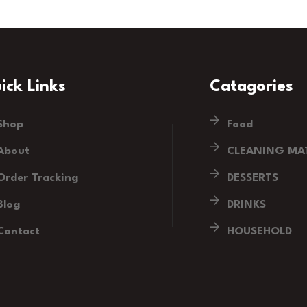
ick Links
Catagories
Shop
Food
About
CLEANING MAT
Order Tracking
DESSERTS
Blog
DRINKS
Contact
HOUSEHOLD