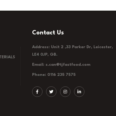
Contact Us
Address: Unit 2 ,33 Parker Dr, Leicester,
LE4 0JP, GB.
ERIALS
Email: s.can@tjfastfood.com
Phone: 0116 235 7575