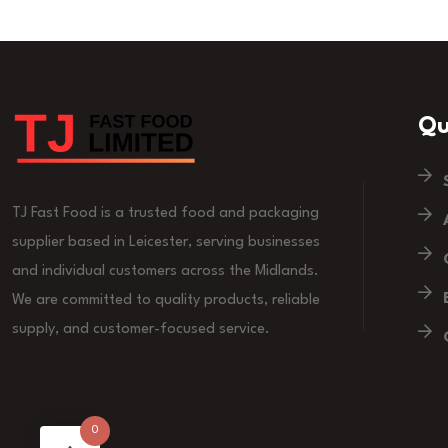
Qu
TJ Fast Food is a trusted food and packaging
supplier based in Leicester, serving businesses
and individual customers across the Midlands.
We are committed to quality products, reliable
supply, and customer-focused service.
0