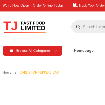
We’re Now Open –
Order
Online Today
Track Your Order
Products
search
Homepage
Browse All Categories
Home
CARLISTON PEPPERS 3KG