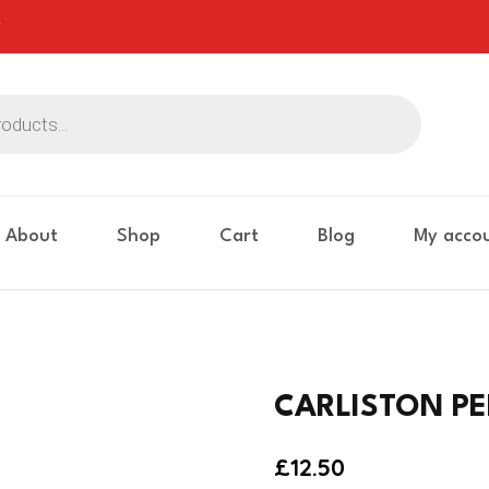
About
Shop
Cart
Blog
My acco
CARLISTON PE
£
12.50