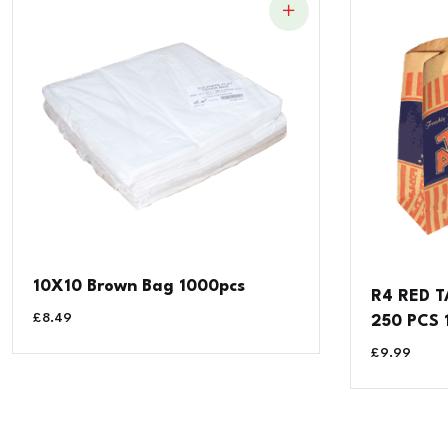
10X10 Brown Bag 1000pcs
R4 RED T
£
8.49
250 PCS
£
9.99