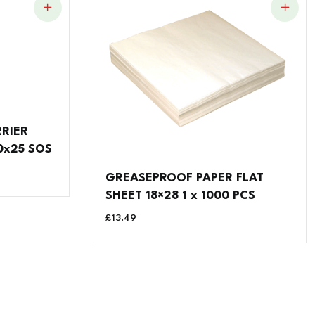
RRIER
0x25 SOS
GREASEPROOF PAPER FLAT
SHEET 18×28 1 x 1000 PCS
£
13.49