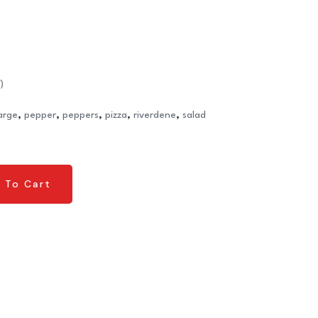
)
large
,
pepper
,
peppers
,
pizza
,
riverdene
,
salad
 To Cart
 To Cart