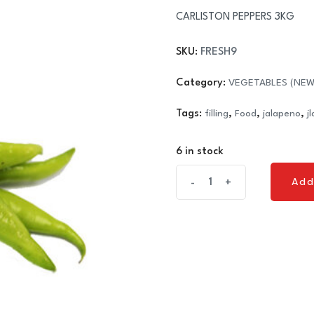
CARLISTON PEPPERS 3KG
SKU:
FRESH9
Category:
VEGETABLES (NEW
Tags:
filling
,
Food
,
jalapeno
,
j
6 in stock
CARLISTON
Add
-
+
Add
PEPPERS
3KG
quantity