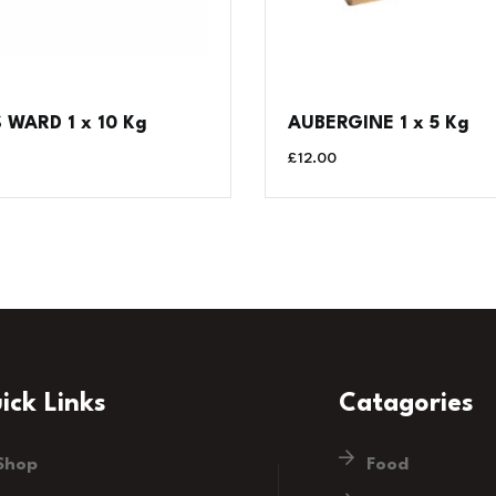
WARD 1 x 10 Kg
AUBERGINE 1 x 5 Kg
£
12.00
ick Links
Catagories
Shop
Food