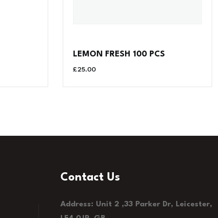
LEMON FRESH 100 PCS
£
25.00
Contact Us
Address: Unit 2 ,33 Parker Dr, Leicester,