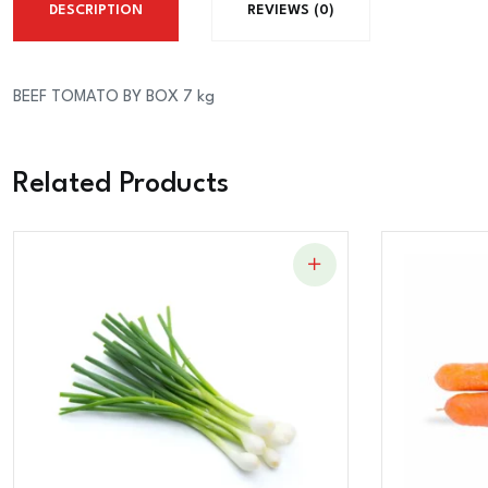
DESCRIPTION
REVIEWS (0)
BEEF TOMATO BY BOX 7 kg
Related Products