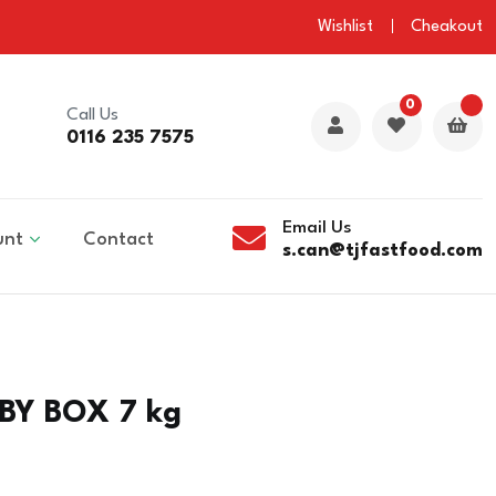
Wishlist
Cheakout
0
Call Us
0116 235 7575
Email Us
unt
Contact
s.can@tjfastfood.com
BY BOX 7 kg