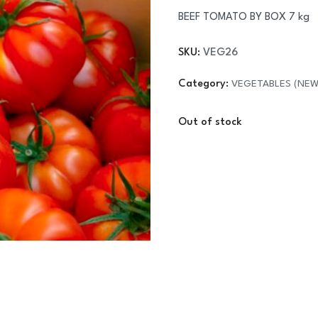
BEEF TOMATO BY BOX 7 kg
SKU:
VEG26
Category:
VEGETABLES (NEW
Out of stock