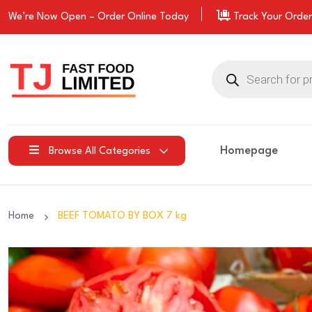
We’re Now Open –
Order
Online Today
Track Your Order
Products
search
Homepage
Browse All Categories
Home
BEEF TOMATO BY BOX 7 kg