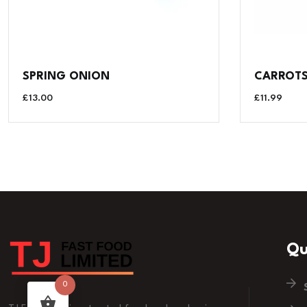
SPRING ONION
CARROTS 
£
13.00
£
11.99
Qu
0