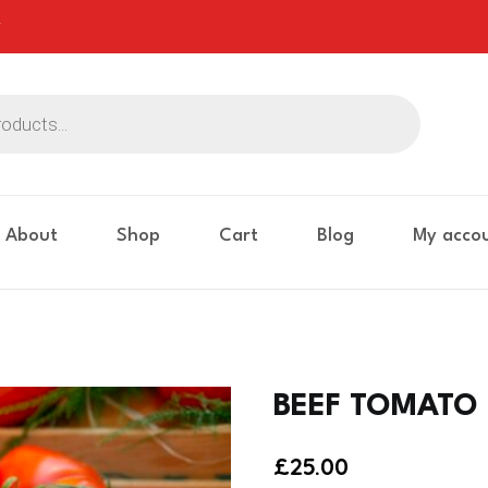
About
Shop
Cart
Blog
My acco
BEEF TOMATO 
£
25.00