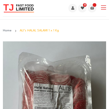
0
Home
ALI’s HALAL SALAMI 1 x 1 Kg