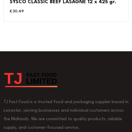
SYSCO CLASSIC BEEF LASAGNE 12 x 425 gr.
£
30.49
TJ Fast Food is a trusted food and packaging supplier based in
Leicester, serving businesses and individual customers across
the Midlands. We are committed to quality products, reliable
supply, and customer-focused service.