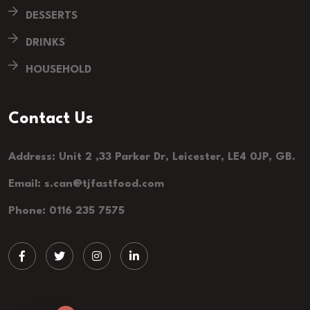
DESSERTS
DRINKS
HOUSEHOLD
Contact Us
Address: Unit 2 ,33 Parker Dr, Leicester, LE4 0JP, GB.
Email: s.can@tjfastfood.com
Phone: 0116 235 7575