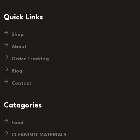
Quick Links
Shop
About
Order Tracking
Blog
Contact
Catagories
Food
CLEANING MATERIALS