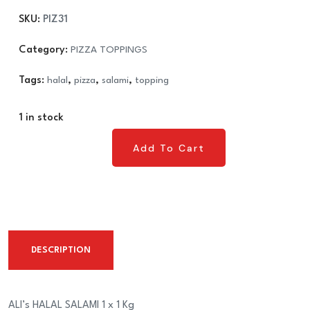
£9.49.
£8.99.
SKU:
PIZ31
Category:
PIZZA TOPPINGS
Tags:
halal
,
pizza
,
salami
,
topping
1 in stock
Add To Cart
Add To Cart
DESCRIPTION
ALI’s HALAL SALAMI 1 x 1 Kg