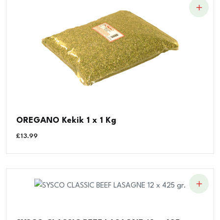
OREGANO Kekik 1 x 1 Kg
£
13.99