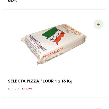
£
5.99
SELECTA PIZZA FLOUR 1 x 16 Kg
Original
Current
£
13.99
£
11.99
Price
Price
Was:
Is:
£13.99.
£11.99.