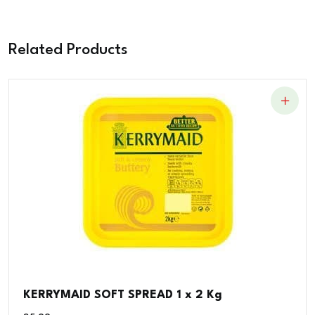
Related Products
KERRYMAID SOFT SPREAD 1 x 2 Kg