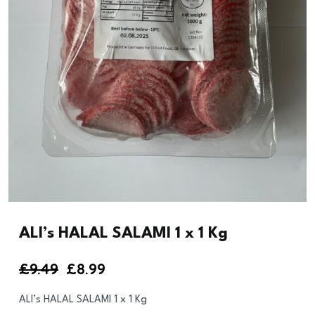
ALI’s HALAL SALAMI 1 x 1 Kg
Original
Current
£
9.49
£
8.99
price
price
ALI’s HALAL SALAMI 1 x 1 Kg
was:
is: