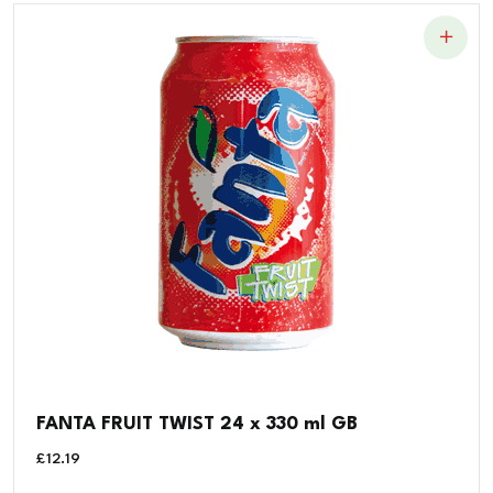
FANTA FRUIT TWIST 24 x 330 ml GB
£
12.19