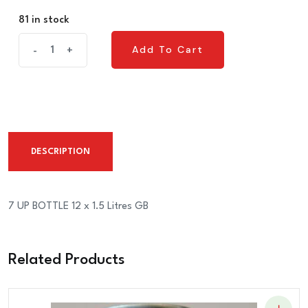
81 in stock
7
Add To Cart
-
+
Add To Cart
UP
BOTTLE
12
x
1.5
DESCRIPTION
Litres
GB
quantity
7 UP BOTTLE 12 x 1.5 Litres GB
Related Products