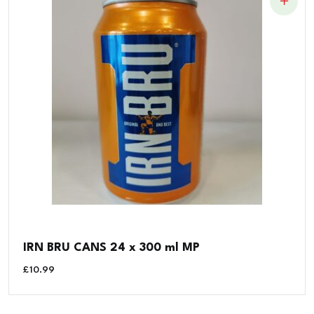
IRN BRU CANS 24 x 300 ml MP
£
10.99