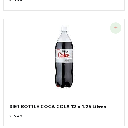
£
10.99
DIET BOTTLE COCA COLA 12 x 1.25 Litres
£
16.49