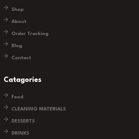
Shop
About
Order Tracking
Blog
Contact
Catagories
Food
CLEANING MATERIALS
DESSERTS
DRINKS