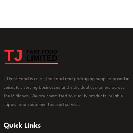
TJ Fast Food is a trusted food and packaging supplier based in
Leicester, serving businesses and individual customers across
the Midlands. We are committed to quality products, reliable
supply, and customer-focused service.
Quick Links