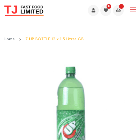
0
Home
7 UP BOTTLE 12 x 1.5 Litres GB