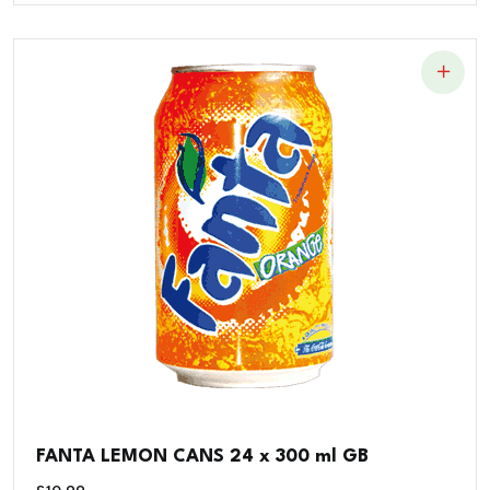
FANTA LEMON CANS 24 x 300 ml GB