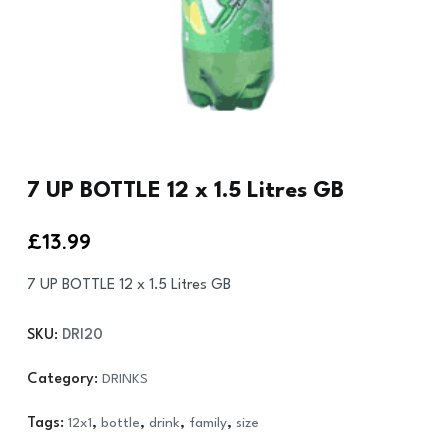
7 UP BOTTLE 12 x 1.5 Litres GB
£
13.99
7 UP BOTTLE 12 x 1.5 Litres GB
SKU:
DRI20
Category:
DRINKS
Tags:
12x1
,
bottle
,
drink
,
family
,
size