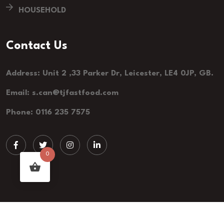
HOUSEHOLD
Contact Us
Address: Unit 2 ,33 Parker Dr, Leicester, LE4 0JP, GB.
Email: s.can@tjfastfood.com
Phone: 0116 235 7575
0