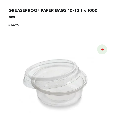
GREASEPROOF PAPER BAGS 10×10 1 x 1000
pcs
£
13.99