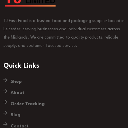
TJ Fast Food is a trusted food and packaging supplier based in
Leicester, serving businesses and individual customers across
the Midlands. We are committed to quality products, reliable
supply, and customer-focused service.
Quick Links
Shop
About
Order Tracking
Blog
Contact