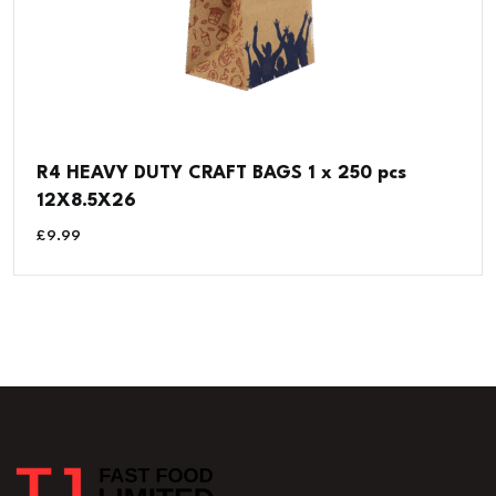
R4 HEAVY DUTY CRAFT BAGS 1 x 250 pcs
12X8.5X26
£
9.99