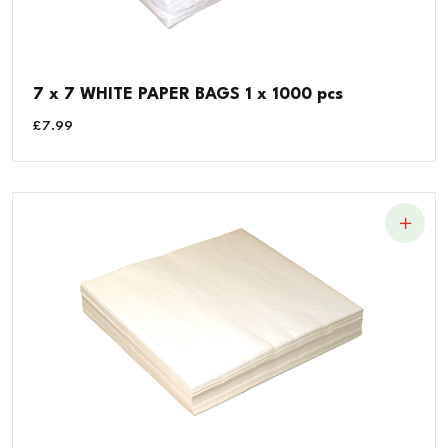
7 x 7 WHITE PAPER BAGS 1 x 1000 pcs
£
7.99