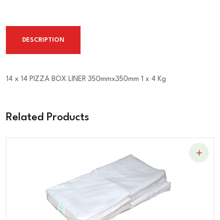
PIZZA
BOX
LINER
DESCRIPTION
350mmx350mm
1
x
14 x 14 PIZZA BOX LINER 350mmx350mm 1 x 4 Kg
4
Kg
Related Products
quantity