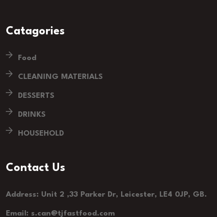
Catagories
Food
CLEANING MATERIALS
DESSERTS
DRINKS
HOUSEHOLD
Contact Us
Address: Unit 2 ,33 Parker Dr, Leicester, LE4 0JP, GB.
Email: s.can@tjfastfood.com