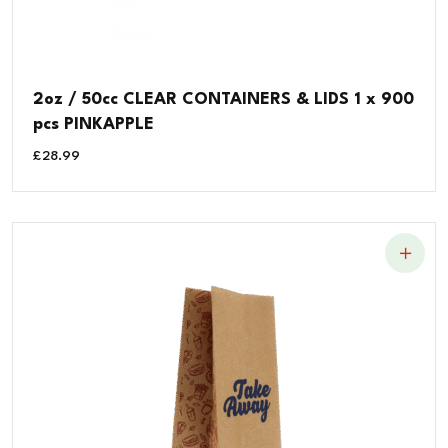
2oz / 50cc CLEAR CONTAINERS & LIDS 1 x 900
pcs PINKAPPLE
£
28.99