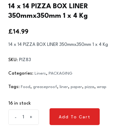
14 x 14 PIZZA BOX LINER
350mmx350mm 1 x 4 Kg
£
14.99
14 x 14 PIZZA BOX LINER 350mmx350mm 1 x 4 Kg
SKU:
PIZ83
Categories:
Liners
,
PACKAGING
Tags:
Food
,
greaseproof
,
liner
,
paper
,
pizza
,
wrap
16 in stock
14
Add To Cart
-
+
Add To Cart
x
14