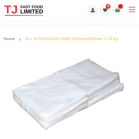
0
Home
14 x 14 PIZZA BOX LINER 350mmx350mm 1 x 4 Kg