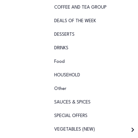
COFFEE AND TEA GROUP
DEALS OF THE WEEK
DESSERTS
DRINKS
Food
HOUSEHOLD
Other
SAUCES & SPICES
SPECIAL OFFERS
VEGETABLES (NEW)