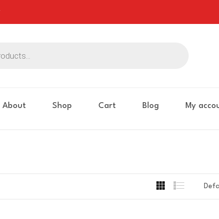
About
Shop
Cart
Blog
My acco