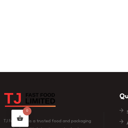
Qu
0
TJ Fast Food is a trusted food and packaging