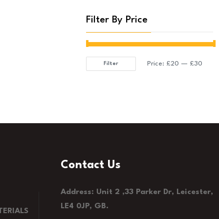
Filter By Price
Price:
£20
—
£30
Filter
Min
Max
price
price
Contact Us
Address: Unit 2 ,33 Parker Dr, Leicester,
LE4 0JP, GB.
ERIALS