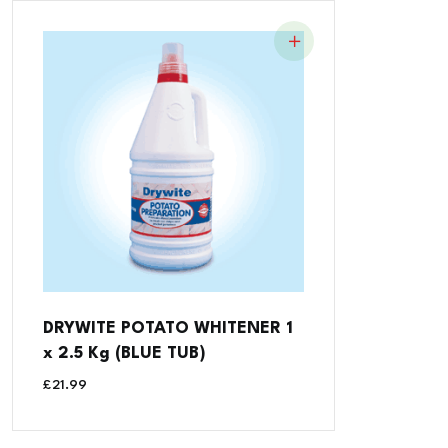
DRYWITE POTATO WHITENER 1
x 2.5 Kg (BLUE TUB)
£
21.99