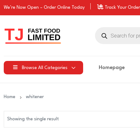
We’re Now Open –
Order
Online Today
Track Your Order
Products
search
Homepage
Browse All Categories
Home
whitener
Showing the single result