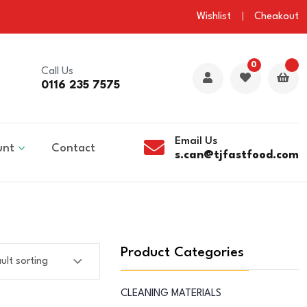
Wishlist
Cheakout
0
Call Us
0116 235 7575
Email Us
unt
Contact
s.can@tjfastfood.com
Product Categories
CLEANING MATERIALS