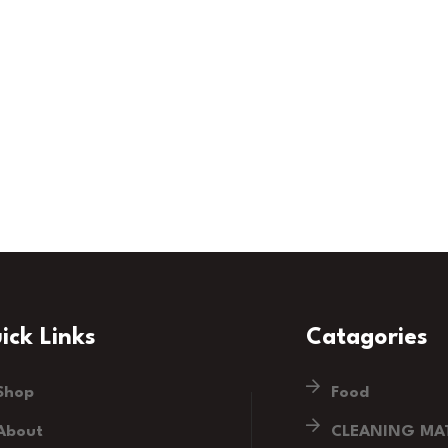
ick Links
Catagories
Shop
Food
About
CLEANING MAT