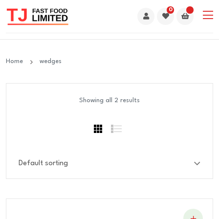
0
Home
wedges
Showing all 2 results