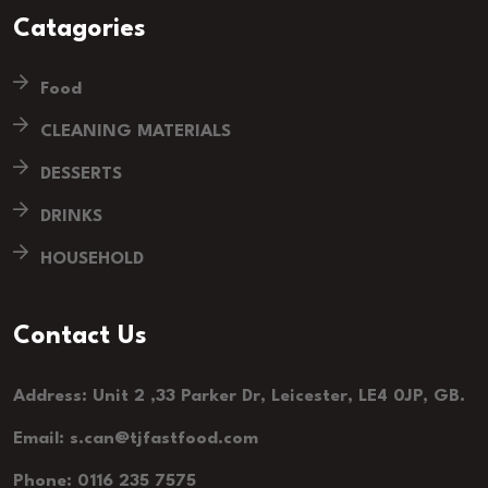
Catagories
Food
CLEANING MATERIALS
DESSERTS
DRINKS
HOUSEHOLD
Contact Us
Address: Unit 2 ,33 Parker Dr, Leicester, LE4 0JP, GB.
Email: s.can@tjfastfood.com
Phone: 0116 235 7575