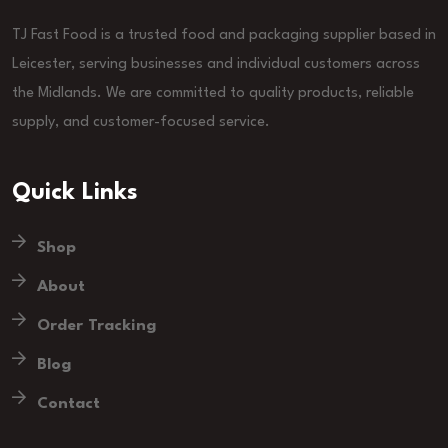
TJ Fast Food is a trusted food and packaging supplier based in
Leicester, serving businesses and individual customers across
the Midlands. We are committed to quality products, reliable
supply, and customer-focused service.
Quick Links
Shop
About
Order Tracking
Blog
Contact