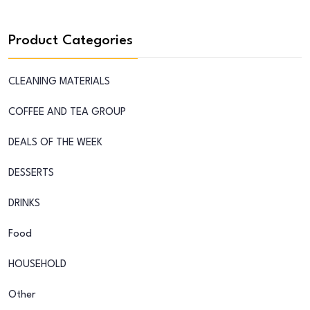
Product Categories
CLEANING MATERIALS
COFFEE AND TEA GROUP
DEALS OF THE WEEK
DESSERTS
DRINKS
Food
HOUSEHOLD
Other