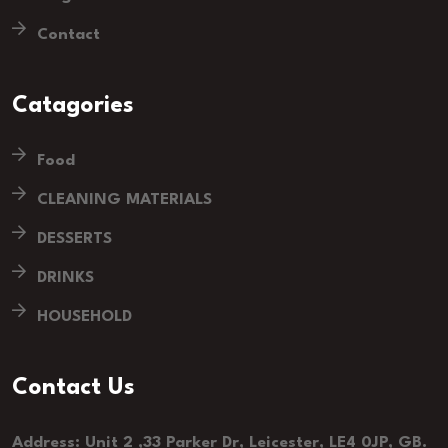
Contact
Catagories
Food
CLEANING MATERIALS
DESSERTS
DRINKS
HOUSEHOLD
Contact Us
Address: Unit 2 ,33 Parker Dr, Leicester, LE4 0JP, GB.