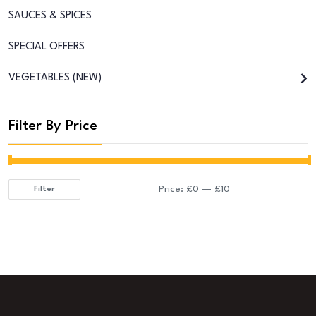
SAUCES & SPICES
SPECIAL OFFERS
VEGETABLES (NEW)
Filter By Price
Price:
£0
—
£10
Filter
Min
Max
price
price