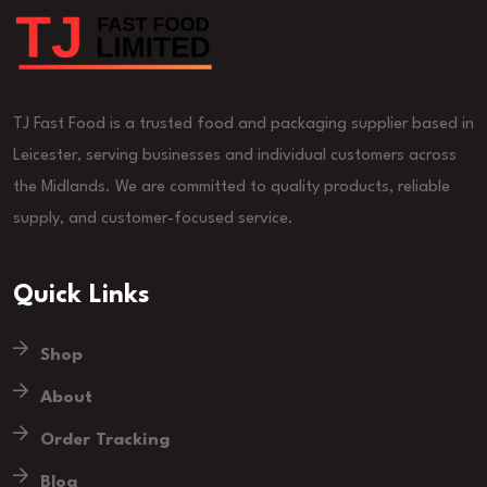
TJ Fast Food is a trusted food and packaging supplier based in
Leicester, serving businesses and individual customers across
the Midlands. We are committed to quality products, reliable
supply, and customer-focused service.
Quick Links
Shop
About
Order Tracking
Blog