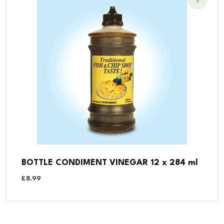
BOTTLE CONDIMENT VINEGAR 12 x 284 ml
£
8.99