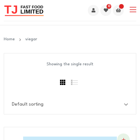
0
Home
viegar
Showing the single result