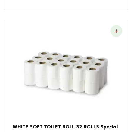
WHITE SOFT TOILET ROLL 32 ROLLS Special