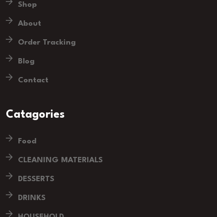
Shop
About
Order Tracking
Blog
Contact
Catagories
Food
CLEANING MATERIALS
DESSERTS
DRINKS