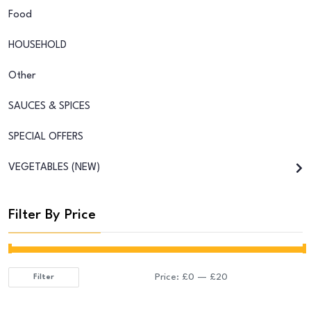
Food
HOUSEHOLD
Other
SAUCES & SPICES
SPECIAL OFFERS
VEGETABLES (NEW)
Filter By Price
Price:
£0
—
£20
Filter
Min
Max
price
price