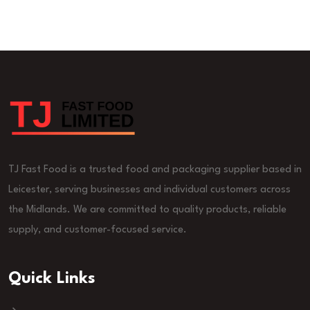
TJ Fast Food is a trusted food and packaging supplier based in
Leicester, serving businesses and individual customers across
the Midlands. We are committed to quality products, reliable
supply, and customer-focused service.
Quick Links