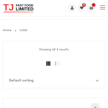
0
Home
toilet
Showing all 4 results