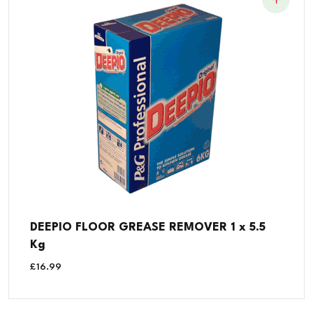
DEEPIO FLOOR GREASE REMOVER 1 x 5.5
Kg
£
16.99