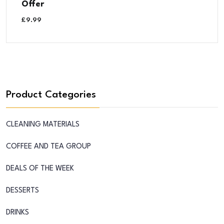
Offer
£
9.99
Product Categories
CLEANING MATERIALS
COFFEE AND TEA GROUP
DEALS OF THE WEEK
DESSERTS
DRINKS