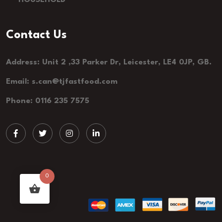
HOUSEHOLD
Contact Us
Address: Unit 2 ,33 Parker Dr, Leicester, LE4 0JP, GB.
Email: s.can@tjfastfood.com
Phone: 0116 235 7575
0