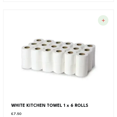
WHITE KITCHEN TOWEL 1 x 6 ROLLS
£
7.50