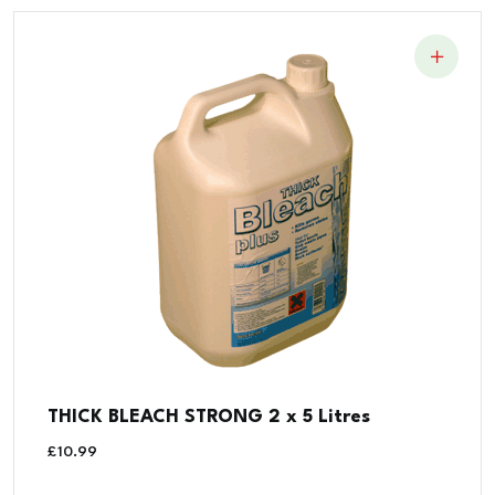
THICK BLEACH STRONG 2 x 5 Litres
£
10.99