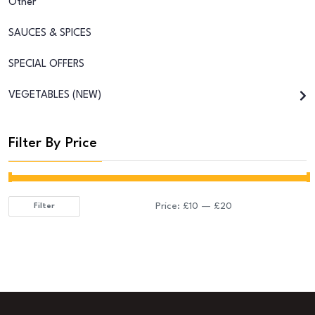
Other
SAUCES & SPICES
SPECIAL OFFERS
VEGETABLES (NEW)
Filter By Price
Price:
£10
—
£20
Filter
Min
Max
price
price