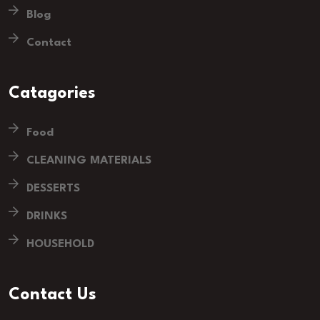
Blog
Contact
Catagories
Food
CLEANING MATERIALS
DESSERTS
DRINKS
HOUSEHOLD
Contact Us