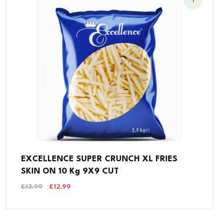
EXCELLENCE SUPER CRUNCH XL FRIES
SKIN ON 10 Kg 9X9 CUT
Original
Current
£
13.99
£
12.99
Price
Price
Was:
Is:
£13.99.
£12.99.