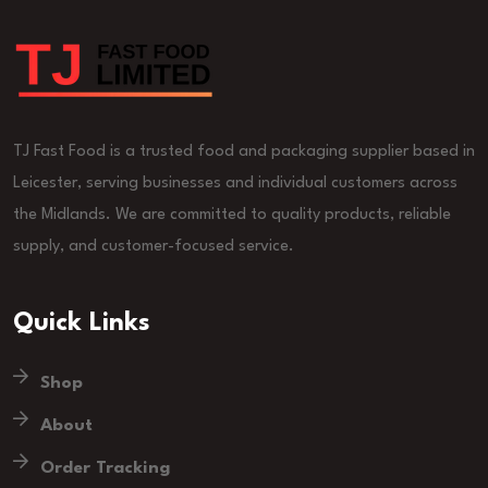
TJ Fast Food is a trusted food and packaging supplier based in
Leicester, serving businesses and individual customers across
the Midlands. We are committed to quality products, reliable
supply, and customer-focused service.
Quick Links
Shop
About
Order Tracking