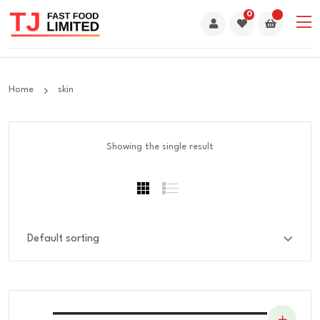
0
Home
skin
Showing the single result