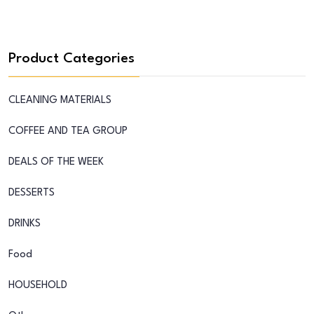
Product Categories
CLEANING MATERIALS
COFFEE AND TEA GROUP
DEALS OF THE WEEK
DESSERTS
DRINKS
Food
HOUSEHOLD