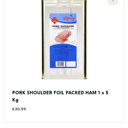
PORK SHOULDER FOIL PACKED HAM 1 x 5
Kg
£
20.99