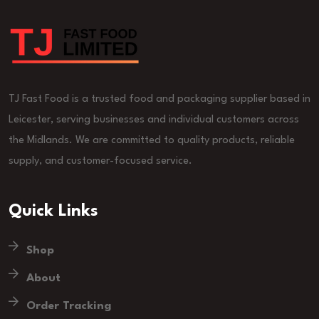
TJ Fast Food is a trusted food and packaging supplier based in
Leicester, serving businesses and individual customers across
the Midlands. We are committed to quality products, reliable
supply, and customer-focused service.
Quick Links
Shop
About
Order Tracking