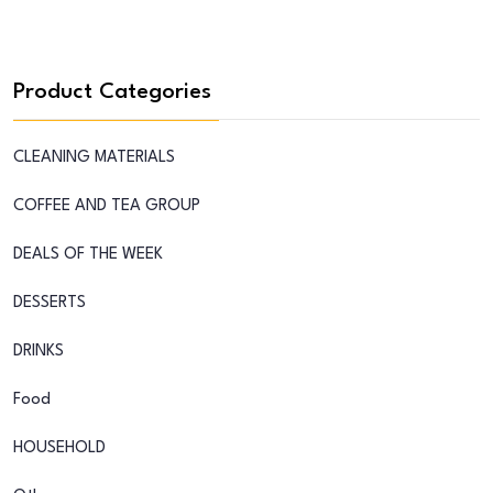
Product Categories
CLEANING MATERIALS
COFFEE AND TEA GROUP
DEALS OF THE WEEK
DESSERTS
DRINKS
Food
HOUSEHOLD