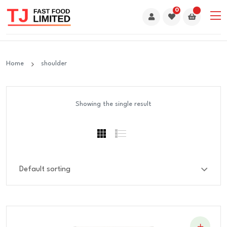
0
Home
shoulder
Showing the single result