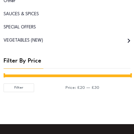
Other
SAUCES & SPICES
SPECIAL OFFERS
VEGETABLES (NEW)
Filter By Price
Price:
£20
—
£30
Filter
Min
Max
price
price