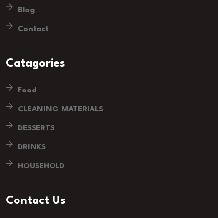
Blog
Contact
Catagories
Food
CLEANING MATERIALS
DESSERTS
DRINKS
HOUSEHOLD
Contact Us