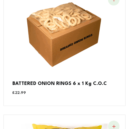
BATTERED ONION RINGS 6 x 1 Kg C.O.C
£
22.99