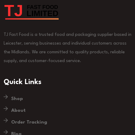
TJ Fast Food is a trusted food and packaging supplier based in
Leicester, serving businesses and individual customers across
the Midlands. We are committed to quality products, reliable
supply, and customer-focused service.
Quick Links
Shop
About
Order Tracking
Blog