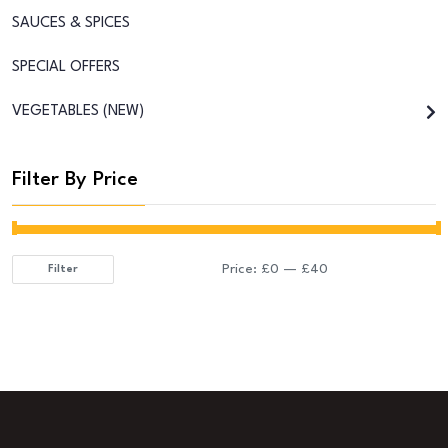
SAUCES & SPICES
SPECIAL OFFERS
VEGETABLES (NEW)
Filter By Price
Price:
£0
—
£40
Filter
Min
Max
price
price