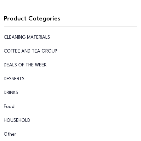
Product Categories
CLEANING MATERIALS
COFFEE AND TEA GROUP
DEALS OF THE WEEK
DESSERTS
DRINKS
Food
HOUSEHOLD
Other