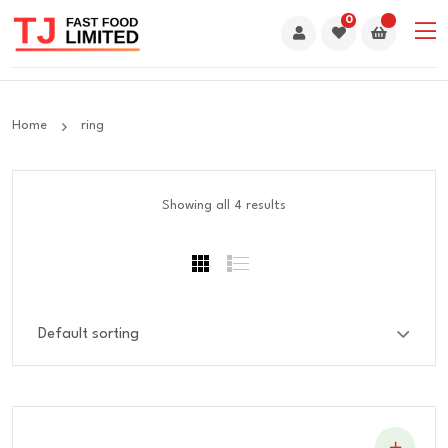
0
Home
ring
Showing all 4 results