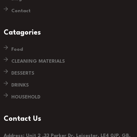
Contact
Catagories
Food
CLEANING MATERIALS
DESSERTS
DRINKS
HOUSEHOLD
Contact Us
Address: Unit 2 ,33 Parker Dr, Leicester, LE4 0JP, GB.