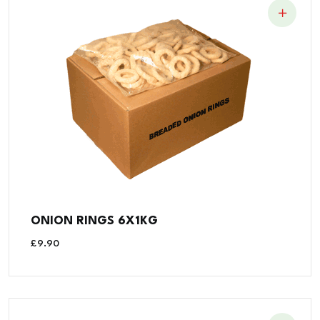
ONION RINGS 6X1KG
£
9.90