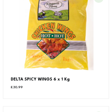
DELTA SPICY WINGS 6 x 1 Kg
£
30.99