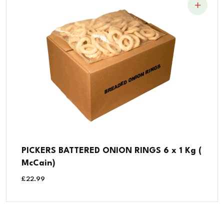
PICKERS BATTERED ONION RINGS 6 x 1 Kg (
McCain)
£
22.99