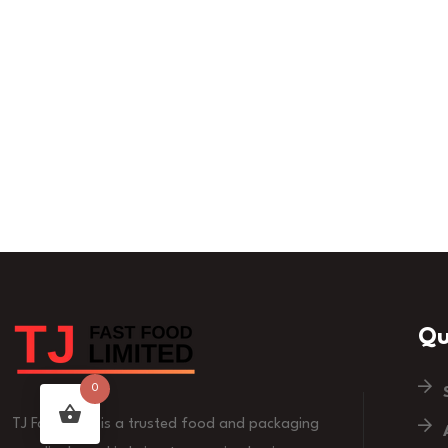
Qu
0
TJ Fast Food is a trusted food and packaging