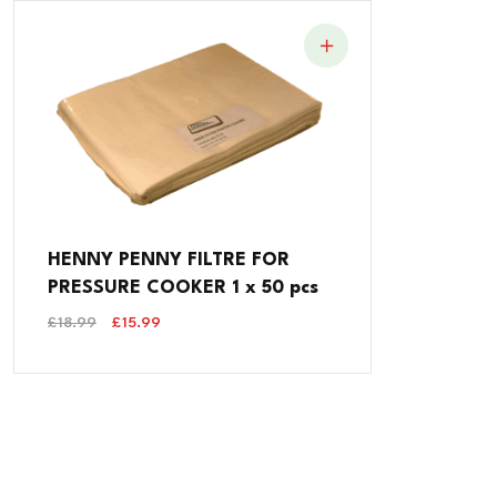
HENNY PENNY FILTRE FOR
PRESSURE COOKER 1 x 50 pcs
Original
Current
£
18.99
£
15.99
Price
Price
Was:
Is:
£18.99.
£15.99.