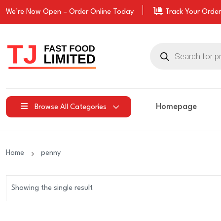
We’re Now Open –
Order
Online Today
Track Your Order
Products
search
Homepage
Browse All Categories
Home
penny
Showing the single result