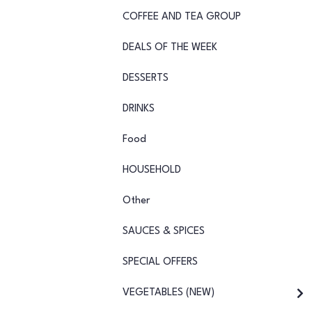
COFFEE AND TEA GROUP
DEALS OF THE WEEK
DESSERTS
DRINKS
Food
HOUSEHOLD
Other
SAUCES & SPICES
SPECIAL OFFERS
VEGETABLES (NEW)