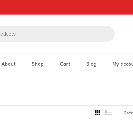
About
Shop
Cart
Blog
My acco