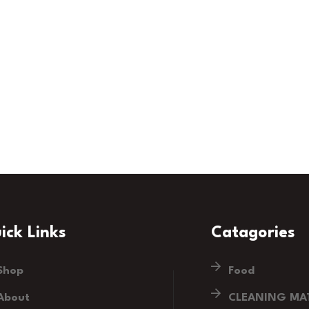
ick Links
Catagories
Shop
Food
About
CLEANING MAT