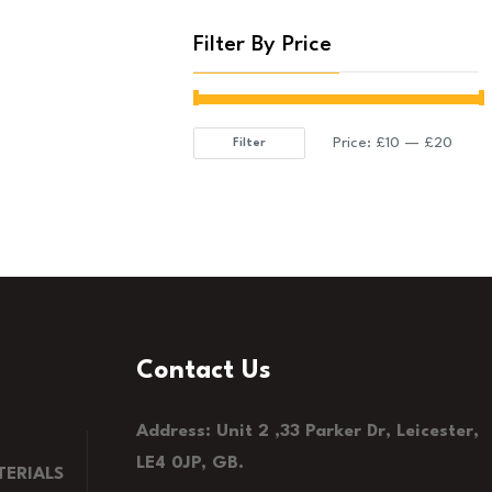
Filter By Price
Price:
£10
—
£20
Filter
Min
Max
price
price
Contact Us
Address: Unit 2 ,33 Parker Dr, Leicester,
LE4 0JP, GB.
ERIALS