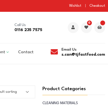
Wishlist
Cheakout
0
Call Us
0116 235 7575
Email Us
unt
Contact
s.can@tjfastfood.com
Product Categories
CLEANING MATERIALS