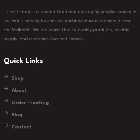
TJ Fast Food is a trusted food and packaging supplier based in
Leicester, serving businesses and individual customers across
the Midlands. We are committed to quality products, reliable
supply, and customer-focused service.
Quick Links
Shop
About
Order Tracking
Blog
Contact