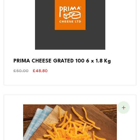
PRIMA CHEESE GRATED 100 6 x 1.8 Kg
Original
Current
£
50.00
£
48.80
Price
Price
Was:
Is:
£50.00.
£48.80.