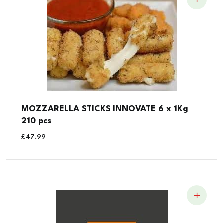
MOZZARELLA STICKS INNOVATE 6 x 1Kg
210 pcs
£
47.99