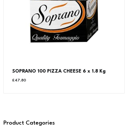
SOPRANO 100 PIZZA CHEESE 6 x 1.8 Kg
£
47.80
Product Categories