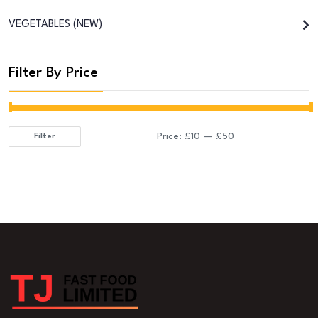
VEGETABLES (NEW)
Filter By Price
Price:
£10
—
£50
Filter
Min
Max
price
price