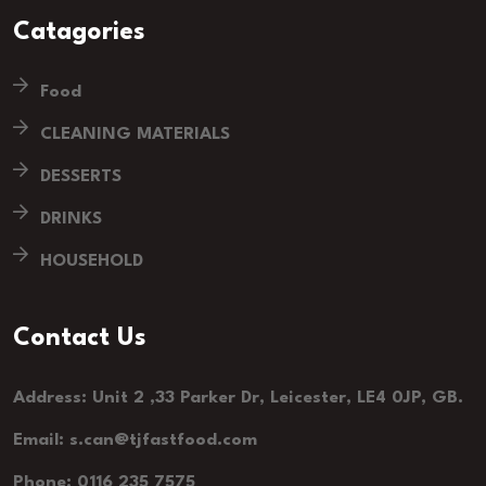
Catagories
Food
CLEANING MATERIALS
DESSERTS
DRINKS
HOUSEHOLD
Contact Us
Address: Unit 2 ,33 Parker Dr, Leicester, LE4 0JP, GB.
Email: s.can@tjfastfood.com
Phone: 0116 235 7575