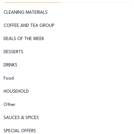
CLEANING MATERIALS
COFFEE AND TEA GROUP
DEALS OF THE WEEK
DESSERTS
DRINKS
Food
HOUSEHOLD
Other
SAUCES & SPICES
SPECIAL OFFERS