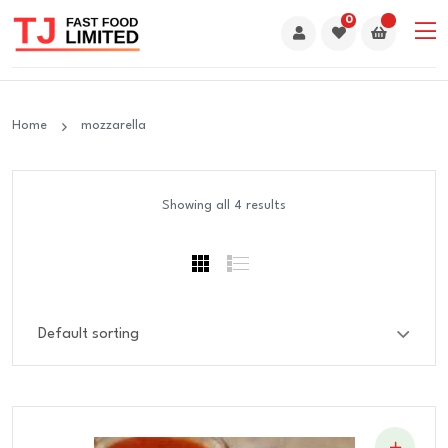
0
Home
mozzarella
Showing all 4 results