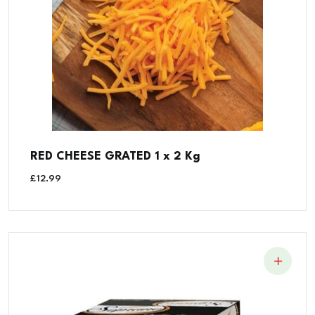
RED CHEESE GRATED 1 x 2 Kg
£
12.99