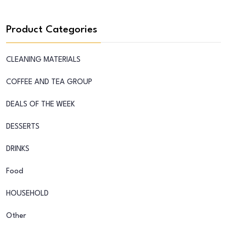
Product Categories
CLEANING MATERIALS
COFFEE AND TEA GROUP
DEALS OF THE WEEK
DESSERTS
DRINKS
Food
HOUSEHOLD
Other