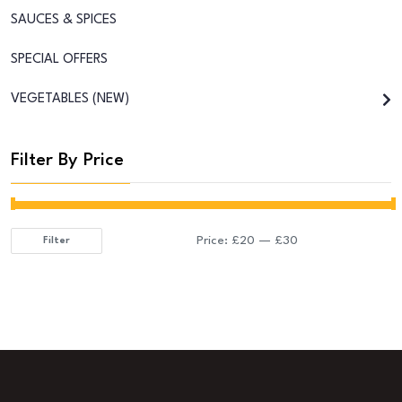
SAUCES & SPICES
SPECIAL OFFERS
VEGETABLES (NEW)
Filter By Price
Price:
£20
—
£30
Filter
Min
Max
price
price