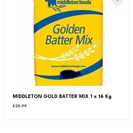
MIDDLETON GOLD BATTER MIX 1 x 16 Kg
£
25.99