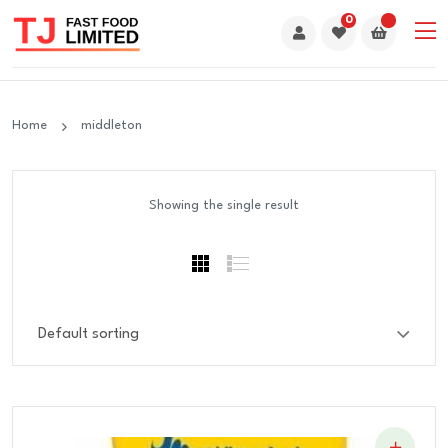
0
Home
middleton
Showing the single result