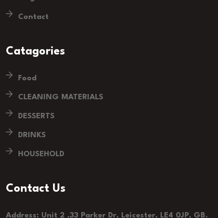
Contact
Catagories
Food
CLEANING MATERIALS
DESSERTS
DRINKS
HOUSEHOLD
Contact Us
Address: Unit 2 ,33 Parker Dr, Leicester, LE4 0JP, GB.