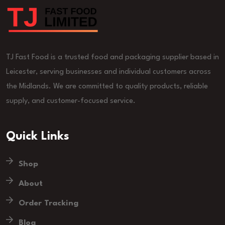
TJ Fast Food is a trusted food and packaging supplier based in
Leicester, serving businesses and individual customers across
the Midlands. We are committed to quality products, reliable
supply, and customer-focused service.
Quick Links
Shop
About
Order Tracking
Blog