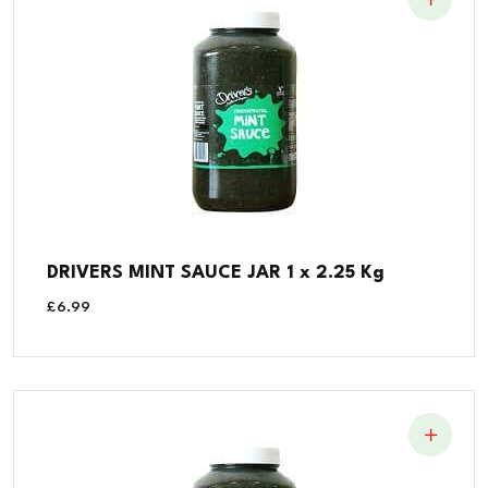
DRIVERS MINT SAUCE JAR 1 x 2.25 Kg
£
6.99