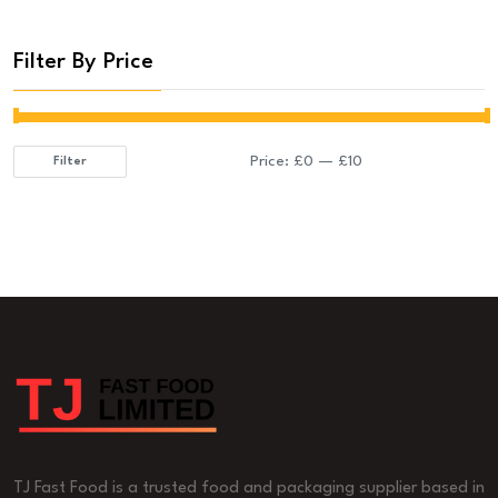
Filter By Price
Price:
£0
—
£10
Filter
Min
Max
price
price
TJ Fast Food is a trusted food and packaging supplier based in