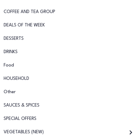
COFFEE AND TEA GROUP
DEALS OF THE WEEK
DESSERTS
DRINKS
Food
HOUSEHOLD
Other
SAUCES & SPICES
SPECIAL OFFERS
VEGETABLES (NEW)