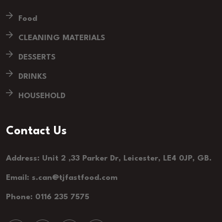
Food
CLEANING MATERIALS
DESSERTS
DRINKS
HOUSEHOLD
Contact Us
Address: Unit 2 ,33 Parker Dr, Leicester, LE4 0JP, GB.
Email: s.can@tjfastfood.com
Phone: 0116 235 7575