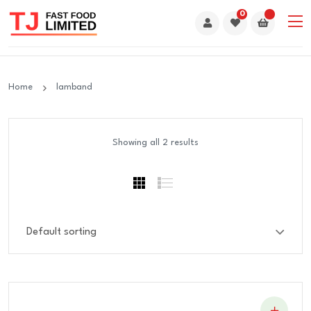
0
Home
lamband
Showing all 2 results