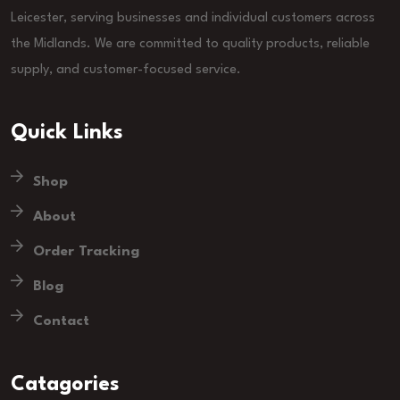
Leicester, serving businesses and individual customers across
the Midlands. We are committed to quality products, reliable
supply, and customer-focused service.
Quick Links
Shop
About
Order Tracking
Blog
Contact
Catagories