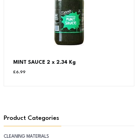
MINT SAUCE 2 x 2.34 Kg
£
6.99
Product Categories
CLEANING MATERIALS