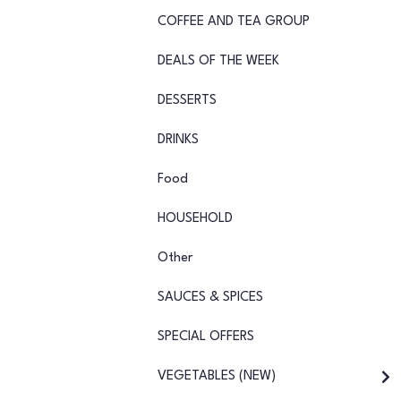
COFFEE AND TEA GROUP
DEALS OF THE WEEK
DESSERTS
DRINKS
Food
HOUSEHOLD
Other
SAUCES & SPICES
SPECIAL OFFERS
VEGETABLES (NEW)