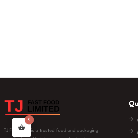
Qu
0
TJ Fast Food is a trusted food and packaging