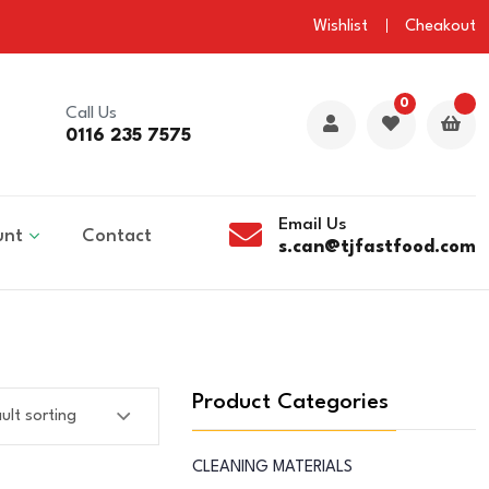
Wishlist
Cheakout
0
Call Us
0116 235 7575
Email Us
unt
Contact
s.can@tjfastfood.com
Product Categories
CLEANING MATERIALS