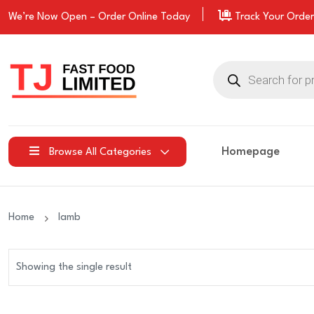
We’re Now Open –
Order
Online Today
Track Your Order
Products
search
Homepage
Browse All Categories
Home
lamb
Showing the single result