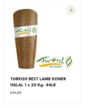
TURKISH BEST LAMB DONER
HALAL 1 x 20 Kg- 44LB
£
91.00