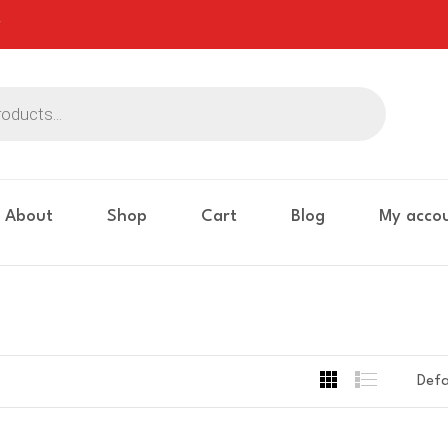
About
Shop
Cart
Blog
My acco