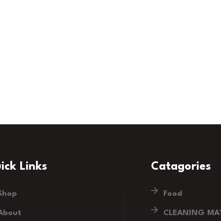
ick Links
Catagories
Shop
Food
About
CLEANING MAT