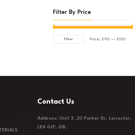
Filter By Price
Price:
£90
—
£100
Filter
Min
Max
price
price
Contact Us
Address: Unit 2 ,33 Parker Dr, Leicester,
LE4 0JP, GB.
ERIALS