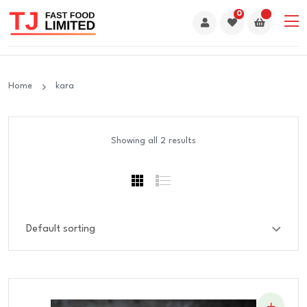
0
Home
kara
Showing all 2 results