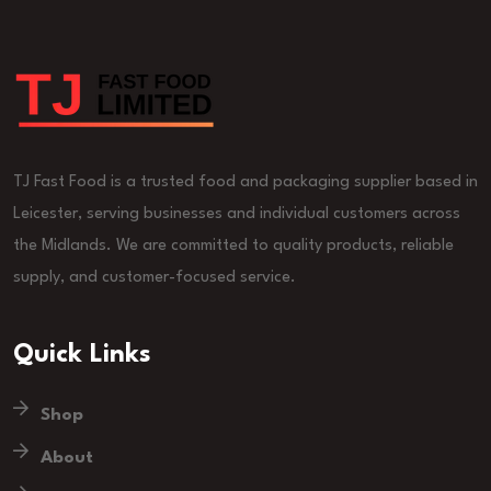
TJ Fast Food is a trusted food and packaging supplier based in
Leicester, serving businesses and individual customers across
the Midlands. We are committed to quality products, reliable
supply, and customer-focused service.
Quick Links
Shop
About