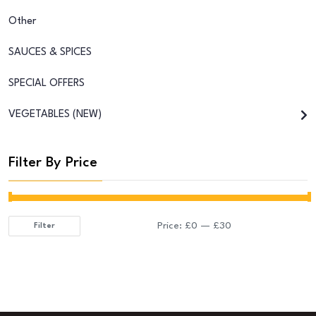
Other
SAUCES & SPICES
SPECIAL OFFERS
VEGETABLES (NEW)
Filter By Price
Price:
£0
—
£30
Filter
Min
Max
price
price