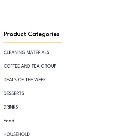
Product Categories
CLEANING MATERIALS
COFFEE AND TEA GROUP
DEALS OF THE WEEK
DESSERTS
DRINKS
Food
HOUSEHOLD