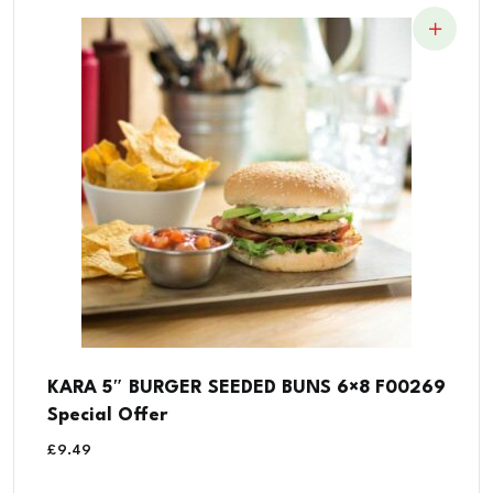
KARA 5″ BURGER SEEDED BUNS 6×8 F00269
Special Offer
£
9.49