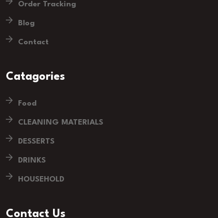
Order Tracking
Blog
Contact
Catagories
Food
CLEANING MATERIALS
DESSERTS
DRINKS
HOUSEHOLD
Contact Us