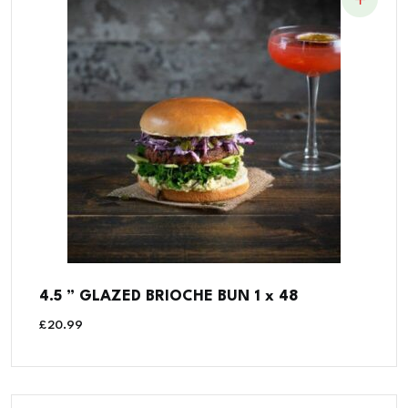
4.5 ” GLAZED BRIOCHE BUN 1 x 48
£
20.99