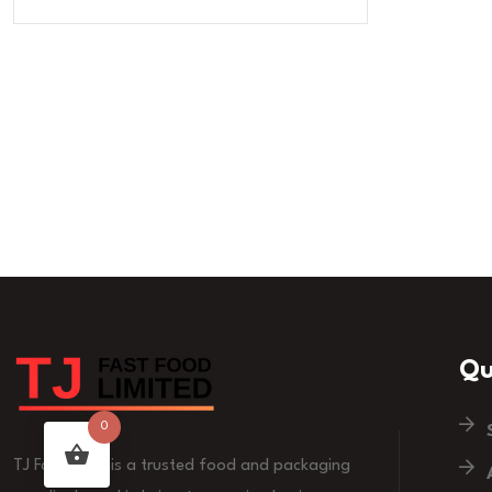
Qu
0
TJ Fast Food is a trusted food and packaging