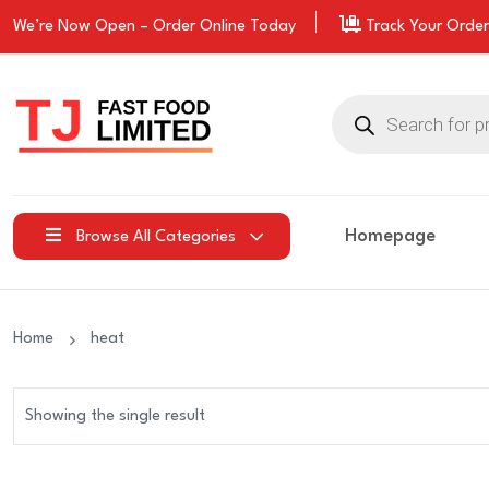
We’re Now Open –
Order
Online Today
Track Your Order
Products
search
Homepage
Browse All Categories
Home
heat
Showing the single result