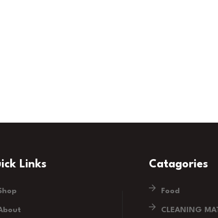
ick Links
Catagories
Shop
Food
About
CLEANING MAT