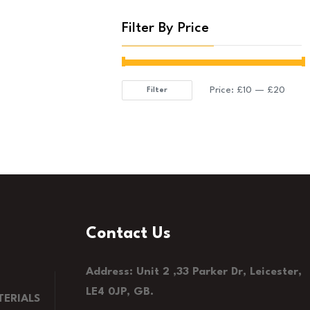
Filter By Price
Price:
£10
—
£20
Filter
Min
Max
price
price
Contact Us
Address: Unit 2 ,33 Parker Dr, Leicester,
LE4 0JP, GB.
ERIALS