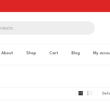
About
Shop
Cart
Blog
My acco