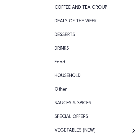
COFFEE AND TEA GROUP
DEALS OF THE WEEK
DESSERTS
DRINKS
Food
HOUSEHOLD
Other
SAUCES & SPICES
SPECIAL OFFERS
VEGETABLES (NEW)