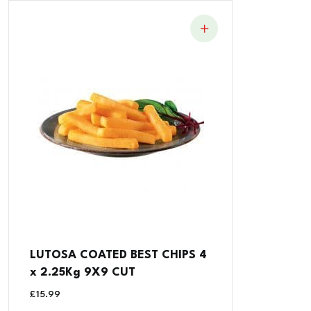
LUTOSA COATED BEST CHIPS 4
x 2.25Kg 9X9 CUT
£
15.99