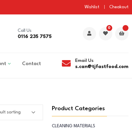
Wishlist
Cheakout
0
Call Us
0116 235 7575
Email Us
unt
Contact
s.can@tjfastfood.com
Product Categories
CLEANING MATERIALS