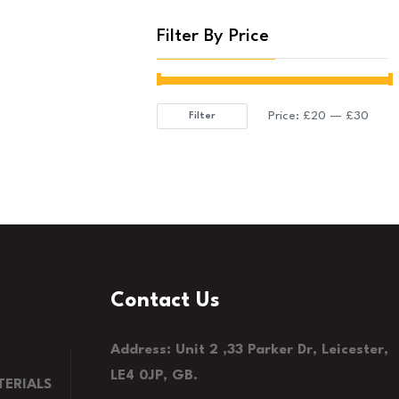
Filter By Price
Price:
£20
—
£30
Filter
Min
Max
price
price
Contact Us
Address: Unit 2 ,33 Parker Dr, Leicester,
LE4 0JP, GB.
ERIALS