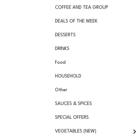
COFFEE AND TEA GROUP
DEALS OF THE WEEK
DESSERTS
DRINKS
Food
HOUSEHOLD
Other
SAUCES & SPICES
SPECIAL OFFERS
VEGETABLES (NEW)