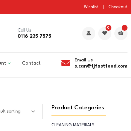
Wishlist
Cheakout
0
Call Us
0116 235 7575
Email Us
unt
Contact
s.can@tjfastfood.com
Product Categories
CLEANING MATERIALS