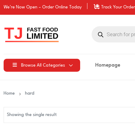
We’re Now Open –
Order
Online Today
Track Your Order
Products
search
Homepage
Browse All Categories
Home
hard
Showing the single result