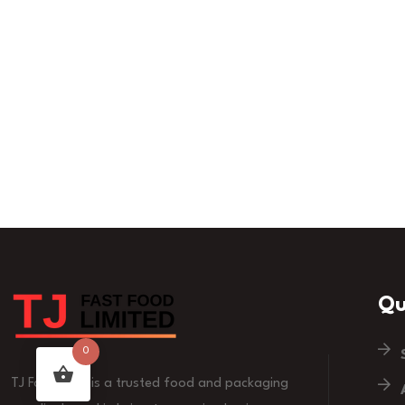
Qu
0
TJ Fast Food is a trusted food and packaging