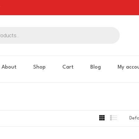
About
Shop
Cart
Blog
My acco