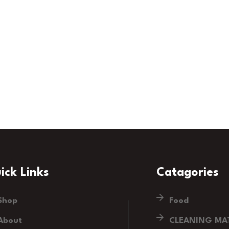
ick Links
Catagories
Shop
Food
About
CLEANING MAT