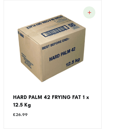
HARD PALM 42 FRYING FAT 1 x
12.5 Kg
£
26.99