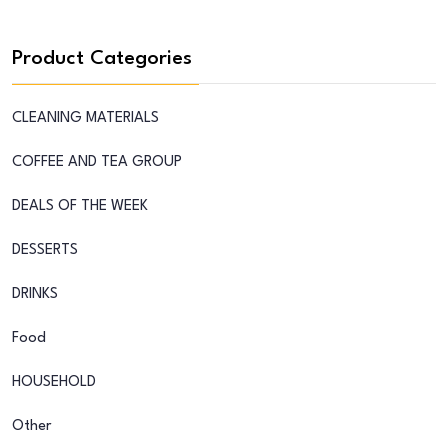
Product Categories
CLEANING MATERIALS
COFFEE AND TEA GROUP
DEALS OF THE WEEK
DESSERTS
DRINKS
Food
HOUSEHOLD
Other