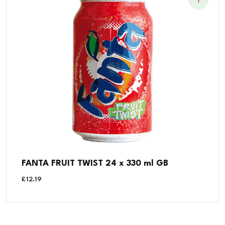
FANTA FRUIT TWIST 24 x 330 ml GB
£
12.19