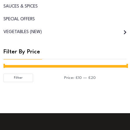
SAUCES & SPICES
SPECIAL OFFERS
VEGETABLES (NEW)
Filter By Price
Price:
£10
—
£20
Filter
Min
Max
price
price