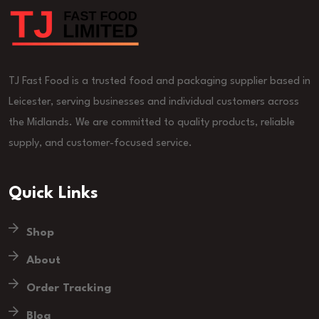
TJ Fast Food is a trusted food and packaging supplier based in
Leicester, serving businesses and individual customers across
the Midlands. We are committed to quality products, reliable
supply, and customer-focused service.
Quick Links
Shop
About
Order Tracking
Blog