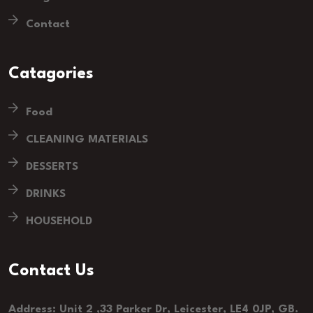
Contact
Catagories
Food
CLEANING MATERIALS
DESSERTS
DRINKS
HOUSEHOLD
Contact Us
Address: Unit 2 ,33 Parker Dr, Leicester, LE4 0JP, GB.