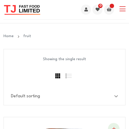
0
Home
fruit
Showing the single result