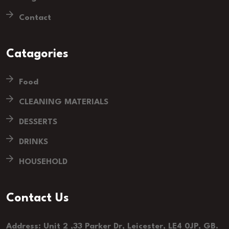
Contact
Catagories
Food
CLEANING MATERIALS
DESSERTS
DRINKS
HOUSEHOLD
Contact Us
Address: Unit 2 ,33 Parker Dr, Leicester, LE4 0JP, GB.