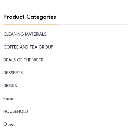
Product Categories
CLEANING MATERIALS
COFFEE AND TEA GROUP
DEALS OF THE WEEK
DESSERTS
DRINKS
Food
HOUSEHOLD
Other