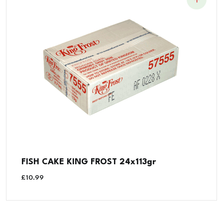
FISH CAKE KING FROST 24x113gr
£
10.99