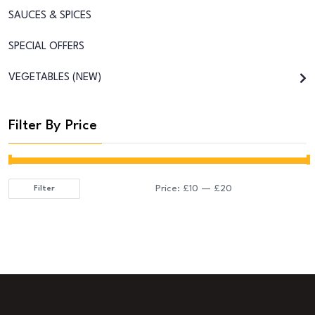
SAUCES & SPICES
SPECIAL OFFERS
VEGETABLES (NEW)
Filter By Price
Price:
£10
—
£20
Filter
Min
Max
price
price