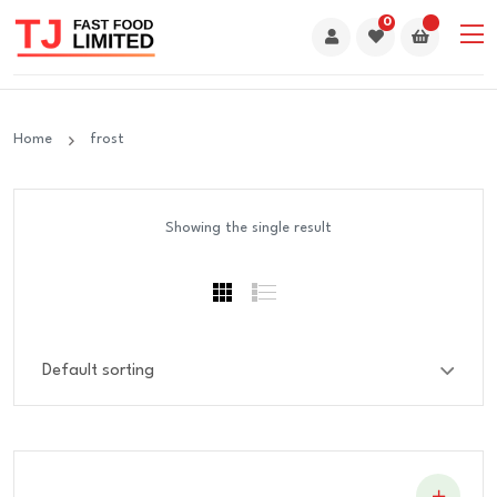
0
Home
frost
Showing the single result