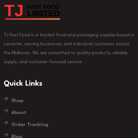
TJ Fast Food is a trusted food and packaging supplier based in
Leicester, serving businesses and individual customers across
the Midlands. We are committed to quality products, reliable
supply, and customer-focused service.
Quick Links
Shop
About
Order Tracking
Blog