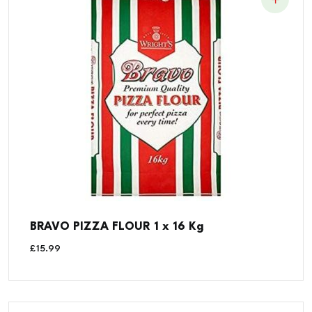
BRAVO PIZZA FLOUR 1 x 16 Kg
£
15.99