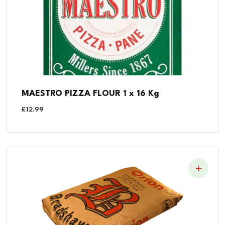
MAESTRO PIZZA FLOUR 1 x 16 Kg
£
12.99