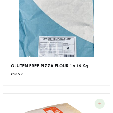
GLUTEN FREE PIZZA FLOUR 1 x 16 Kg
£
23.99