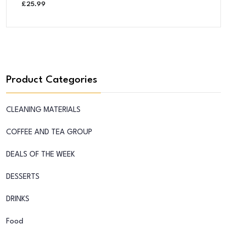
£
25.99
Product Categories
CLEANING MATERIALS
COFFEE AND TEA GROUP
DEALS OF THE WEEK
DESSERTS
DRINKS
Food