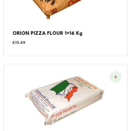
ORION PIZZA FLOUR 1×16 Kg
£
15.49