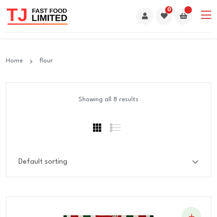
0
Home
flour
Showing all 8 results