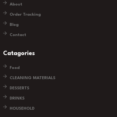
About
Order Tracking
Blog
Contact
Catagories
Food
CLEANING MATERIALS
DESSERTS
DRINKS
HOUSEHOLD