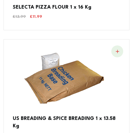
SELECTA PIZZA FLOUR 1 x 16 Kg
Original
Current
£
13.99
£
11.99
Price
Price
Was:
Is:
£13.99.
£11.99.
US BREADING & SPICE BREADING 1 x 13.58
Kg