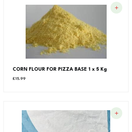
CORN FLOUR FOR PIZZA BASE 1 x 5 Kg
£
15.99