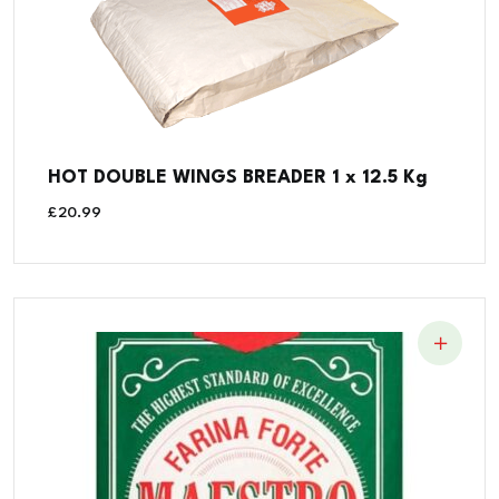
HOT DOUBLE WINGS BREADER 1 x 12.5 Kg
£
20.99