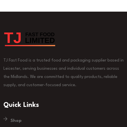
TJ Fast Food is a trusted food and packaging supplier based in
Leicester, serving businesses and individual customers across
the Midlands. We are committed to quality products, reliable
supply, and customer-focused service.
Quick Links
Shop