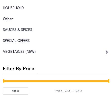
HOUSEHOLD
Other
SAUCES & SPICES
SPECIAL OFFERS
VEGETABLES (NEW)
Filter By Price
Price:
£10
—
£30
Filter
Min
Max
price
price