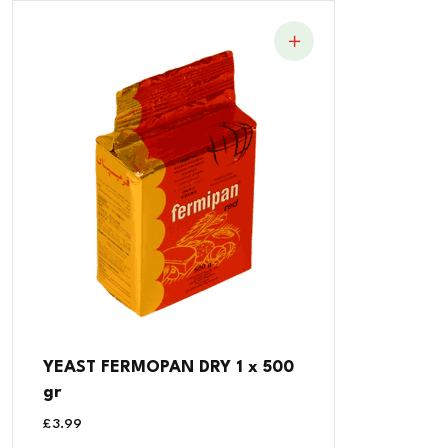
YEAST FERMOPAN DRY 1 x 500
gr
£
3.99