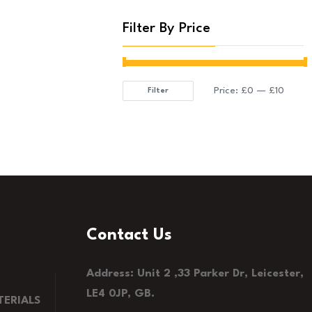
Filter By Price
Price:
£0
—
£10
Filter
Min
Max
price
price
Contact Us
Address: Unit 2 ,33 Parker Dr, Leicester,
LE4 0JP, GB.
ERIALS