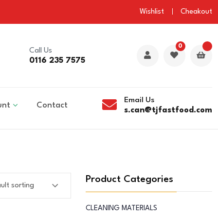
Wishlist
Cheakout
0
Call Us
0116 235 7575
Email Us
unt
Contact
s.can@tjfastfood.com
Product Categories
CLEANING MATERIALS