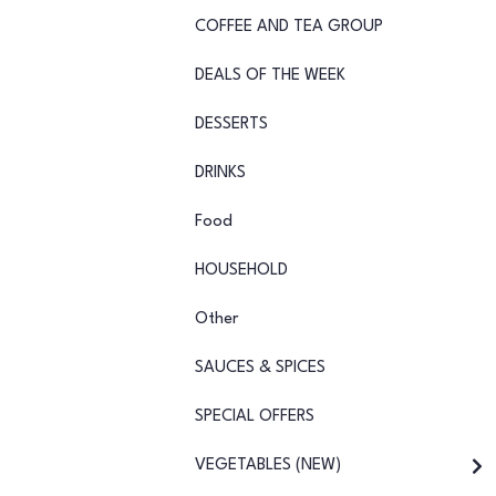
COFFEE AND TEA GROUP
DEALS OF THE WEEK
DESSERTS
DRINKS
Food
HOUSEHOLD
Other
SAUCES & SPICES
SPECIAL OFFERS
VEGETABLES (NEW)