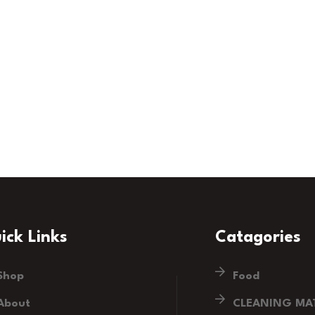
ick Links
Catagories
Shop
Food
About
CLEANING MAT