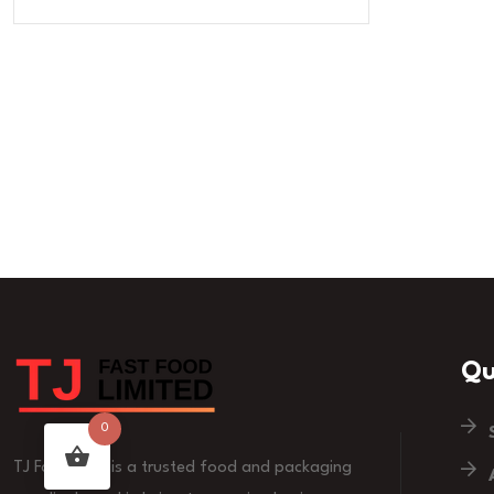
Qu
0
TJ Fast Food is a trusted food and packaging