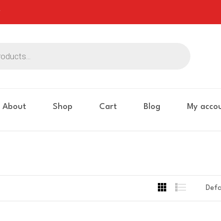
About
Shop
Cart
Blog
My acco