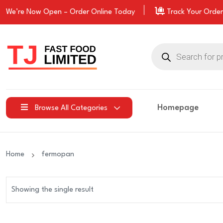
We’re Now Open –
Order
Online Today
Track Your Order
Products
search
Homepage
Browse All Categories
Home
fermopan
Showing the single result