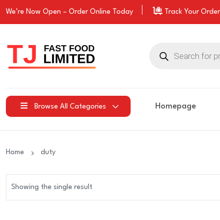
We’re Now Open –
Order
Online Today
Track Your Order
Products
search
Homepage
Browse All Categories
Home
duty
Showing the single result