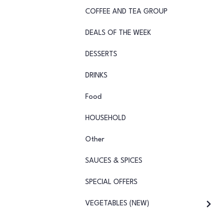
COFFEE AND TEA GROUP
DEALS OF THE WEEK
DESSERTS
DRINKS
Food
HOUSEHOLD
Other
SAUCES & SPICES
SPECIAL OFFERS
VEGETABLES (NEW)