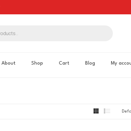
About
Shop
Cart
Blog
My acco