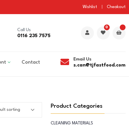
Wishlist
Cheakout
0
Call Us
0116 235 7575
Email Us
unt
Contact
s.can@tjfastfood.com
Product Categories
CLEANING MATERIALS