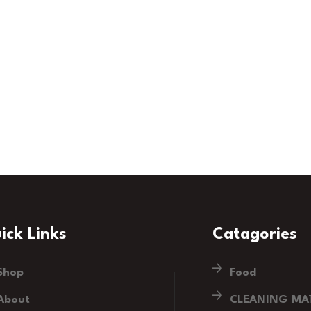
ick Links
Catagories
Shop
Food
About
CLEANING MAT