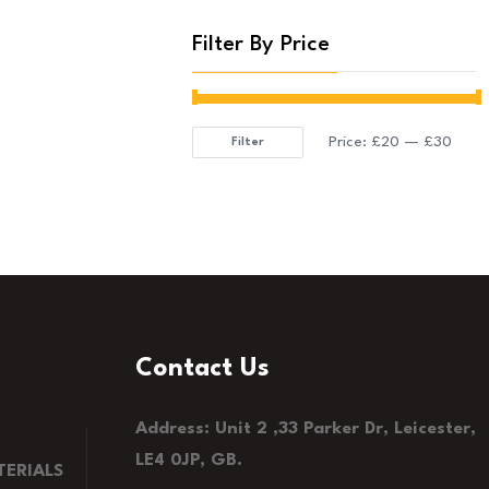
Filter By Price
Price:
£20
—
£30
Filter
Min
Max
price
price
Contact Us
Address: Unit 2 ,33 Parker Dr, Leicester,
LE4 0JP, GB.
ERIALS