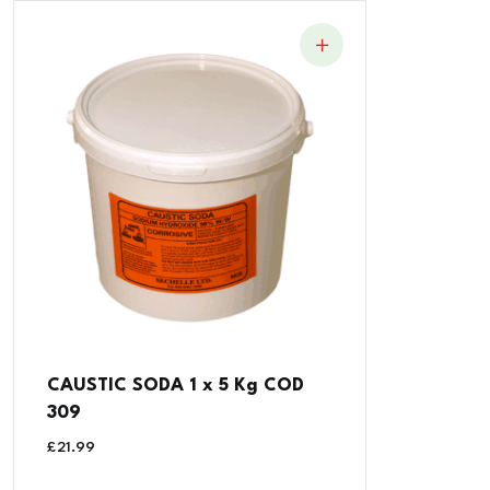
CAUSTIC SODA 1 x 5 Kg COD
309
£
21.99