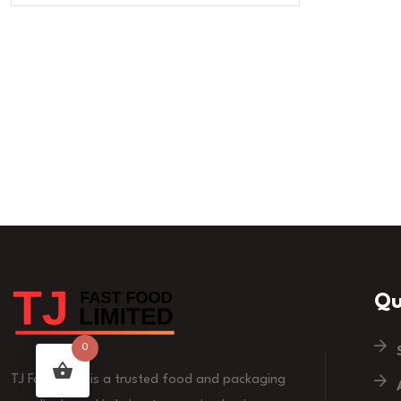
Qu
0
TJ Fast Food is a trusted food and packaging